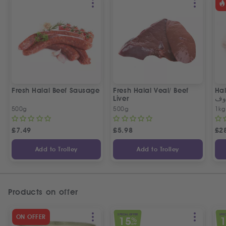
Fresh Halal Beef Sausage
Fresh Halal Veal/ Beef
Hal
Liver
خر
500g
500g
1kg
£
7.49
£
5.98
£
2
Add to Trolley
Add to Trolley
Products on offer
SPECIAL OFFER
SPEC
ON OFFER
15
%
OFF