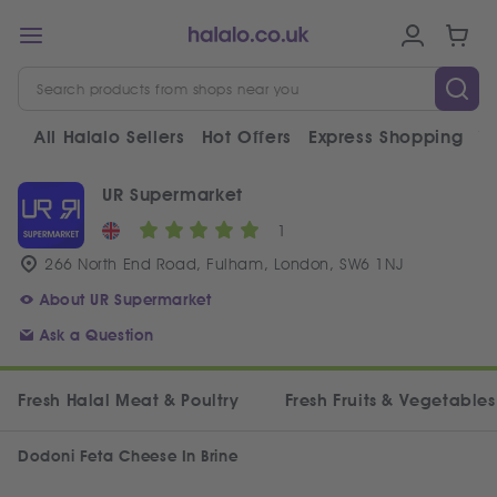
All Halalo Sellers
Hot Offers
Express Shopping
V
UR Supermarket
1
266 North End Road, Fulham, London, SW6 1NJ
About UR Supermarket
Ask a Question
Fresh Halal Meat & Poultry
Fresh Fruits & Vegetables
Dodoni Feta Cheese In Brine