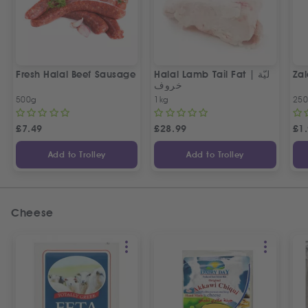
Fresh Halal Beef Sausage
Halal Lamb Tail Fat | ليّة
Zal
خروف
500g
1kg
25
£
7.49
£
28.99
£
1
Add to Trolley
Add to Trolley
Cheese