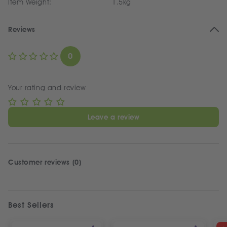
Item Weight:
1.5kg
Reviews
0
Your rating and review
Leave a review
Customer reviews (0)
Best Sellers