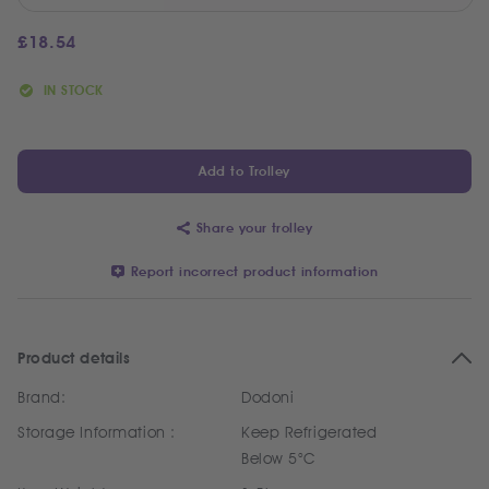
£
18.54
IN STOCK
Add to Trolley
Share your trolley
Report incorrect product information
Product details
Brand:
Dodoni
Storage Information :
Keep Refrigerated
Below 5°C