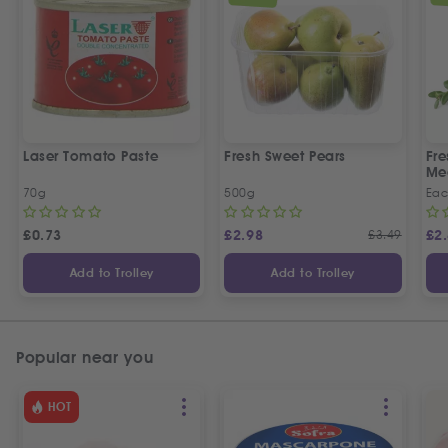
Laser Tomato Paste
Fresh Sweet Pears
Fr
Me
70g
500g
Ea
£
0.73
£
2.98
£
3.49
£
2
Add to Trolley
Add to Trolley
Popular near you
HOT