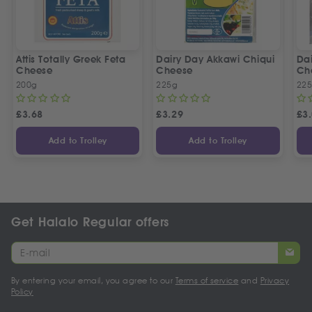
Attis Totally Greek Feta
Dairy Day Akkawi Chiqui
Da
Cheese
Cheese
Ch
200g
225g
22
£
3.68
£
3.29
£
3
Add to Trolley
Add to Trolley
Get Halalo Regular offers
By entering your email, you agree to our
Terms of service
and
Privacy
Policy