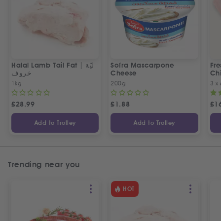
Halal Lamb Tail Fat | ليّة
Sofra Mascarpone
Fre
خروف
Cheese
Chi
1kg
200g
3 x
£
28.99
£
1.88
£
1
Add to Trolley
Add to Trolley
Trending near you
HOT