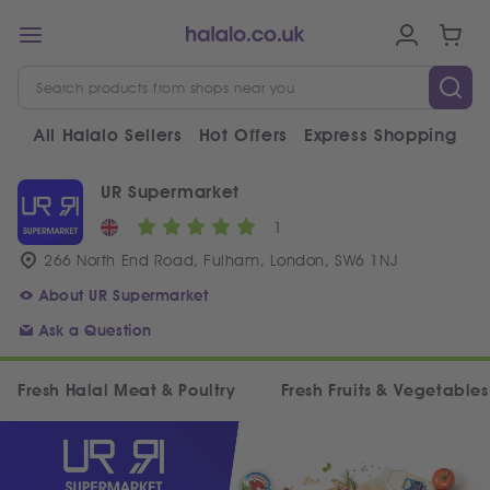
All Halalo Sellers
Hot Offers
Express Shopping
V
UR Supermarket
1
266 North End Road, Fulham, London, SW6 1NJ
About UR Supermarket
Ask a Question
Fresh Halal Meat & Poultry
Fresh Fruits & Vegetables