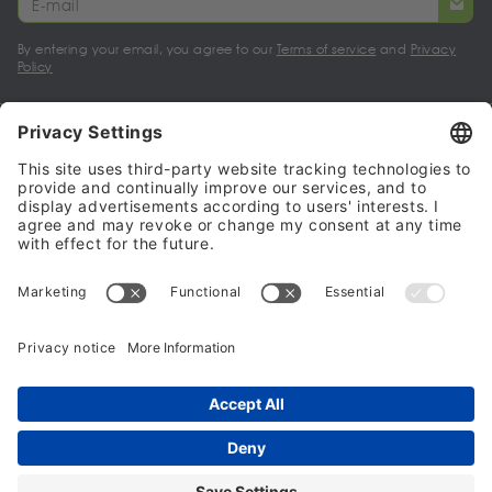
By entering your email, you agree to our
Terms of service
and
Privacy
Policy
My account
Halalo Sellers & Partners
Halalo
Help
© 2024 - 2026 All rights reserved. halalo.co.uk is a British brand, owned
and operated by Better & Partners Communications Limited