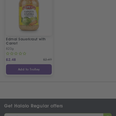
Edmal Sauerkraut with
Carrot
820g
£
2.48
£
2.49
Add to Trolley
Get Halalo Regular offers