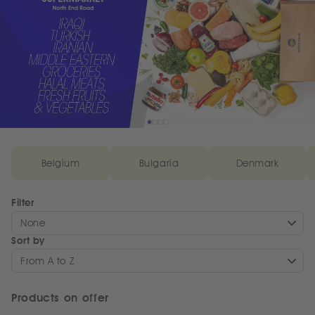
Belgium
Bulgaria
Denmark
Filter
None
Sort by
From A to Z
Products on offer