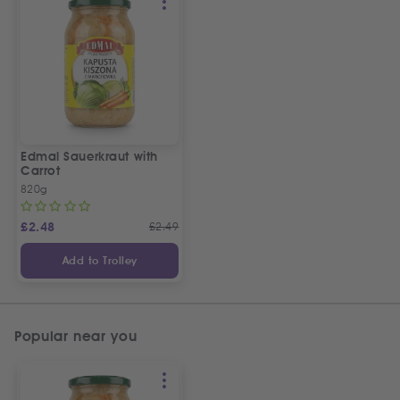
Edmal Sauerkraut with
Carrot
820g
£
2.48
£
2.49
Add to Trolley
Popular near you