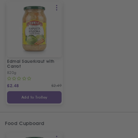
Edmal Sauerkraut with
Carrot
820g
£
2.48
£
2.49
Add to Trolley
Food Cupboard