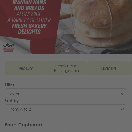
Bosnia and
Belgium
Bulgaria
Herzegovina
Filter
None
Sort by
From A to Z
Food Cupboard