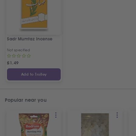
Sadr Mumtaz Incense
Not specified
£
1.49
Add to Trolley
Popular near you