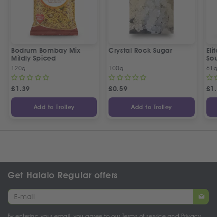
Bodrum Bombay Mix
Crystal Rock Sugar
El
Mildly Spiced
So
120g
100g
61
£
1.39
£
0.59
£
1
Add to Trolley
Add to Trolley
Get Halalo Regular offers
By entering your email, you agree to our
Terms of service
and
Privacy