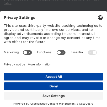
Policy
My account
Halalo Sellers & Partners
Halalo
Help
© 2024 - 2026 All rights reserved. halalo.co.uk is a British brand, owned
and operated by Better & Partners Communications Limited
Home
Account
Search
Checkout