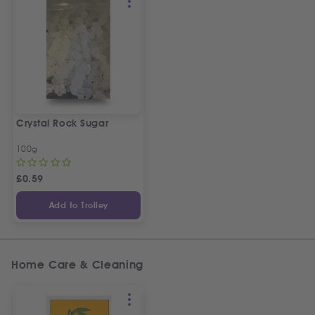
Crystal Rock Sugar
100g
£
0.59
Add to Trolley
Home Care & Cleaning