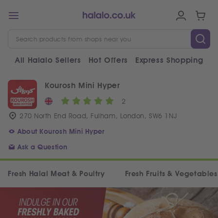
All Halalo Sellers
Hot Offers
Express Shopping
V
Kourosh Mini Hyper
2
270 North End Road, Fulham, London, SW6 1NJ
About Kourosh Mini Hyper
Ask a Question
Fresh Halal Meat & Poultry
Fresh Fruits & Vegetables