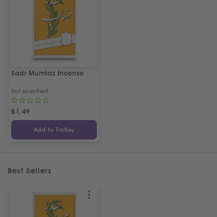
Sadr Mumtaz Incense
Not specified
£
1.49
Add to Trolley
Best Sellers