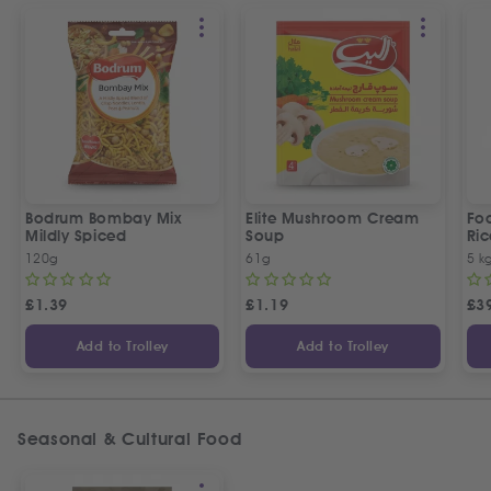
Bodrum Bombay Mix
Elite Mushroom Cream
Fo
Mildly Spiced
Soup
Ric
120g
61g
5 k
£
1.39
£
1.19
£
3
Add to Trolley
Add to Trolley
Seasonal & Cultural Food