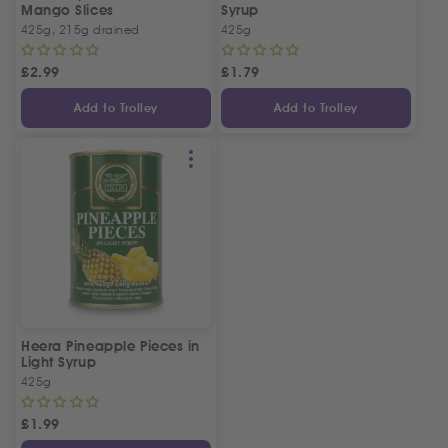
Mango Slices
Syrup
425g, 215g drained
425g
£
2.99
£
1.79
Add to Trolley
Add to Trolley
Heera Pineapple Pieces in
Light Syrup
425g
£
1.99