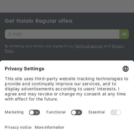
Get Halalo Regular offers
By entering your email, you agree to our
Terms of service
and
Privacy
Policy
My account
Halalo Sellers & Partners
Halalo
Help