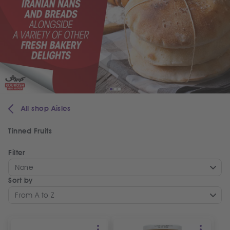
All shop Aisles
Tinned Fruits
Filter
None
Sort by
From A to Z