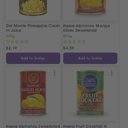
Del Monte Pineapple Crush
Heera Alphonso Mango
In Juice
Slices Sweetened
435g
850g
£
2.19
£
4.59
Add to Trolley
Add to Trolley
Heera Alphonso Sweetened
Heera Fruit Cocktail in