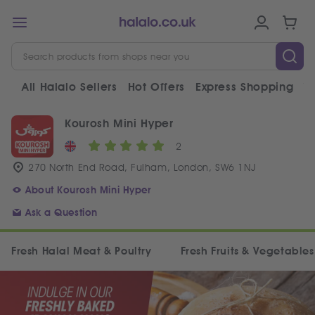
All Halalo Sellers
Hot Offers
Express Shopping
V
Kourosh Mini Hyper
2
270 North End Road, Fulham, London, SW6 1NJ
About Kourosh Mini Hyper
Ask a Question
Fresh Halal Meat & Poultry
Fresh Fruits & Vegetables