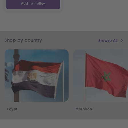
Add to Trolley
Shop by country
Browse All
Egypt
Morocco