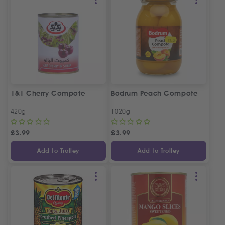
1&1 Cherry Compote
Bodrum Peach Compote
420g
1020g
£
3.99
£
3.99
Add to Trolley
Add to Trolley