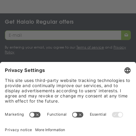
Get Halalo Regular offers
By entering your email, you agree to our
Terms of service
and
Privacy
Policy
My account
Halalo Sellers & Partners
Halalo
Help