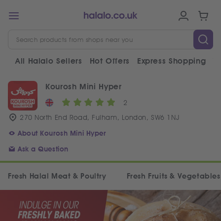
All Halalo Sellers
Hot Offers
Express Shopping
V
Kourosh Mini Hyper
2
270 North End Road, Fulham, London, SW6 1NJ
About Kourosh Mini Hyper
Ask a Question
Fresh Halal Meat & Poultry
Fresh Fruits & Vegetables