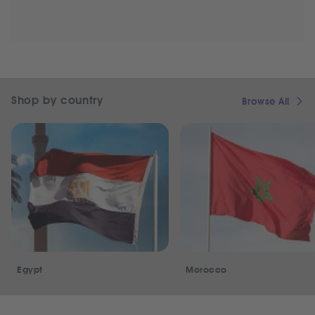
Shop by country
Browse All
Egypt
Morocco