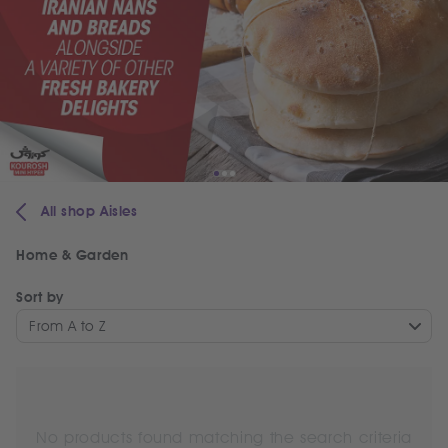
All shop Aisles
Home & Garden
Sort by
From A to Z
No products found matching the search criteria