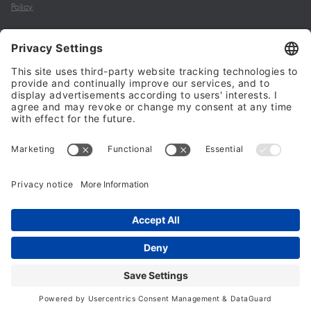
Policy
My account
Halalo Sellers & Partners
Halalo
Help
© 2024 - 2026 All rights reserved. halalo.co.uk is a British brand, owned
and operated by Better & Partners Communications Limited
Home
Account
Search
Checkout