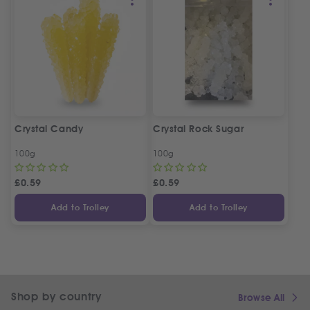
Crystal Candy
Crystal Rock Sugar
100g
100g
£
0.59
£
0.59
Add to Trolley
Add to Trolley
Shop by country
Browse All