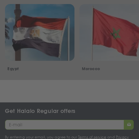
Egypt
Morocco
Get Halalo Regular offers
By entering your email, you agree to our
Terms of service
and
Privacy