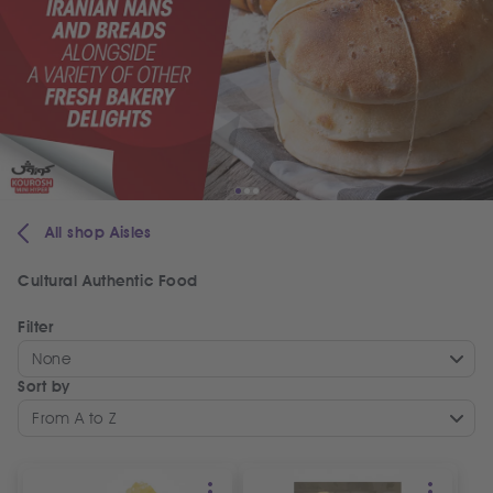
All shop Aisles
Cultural Authentic Food
Filter
None
Sort by
From A to Z