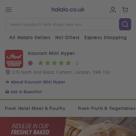
All Halalo Sellers
Hot Offers
Express Shopping
V
Kourosh Mini Hyper
2
270 North End Road, Fulham, London, SW6 1NJ
About Kourosh Mini Hyper
Ask a Question
Fresh Halal Meat & Poultry
Fresh Fruits & Vegetables