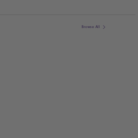
Browse All