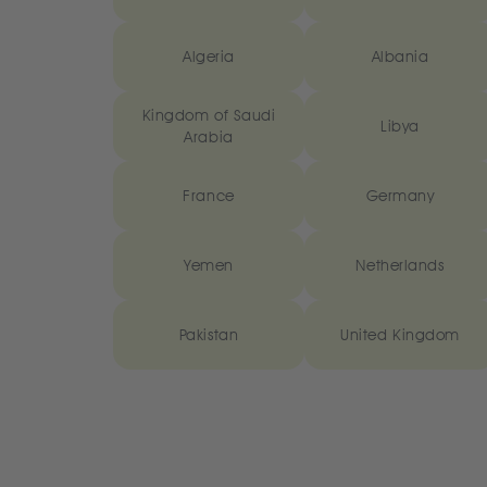
Algeria
Albania
Kingdom of Saudi
Libya
Arabia
France
Germany
Yemen
Netherlands
Pakistan
United Kingdom