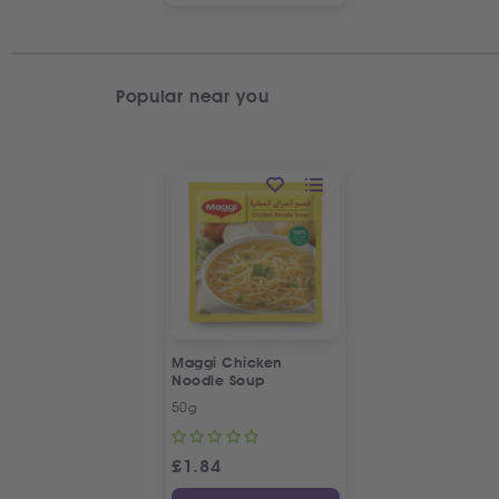
Popular near you
Maggi Chicken
Noodle Soup
50g
£
1.84