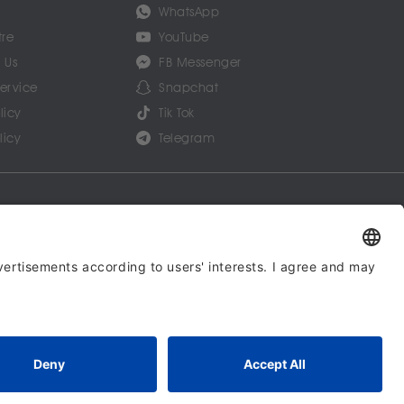
WhatsApp
tre
YouTube
 Us
FB Messenger
Service
Snapchat
licy
Tik Tok
licy
Telegram
ommunications Limited