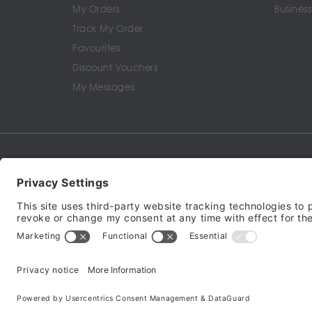
My Orders
Business
Track My Order
Favourites
Discount Vouchers
My Messages
Terms of Service
Privacy Policy
Cookie Policy
© 2024 - 2026 All ri