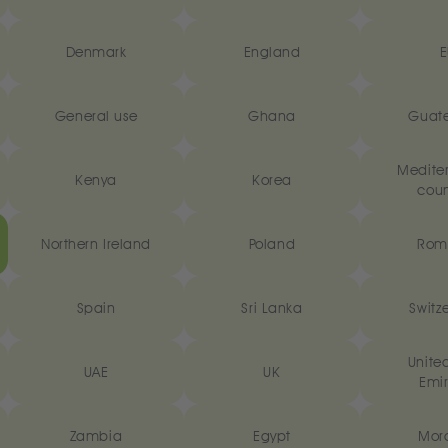
Denmark
England
E
General use
Ghana
Guat
Medite
Kenya
Korea
coun
Northern Ireland
Poland
Rom
Spain
Sri Lanka
Switz
Unite
UAE
UK
Emir
Zambia
Egypt
Mor