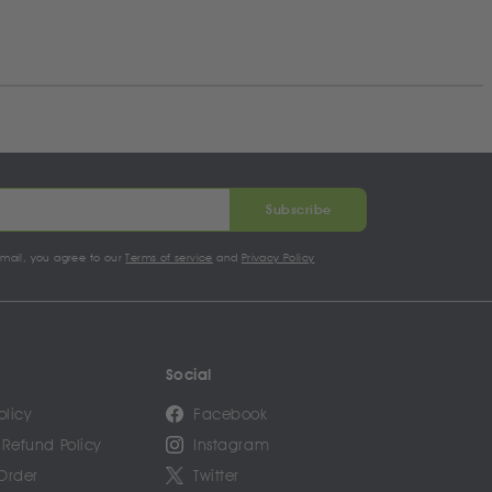
Subscribe
email, you agree to our
Terms of service
and
Privacy Policy
Social
olicy
Facebook
 Refund Policy
Instagram
Order
Twitter