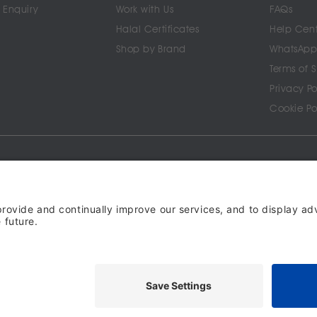
 Enquiry
Work with Us
FAQs
Halal Certificates
Help Cen
Shop by Brand
WhatsApp
Terms of 
Privacy Po
Cookie Po
SOON ON
ghts reserved. halalo.co.uk is a British brand, owned and operated by Better & Partners C