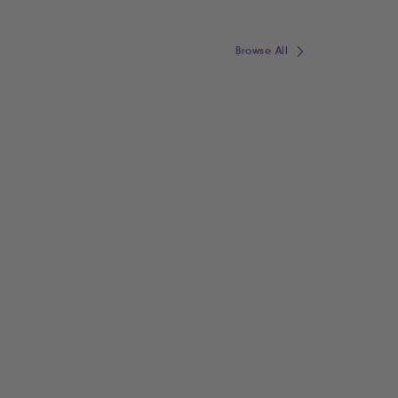
Browse All