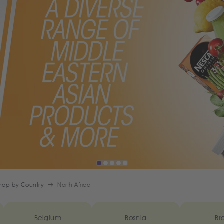
hop by Country
North Africa
Belgium
Bosnia
Bra