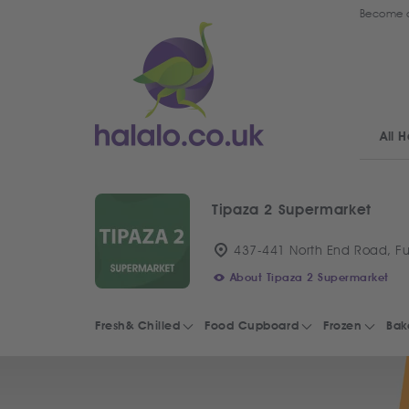
Become a
All H
Tipaza 2 Supermarket
437-441 North End Road, F
About Tipaza 2 Supermarket
Fresh& Chilled
Food Cupboard
Frozen
Bak