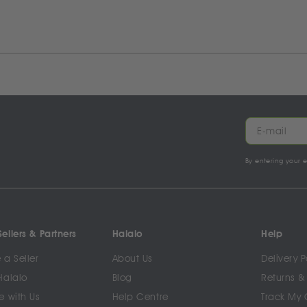
By entering your 
ellers & Partners
Halalo
Help
a Seller
About Us
Delivery P
Halalo
Blog
Returns &
e with Us
Help Centre
Track My 