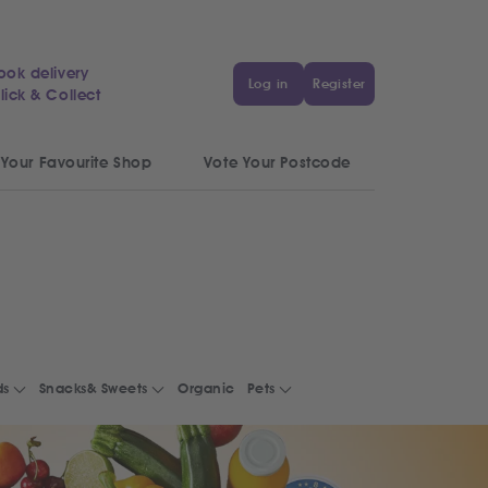
ook delivery
Log in
Register
lick & Collect
 Your Favourite Shop
Vote Your Postcode
ds
Snacks& Sweets
Organic
Pets