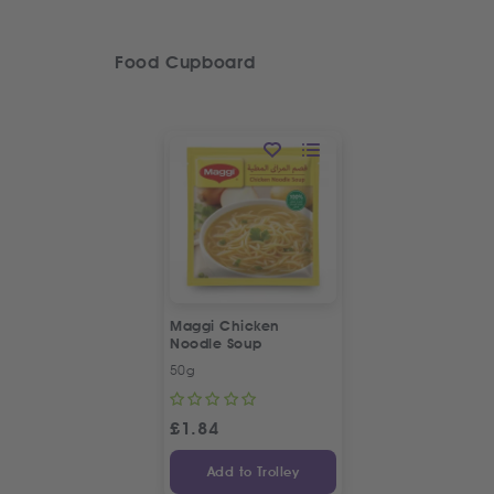
Food Cupboard
Maggi Chicken
Noodle Soup
50g
£
1.84
Add to Trolley