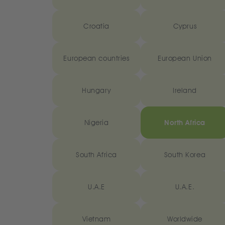
Croatia
Cyprus
European countries
European Union
Hungary
Ireland
Nigeria
North Africa
South Africa
South Korea
U.A.E
U.A.E.
Vietnam
Worldwide