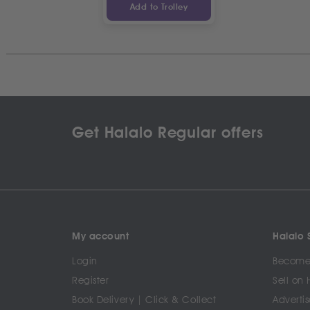
Add to Trolley
Get Halalo Regular offers
My account
Halalo S
Login
Become 
Register
Sell on 
Book Delivery | Click & Collect
Advertis