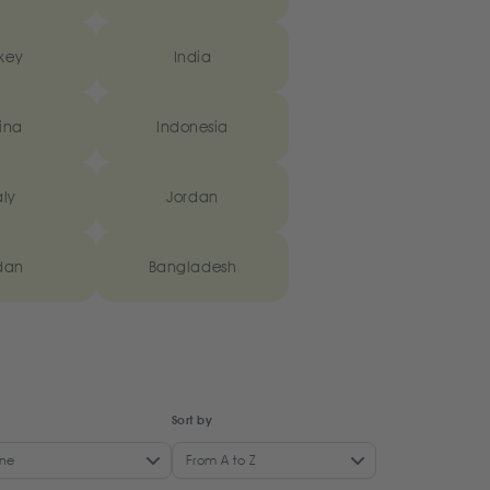
key
India
ina
Indonesia
aly
Jordan
dan
Bangladesh
Sort by
ne
From A to Z