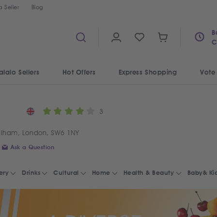
 Seller
Blog
B
C
alalo Sellers
Hot Offers
Express Shopping
Vote
3
ulham, London, SW6 1NY
Ask a Question
ery
Drinks
Cultural
Home
Health & Beauty
Baby& Ki