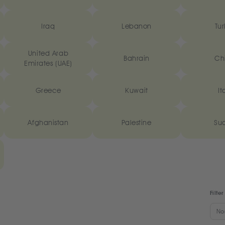
Iraq
Lebanon
Tur
United Arab
Bahrain
Ch
Emirates (UAE)
Greece
Kuwait
It
Afghanistan
Palestine
Su
Filter
No