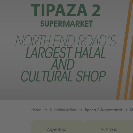
Home
All Halalo Sellers
Tipaza 2 Supermarket
S
Argentina
Australia