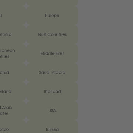
U
Europe
emala
Gulf Countries
rranean
Middle East
tries
ania
Saudi Arabia
erland
Thailand
d Arab
USA
ates
occo
Tunisia