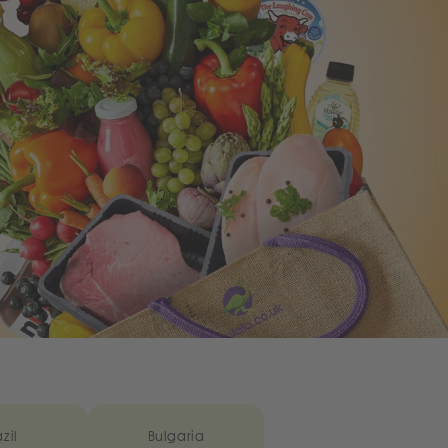
zil
Bulgaria