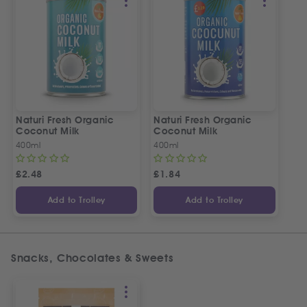
Naturi Fresh Organic
Naturi Fresh Organic
Coconut Milk
Coconut Milk
400ml
400ml
£
2.48
£
1.84
Add to Trolley
Add to Trolley
Snacks, Chocolates & Sweets