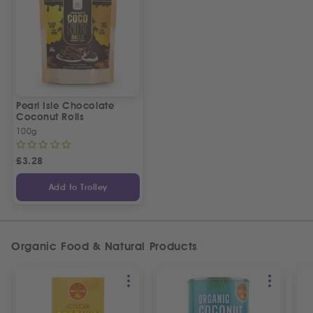
Pearl Isle Chocolate
Coconut Rolls
100g
£
3.28
Add to Trolley
Organic Food & Natural Products