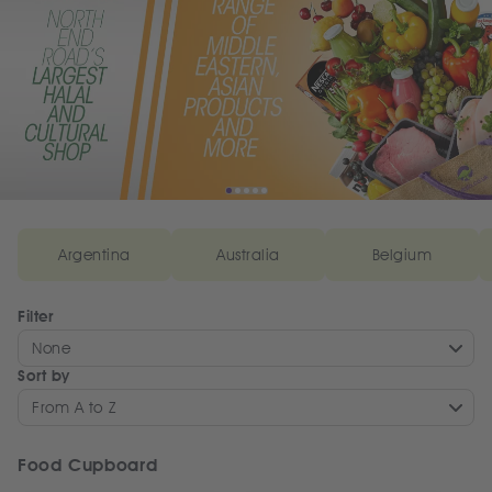
Argentina
Australia
Belgium
Filter
None
Sort by
From A to Z
Food Cupboard