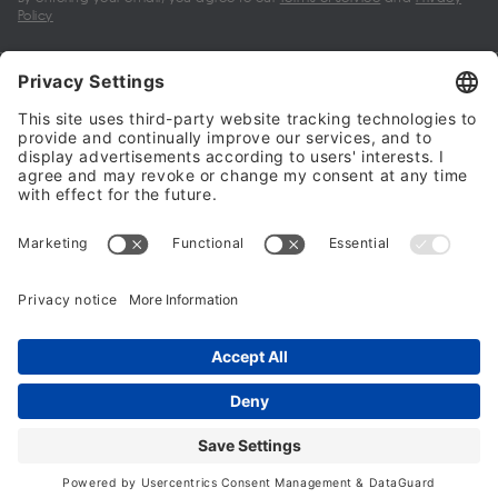
Policy
My account
Halalo Sellers & Partners
Halalo
Help
© 2024 - 2026 All rights reserved. halalo.co.uk is a British brand, owned
and operated by Better & Partners Communications Limited
Home
Account
Search
Checkout