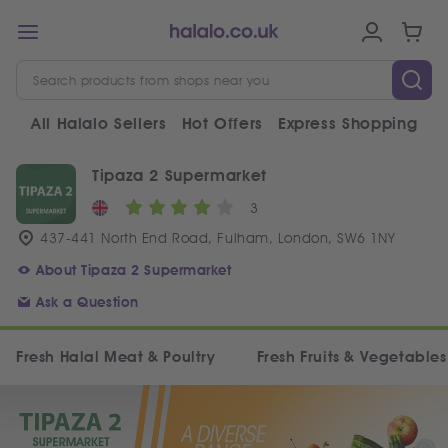
All Halalo Sellers
Hot Offers
Express Shopping
V
Tipaza 2 Supermarket
3
437-441 North End Road, Fulham, London, SW6 1NY
About Tipaza 2 Supermarket
Ask a Question
Fresh Halal Meat & Poultry
Fresh Fruits & Vegetables