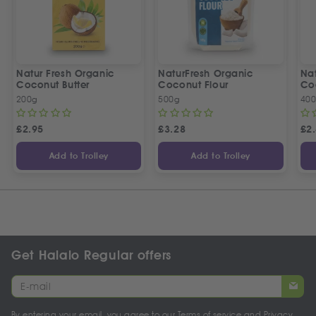
Natur Fresh Organic
NaturFresh Organic
Nat
Coconut Butter
Coconut Flour
Co
200g
500g
400
£
2.95
£
3.28
£
2
Add to Trolley
Add to Trolley
Get Halalo Regular offers
By entering your email, you agree to our
Terms of service
and
Privacy