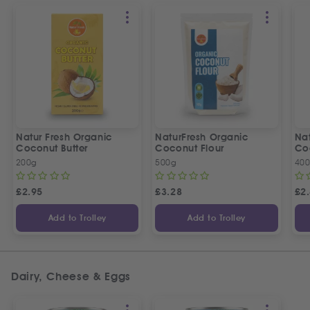
Natur Fresh Organic
NaturFresh Organic
Nat
Coconut Butter
Coconut Flour
Co
200g
500g
400
£
2.95
£
3.28
£
2
Add to Trolley
Add to Trolley
Dairy, Cheese & Eggs