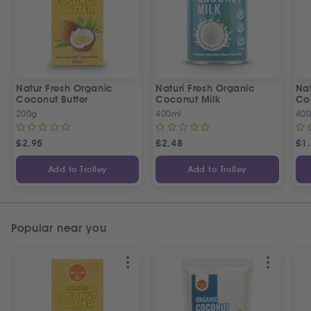
Natur Fresh Organic
Naturi Fresh Organic
Nat
Coconut Butter
Coconut Milk
Co
200g
400ml
400
£
2.95
£
2.48
£
1
Add to Trolley
Add to Trolley
Popular near you