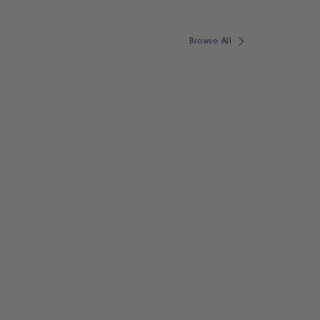
Browse All