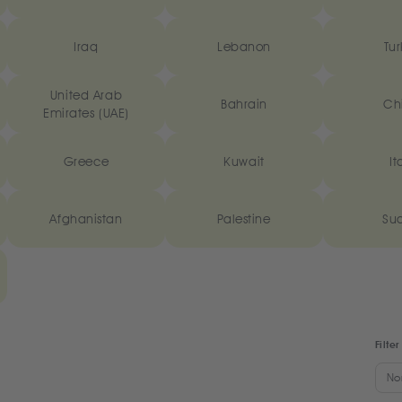
Iraq
Lebanon
Tur
United Arab
Bahrain
Ch
Emirates (UAE)
Greece
Kuwait
It
Afghanistan
Palestine
Su
Filter
No