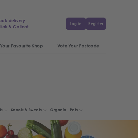
ook delivery
Log in
Register
lick & Collect
 Your Favourite Shop
Vote Your Postcode
ds
Snacks& Sweets
Organic
Pets