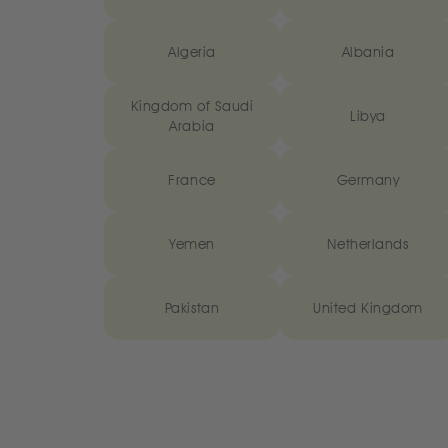
Algeria
Albania
Kingdom of Saudi
Libya
Arabia
France
Germany
Yemen
Netherlands
Pakistan
United Kingdom