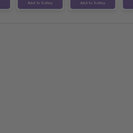
y
Add to Trolley
Add to Trolley