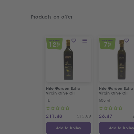
Products on offer
SPECIAL OFFER
SPECIAL OFFER
12
7
%
%
OFF
OFF
Nile Garden Extra
Nile Garden Extra
Virgin Olive Oil
Virgin Olive Oil
1L
500ml
£
11.48
£
6.47
£
12.99
Add to Trolley
Add to Trolle