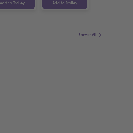
Add to Trolley
Add to Trolley
Add to Trolley
Browse All