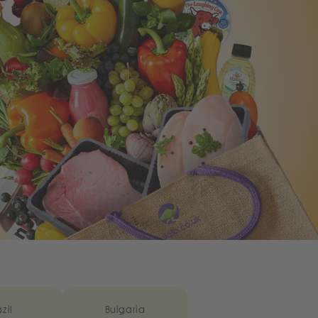
zil
Bulgaria