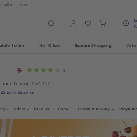
 Seller
Blog
B
C
alalo Sellers
Hot Offers
Express Shopping
Vote
3
ulham, London, SW6 1NY
Ask a Question
ery
Drinks
Cultural
Home
Health & Beauty
Baby& Ki