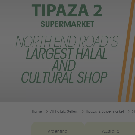
Home
All Halalo Sellers
Tipaza 2 Supermarket
S
Argentina
Australia