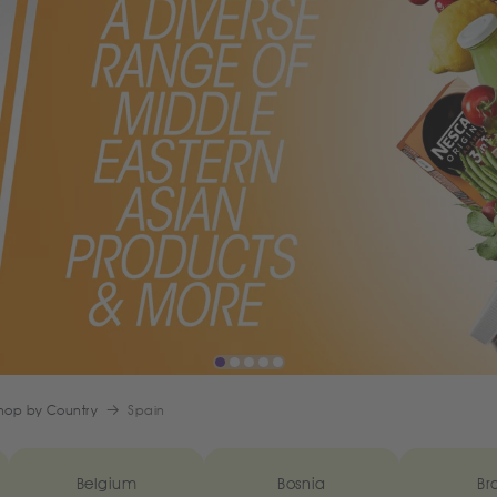
hop by Country
Spain
Belgium
Bosnia
Bra