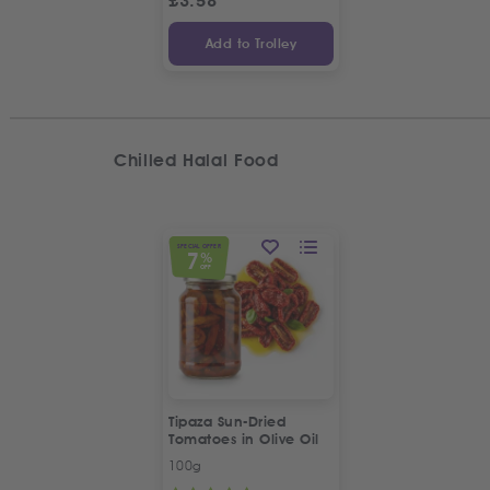
£
3.58
Add to Trolley
Chilled Halal Food
SPECIAL OFFER
7
%
OFF
Tipaza Sun-Dried
Tomatoes in Olive Oil
100g