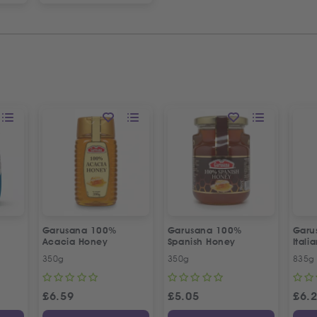
Garusana 100%
Garusana 100%
Garu
l
Acacia Honey
Spanish Honey
Itali
Crac
350g
350g
835g
£
6.59
£
5.05
£
6.