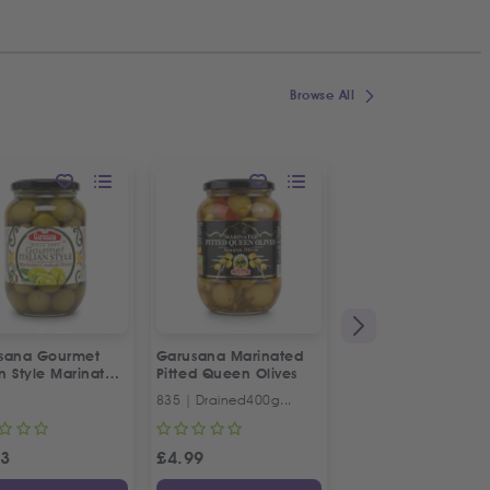
Browse All
sana Gourmet
Garusana Marinated
1&1 Rose Water
an Style Marinated
Pitted Queen Olives
ked Olives
835 | Drained400g...
330ml
23
£
4.99
£
3.69