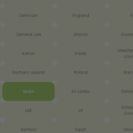
Denmark
England
E
General use
Ghana
Guat
Medite
Kenya
Korea
coun
Northern Ireland
Poland
Rom
Spain
Sri Lanka
Switz
Unite
UAE
UK
Emir
Zambia
Egypt
Mor