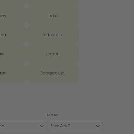
key
India
ina
Indonesia
aly
Jordan
dan
Bangladesh
Sort by
ne
From A to Z