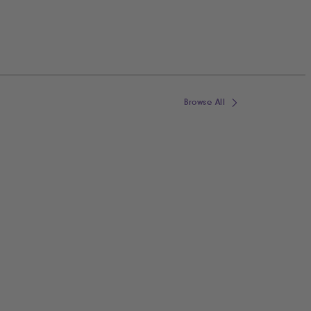
Browse All