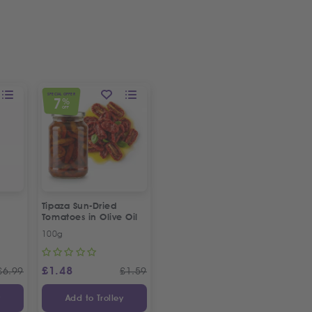
SPECIAL OFFER
7
%
OFF
Tipaza Sun-Dried
Tomatoes in Olive Oil
100g
£
1.48
£
6.99
£
1.59
y
Add to Trolley