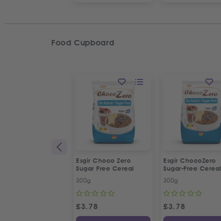
Food Cupboard
Esgir Choco Zero
Esgir ChocoZero
Sugar Free Cereal
Sugar-Free Cerea
300g
300g
£
3.78
£
3.78