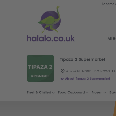
Become a
All H
Tipaza 2 Supermarket
437-441 North End Road, F
About Tipaza 2 Supermarket
Fresh& Chilled
Food Cupboard
Frozen
Bak