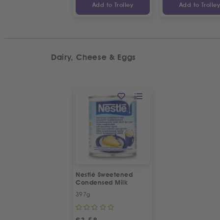
Add to Trolley
Add to Trolle
Dairy, Cheese & Eggs
Nestlé Sweetened
Condensed Milk
397g