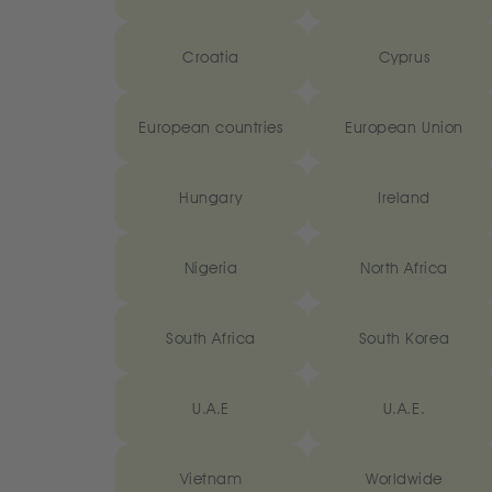
Croatia
Cyprus
European countries
European Union
Hungary
Ireland
Nigeria
North Africa
South Africa
South Korea
U.A.E
U.A.E.
Vietnam
Worldwide