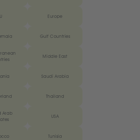
U
Europe
emala
Gulf Countries
rranean
Middle East
tries
ania
Saudi Arabia
erland
Thailand
d Arab
USA
ates
occo
Tunisia