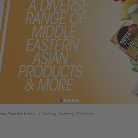
aby, Toddlers & Kids
Bathing, Soothing & Toiletries