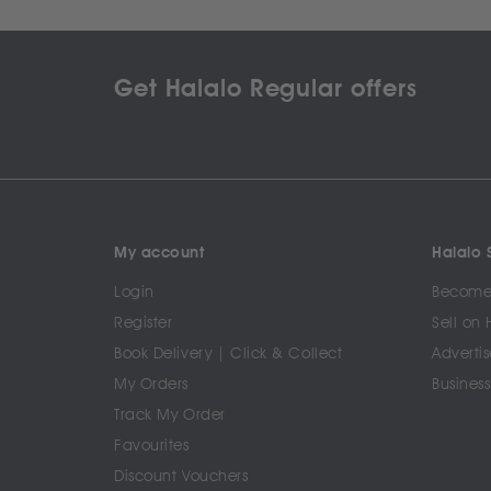
Get Halalo Regular offers
My account
Halalo S
Login
Become 
Register
Sell on 
Book Delivery | Click & Collect
Advertis
My Orders
Business
Track My Order
Favourites
Discount Vouchers