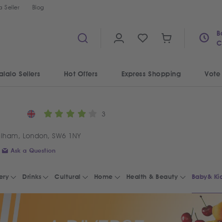
 Seller
Blog
B
C
alalo Sellers
Hot Offers
Express Shopping
Vote
3
ulham, London, SW6 1NY
Ask a Question
ery
Drinks
Cultural
Home
Health & Beauty
Baby& Ki