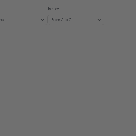
Sort by
ne
From A to Z