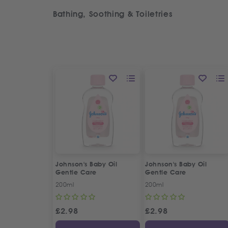
Bathing, Soothing & Toiletries
Johnson's Baby Oil
Johnson's Baby Oil
Gentle Care
Gentle Care
200ml
200ml
£
2.98
£
2.98