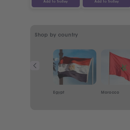
Add to Trolley
Add to Trolley
Shop by country
Egypt
Morocco