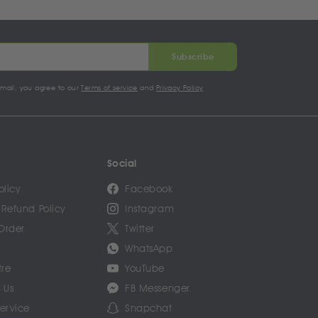
Subscribe
email, you agree to our
Terms of service
and
Privacy Policy
Social
olicy
Facebook
 Refund Policy
Instagram
Order
Twitter
WhatsApp
tre
YouTube
 Us
FB Messenger
Service
Snapchat