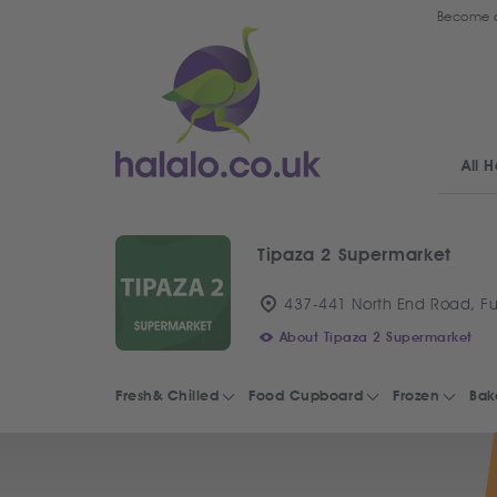
Become a
All H
Tipaza 2 Supermarket
437-441 North End Road, F
About Tipaza 2 Supermarket
Fresh& Chilled
Food Cupboard
Frozen
Bak