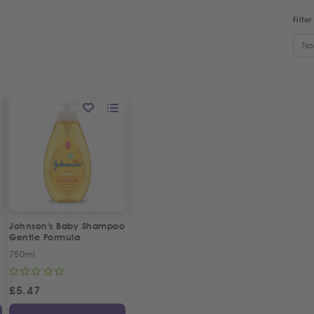
Filter
No
Johnson's Baby Shampoo
Gentle Formula
750ml
£
5.47