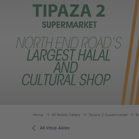
Home
All Halalo Sellers
Tipaza 2 Supermarket
B
All shop Aisles