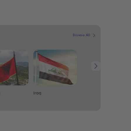
Browse All
a
Iraq
Lebanon