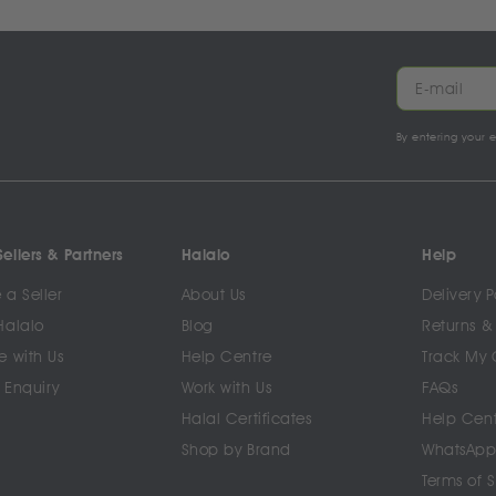
By entering your 
ellers & Partners
Halalo
Help
a Seller
About Us
Delivery P
Halalo
Blog
Returns &
e with Us
Help Centre
Track My 
 Enquiry
Work with Us
FAQs
Halal Certificates
Help Cen
Shop by Brand
WhatsApp
Terms of 