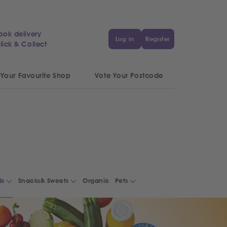
ook delivery
Log in
Register
lick & Collect
 Your Favourite Shop
Vote Your Postcode
ds
Snacks& Sweets
Organic
Pets