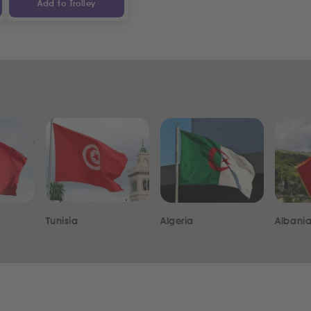
Add to Trolley
Tunisia
Algeria
Albani