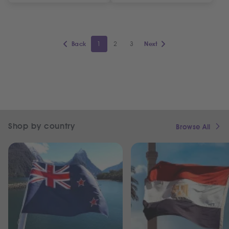
1
2
3
Back
Next
Shop by country
Browse All