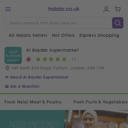
All Halalo Sellers
Hot Offers
Express Shopping
V
Al Baydar Supermarket
17
389 North End Road, Fulham, London, SW6 1NR
About Al Baydar Supermarket
Ask a Question
Fresh Halal Meat & Poultry
Fresh Fruits & Vegetables