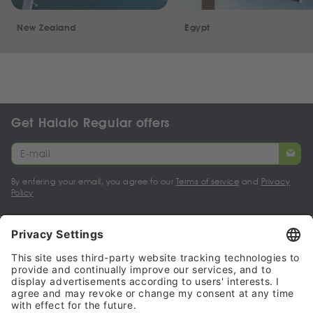
New Zealand
Egypt
Get Halalo Regular offers
By entering your email, you agree to our
Terms of service
and
Privacy
Policy
My account
Halalo Sellers & Partners
Halalo