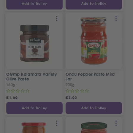
Add to Trolley
Add to Trolley
Olymp Kalamata Variety
Oncu Pepper Paste Mild
Olive Paste
Jar
180g
700g
£
1.66
£
3.65
Add to Trolley
Add to Trolley