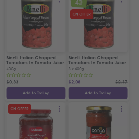
4
%
OFF
ON OFFER
Binelli Italian Chopped
Binelli Italian Chopped
Tomatoes In Tomato Juice
Tomatoes In Tomato Juice
| 3 Tins Offer
400g
3 x 400g
£
0.83
£
2.08
£
2.17
Add to Trolley
Add to Trolley
ON OFFER