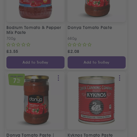
Bodrum Tomato & Pepper
Donya Tomato Paste
Mix Paste
700g
680g
£
3.55
£
2.08
Add to Trolley
Add to Trolley
SPECIAL OFFER
7
%
OFF
Donya Tomato Paste |
Kyknos Tomato Paste