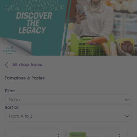
All shop Aisles
Tomatoes & Pastes
Filter
None
Sort by
From A to Z
SPECIAL OFFER