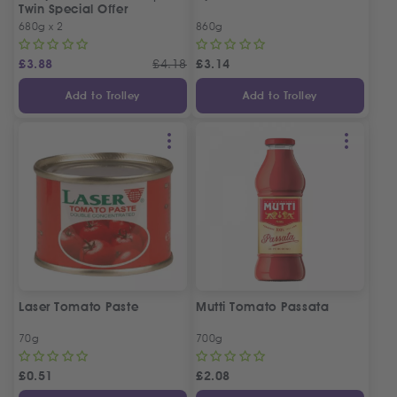
Twin Special Offer
680g x 2
860g
£
3.88
£
4.18
£
3.14
Add to Trolley
Add to Trolley
Laser Tomato Paste
Mutti Tomato Passata
70g
700g
£
0.51
£
2.08