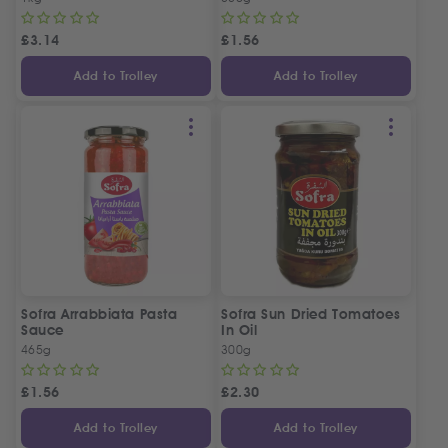
£
3.14
£
1.56
Add to Trolley
Add to Trolley
Sofra Arrabbiata Pasta
Sofra Sun Dried Tomatoes
Sauce
In Oil
465g
300g
£
1.56
£
2.30
Add to Trolley
Add to Trolley