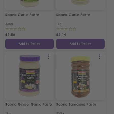
Sapna Garlic Paste
Sapna Garlic Paste
330g
1kg
£
1.56
£
3.14
Add to Trolley
Add to Trolley
Sapna Ginger Garlic Paste
Sapna Tamarind Paste
1kg
330g