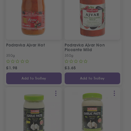
Podravka Ajvar Hot
Podravka Ajvar Non
Piccante Mild
350g
350g
£
1.98
£
3.65
Add to Trolley
Add to Trolley