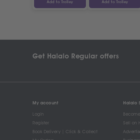
Add to Trolley
Add to Trolley
Get Halalo Regular offers
My account
Halalo S
Login
Become 
Register
Sell on 
Book Delivery | Click & Collect
Advertis