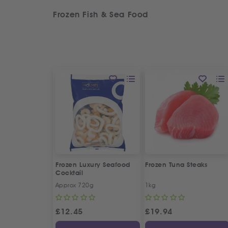
Frozen Fish & Sea Food
Frozen Luxury Seafood
Frozen Tuna Steaks
Cocktail
Approx 720g
1kg
£
12.45
£
19.94