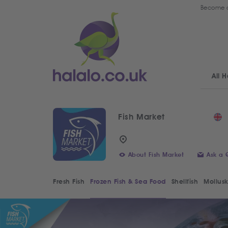
Become a
All H
Fish Market
About Fish Market
Ask a 
Fresh Fish
Frozen Fish & Sea Food
Shellfish
Mollusk