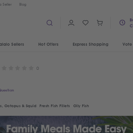
 Seller
Blog
B
C
alalo Sellers
Hot Offers
Express Shopping
Vote
0
Question
s, Octopus & Squid
Fresh Fish Fillets
Oily Fish