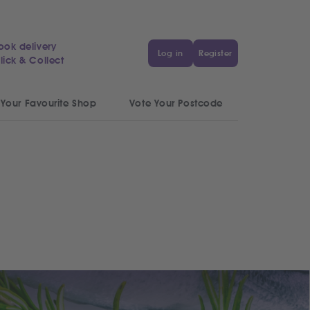
ook delivery
Log in
Register
lick & Collect
 Your Favourite Shop
Vote Your Postcode