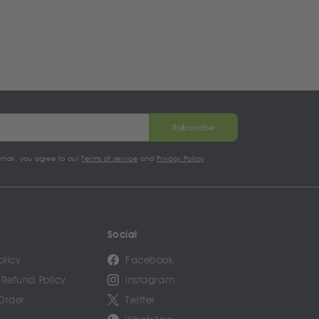
Subscribe
email, you agree to our
Terms of service
and
Privacy Policy
Social
olicy
Facebook
 Refund Policy
Instagram
Order
Twitter