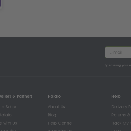
By entering your 
ellers & Partners
Halalo
Help
a Seller
About Us
Delivery P
Halalo
Blog
Returns &
e with Us
Help Centre
Track My 