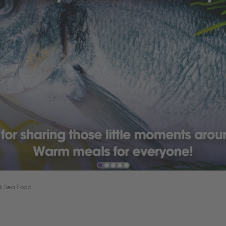
 & Sea Food