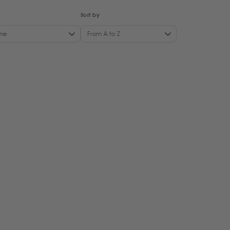
Sort by
ne
From A to Z