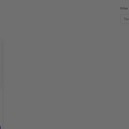
Filter
No