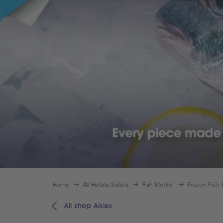
Home
All Halalo Sellers
Fish Market
Frozen Fish
All shop Aisles