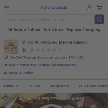
All Halalo Sellers
Hot Offers
Express Shopping
V
Olivar Sun-Soaked Mediterranean
0
The Self Storage, Edgware, London, NW7 3JR
About Olivar Sun-Soaked Mediterranean
Ask a Question
Olive Oil
Olives
Jalapenos
Sun Dried Toma