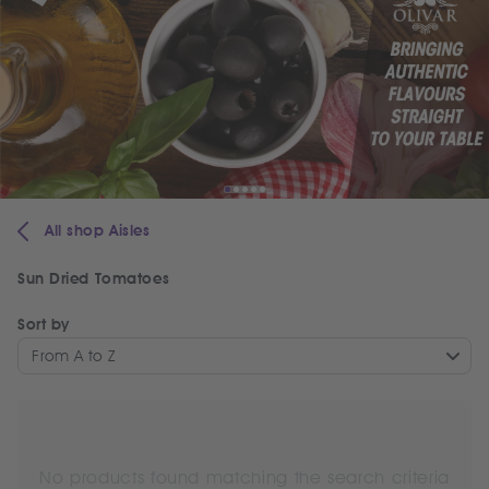
All shop Aisles
Sun Dried Tomatoes
Sort by
From A to Z
No products found matching the search criteria