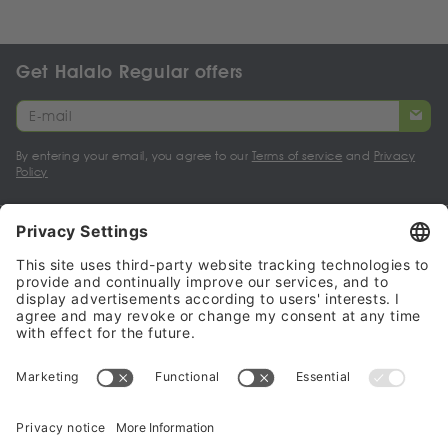
Get Halalo Regular offers
By entering your email, you agree to our
Terms of service
and
Privacy
Policy
My account
Halalo Sellers & Partners
Halalo
Help