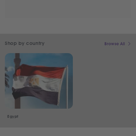
Shop by country
Browse All
Egypt