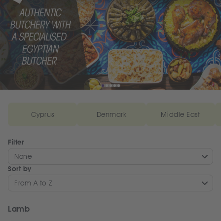
Cyprus
Denmark
Middle East
Filter
None
Sort by
From A to Z
Lamb