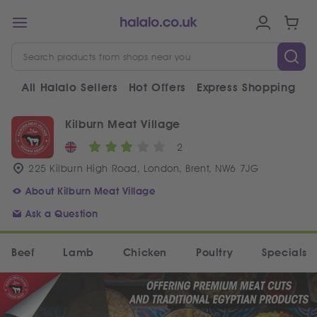
All Halalo Sellers
Hot Offers
Express Shopping
V
Kilburn Meat Village
2
225 Kilburn High Road, London, Brent, NW6 7JG
About Kilburn Meat Village
Ask a Question
Beef
Lamb
Chicken
Poultry
Specials