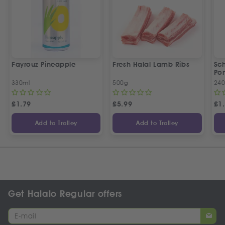
Fayrouz Pineapple
Fresh Halal Lamb Ribs
Sc
Po
330ml
500g
240
£
1.79
£
5.99
£
1
Add to Trolley
Add to Trolley
Get Halalo Regular offers