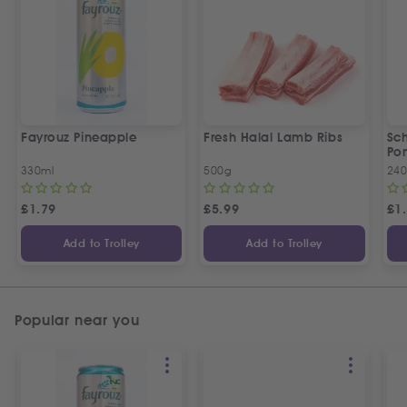
Fayrouz Pineapple
Fresh Halal Lamb Ribs
Sc
Po
330ml
500g
240
£
1.79
£
5.99
£
1
Add to Trolley
Add to Trolley
Popular near you