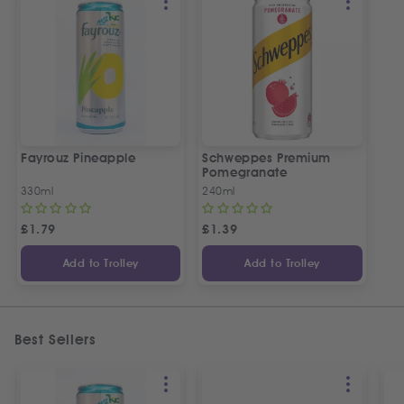
Fayrouz Pineapple
Schweppes Premium
Pomegranate
330ml
240ml
£
1.79
£
1.39
Add to Trolley
Add to Trolley
Best Sellers