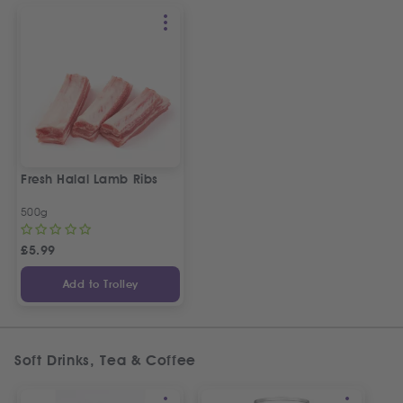
Fresh Halal Lamb Ribs
500g
£
5.99
Add to Trolley
Soft Drinks, Tea & Coffee