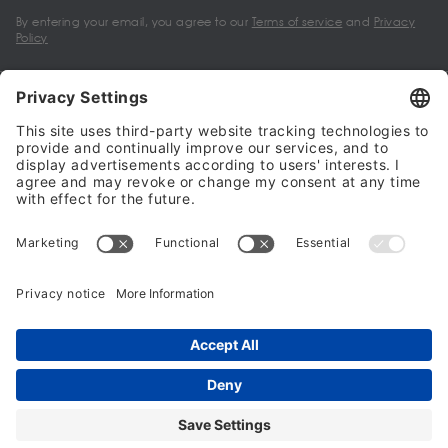
By entering your email, you agree to our
Terms of service
and
Privacy
Policy
My account
Halalo Sellers & Partners
Halalo
Help
© 2024 - 2026 All rights reserved. halalo.co.uk is a British brand, owned
and operated by Better & Partners Communications Limited