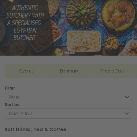
Cyprus
Denmark
Middle East
Filter
None
Sort by
From A to Z
Soft Drinks, Tea & Coffee