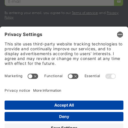
By entering your email, you agree to our
Terms of service
and
Privacy
Policy
My account
Halalo Sellers & Partners
Halalo
Help
© 2024 - 2026 All rights reserved. halalo.co.uk is a British brand, owned
and operated by Better & Partners Communications Limited