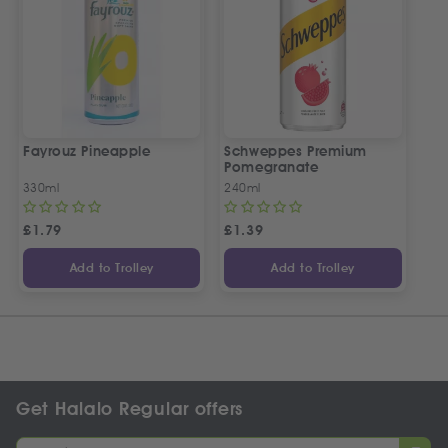
Fayrouz Pineapple
Schweppes Premium
Pomegranate
330ml
240ml
£
1.79
£
1.39
Add to Trolley
Add to Trolley
Get Halalo Regular offers