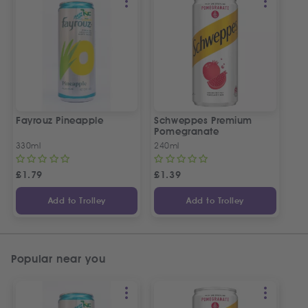
Fayrouz Pineapple
Schweppes Premium
Pomegranate
330ml
240ml
£
1.79
£
1.39
Add to Trolley
Add to Trolley
Popular near you