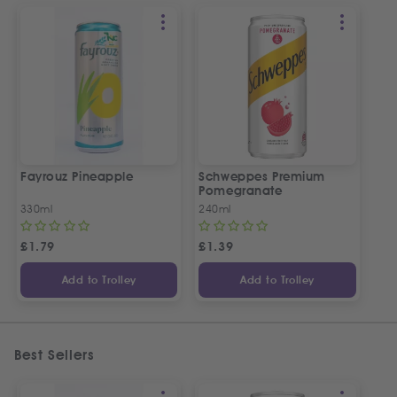
Fayrouz Pineapple
Schweppes Premium
Pomegranate
330ml
240ml
£
1.79
£
1.39
Add to Trolley
Add to Trolley
Best Sellers