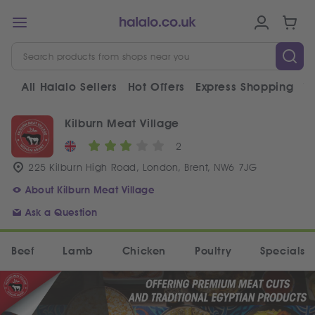
All Halalo Sellers
Hot Offers
Express Shopping
V
Kilburn Meat Village
2
225 Kilburn High Road, London, Brent, NW6 7JG
About Kilburn Meat Village
Ask a Question
Beef
Lamb
Chicken
Poultry
Specials