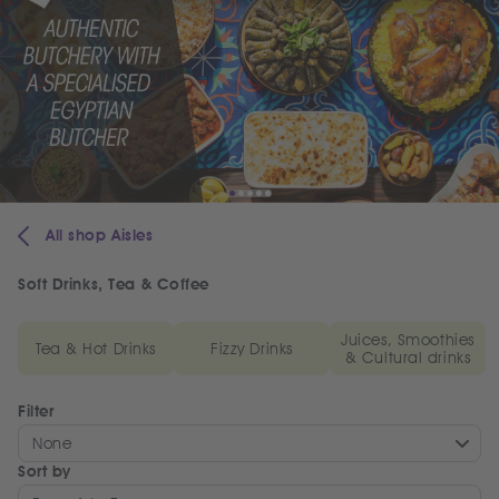
All shop Aisles
Soft Drinks, Tea & Coffee
Juices, Smoothies
Tea & Hot Drinks
Fizzy Drinks
& Cultural drinks
Filter
None
Sort by