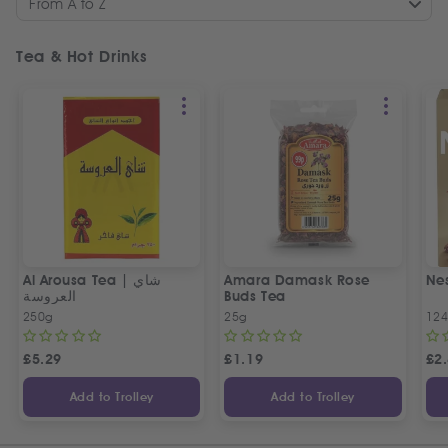
From A to Z
Tea & Hot Drinks
Al Arousa Tea | شاي
Amara Damask Rose
Ne
العروسة
Buds Tea
250g
25g
12
£
5.29
£
1.19
£
2
Add to Trolley
Add to Trolley