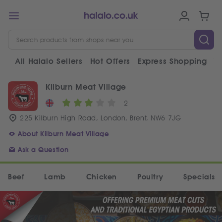
All Halalo Sellers
Hot Offers
Express Shopping
V
Kilburn Meat Village
2
225 Kilburn High Road, London, Brent, NW6 7JG
About Kilburn Meat Village
Ask a Question
Beef
Lamb
Chicken
Poultry
Specials