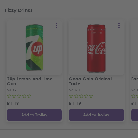
Fizzy Drinks
7Up Lemon and Lime
Coca-Cola Original
Fan
Can
Taste
240ml
240ml
240
£
1.19
£
1.19
£
1
Add to Trolley
Add to Trolley