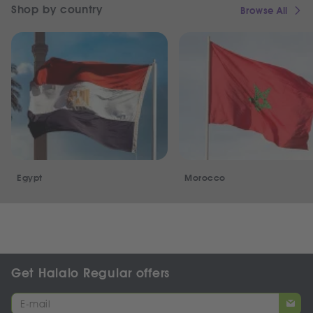
Shop by country
Browse All
Egypt
Morocco
Get Halalo Regular offers