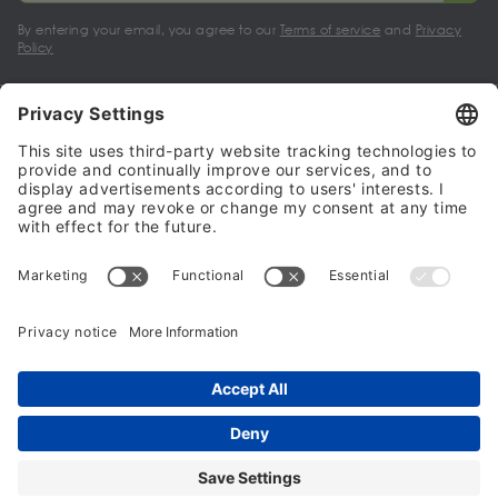
By entering your email, you agree to our
Terms of service
and
Privacy
Policy
My account
Halalo Sellers & Partners
Halalo
Help
© 2024 - 2026 All rights reserved. halalo.co.uk is a British brand, owned
and operated by Better & Partners Communications Limited