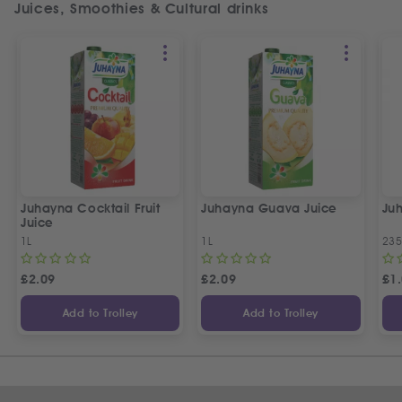
Juices, Smoothies & Cultural drinks
Juhayna Cocktail Fruit
Juhayna Guava Juice
Ju
Juice
1L
1L
235
£
2.09
£
2.09
£
1
Add to Trolley
Add to Trolley