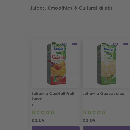
Juices, Smoothies & Cultural drinks
Juhayna Cocktail Fruit
Juhayna Guava Juice
Juice
1L
1L
£
2.09
£
2.09