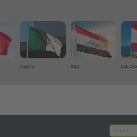
Algeria
Iraq
Leban