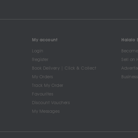
My account
Halalo S
Login
Become 
Register
Sell on 
Book Delivery | Click & Collect
Advertis
My Orders
Business
Track My Order
Favourites
Discount Vouchers
My Messages