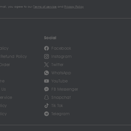
email, you agree to our
Terms of service
and
Privacy Policy
Social
olicy
Facebook
 Refund Policy
Instagram
Order
Twitter
WhatsApp
tre
YouTube
 Us
FB Messenger
Service
Snapchat
licy
Tik Tok
licy
Telegram