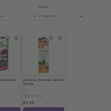
Sort by
ne
From A to Z
ed Berries
Juhayna Oriental Apricot
Nectar
1L
£
2.99