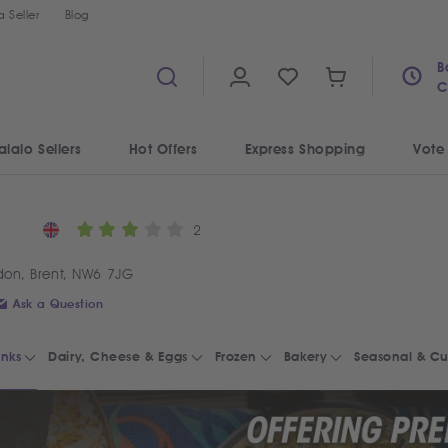
 Seller
Blog
B
C
alalo Sellers
Hot Offers
Express Shopping
Vote
2
don, Brent, NW6 7JG
Ask a Question
inks
Dairy, Cheese & Eggs
Frozen
Bakery
Seasonal & Cu