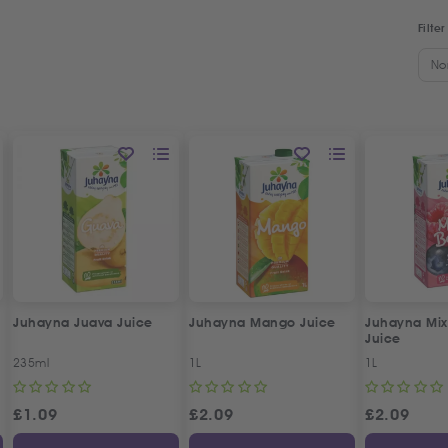
Filter
No
Juhayna Juava Juice
Juhayna Mango Juice
Juhayna Mix
Juice
235ml
1L
1L
£
1.09
£
2.09
£
2.09