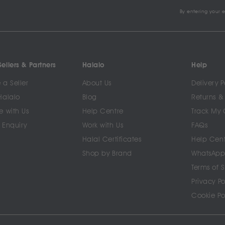
By entering your 
ellers & Partners
Halalo
Help
a Seller
About Us
Delivery P
Halalo
Blog
Returns &
e with Us
Help Centre
Track My 
 Enquiry
Work with Us
FAQs
Halal Certificates
Help Cen
Shop by Brand
WhatsApp
Terms of 
Privacy Po
Cookie Po