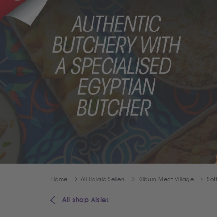
Home
All Halalo Sellers
Kilburn Meat Village
Sof
All shop Aisles