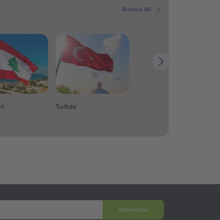
Browse All
on
Turkey
India
Subscribe