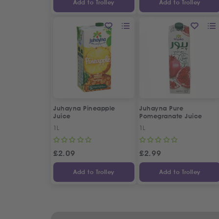
Add to Trolley
Add to Trolley
Juhayna Pineapple
Juhayna Pure
Juice
Pomegranate Juice
1L
1L
£
2.09
£
2.99
Add to Trolley
Add to Trolley