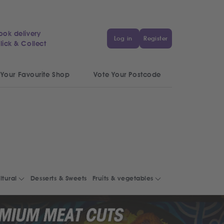
ook delivery
Log in
Register
lick & Collect
 Your Favourite Shop
Vote Your Postcode
ltural
Desserts & Sweets
Fruits & vegetables