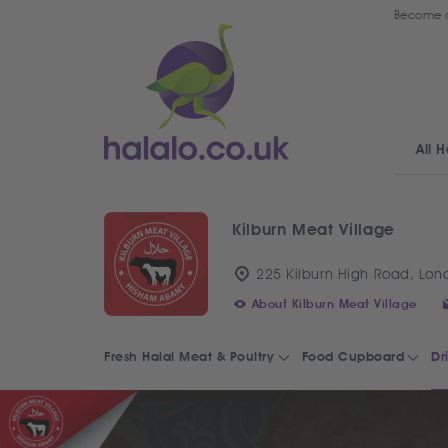
Become a
All H
Kilburn Meat Village
225 Kilburn High Road, Lon
About Kilburn Meat Village
Fresh Halal Meat & Poultry
Food Cupboard
Dr