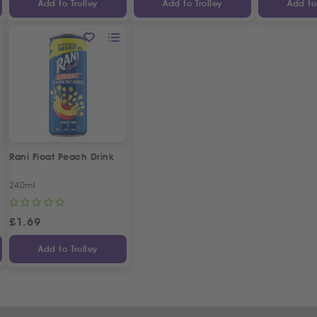
Add to Trolley
Add to Trolley
Add to 
Rani Float Peach Drink
240ml
£
1.69
Add to Trolley