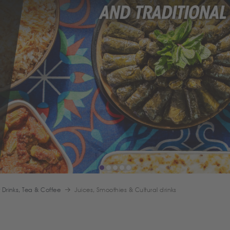
t Drinks, Tea & Coffee
Juices, Smoothies & Cultural drinks