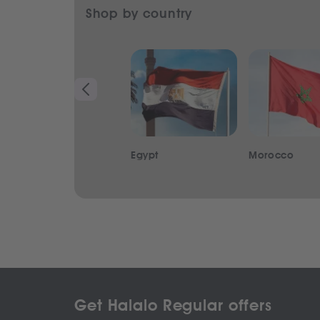
Shop by country
Egypt
Morocco
Get Halalo Regular offers