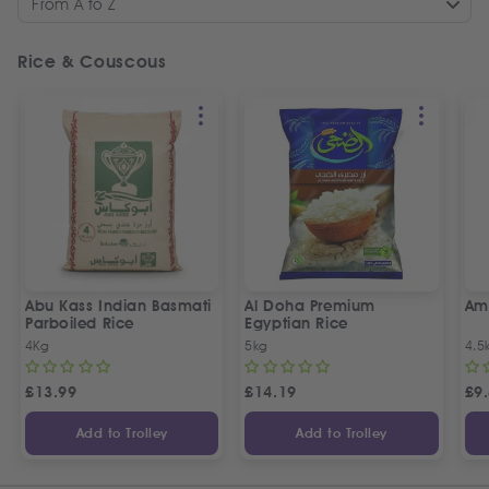
From A to Z
Rice & Couscous
Abu Kass Indian Basmati
Al Doha Premium
Am
Parboiled Rice
Egyptian Rice
4Kg
5kg
4.5
£
13.99
£
14.19
£
9
Add to Trolley
Add to Trolley