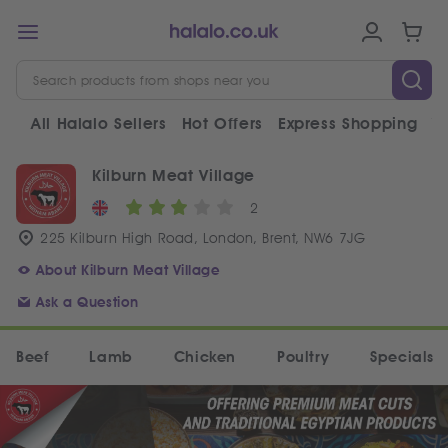
All Halalo Sellers
Hot Offers
Express Shopping
V
Kilburn Meat Village
2
225 Kilburn High Road, London, Brent, NW6 7JG
About Kilburn Meat Village
Ask a Question
Beef
Lamb
Chicken
Poultry
Specials