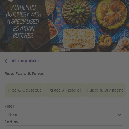
All shop Aisles
Rice, Pasta & Pulses
Rice & Couscous
Pastas & Noodles
Pulses & Dry Beans
Filter
None
Sort by