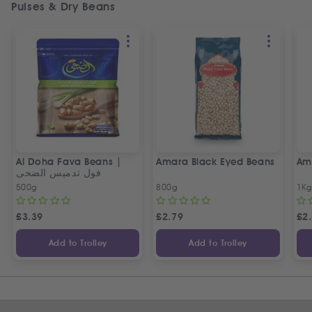
Pulses & Dry Beans
Al Doha Fava Beans |
Amara Black Eyed Beans
Ama
فول تدميس الضحى
500g
800g
1K
£
3.39
£
2.79
£
2
Add to Trolley
Add to Trolley