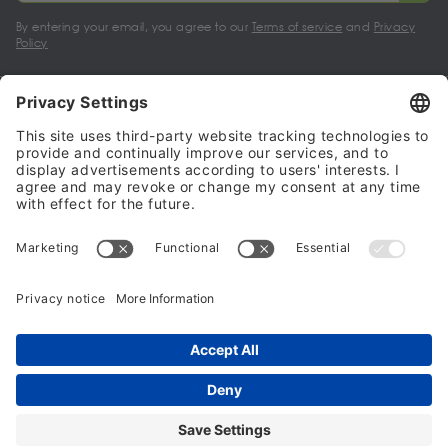
By entering your email, you agree to our
Terms of service
and
Privacy
Policy
My account
Halalo Sellers & Partners
Halalo
Help
© 2024 - 2026 All rights reserved. halalo.co.uk is a British brand, owned
and operated by Better & Partners Communications Limited