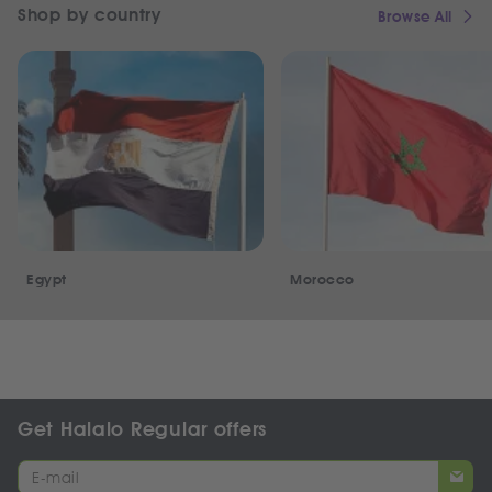
Shop by country
Browse All
Egypt
Morocco
Get Halalo Regular offers