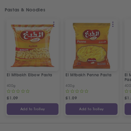
Pastas & Noodles
El Mtbakh Elbow Pasta
El Mtbakh Penne Pasta
El 
Pa
400g
400g
40
£
1.09
£
1.09
£
1
Add to Trolley
Add to Trolley