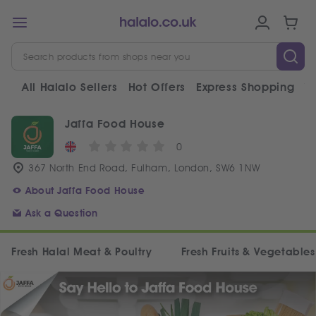
All Halalo Sellers
Hot Offers
Express Shopping
V
Jaffa Food House
0
367 North End Road, Fulham, London, SW6 1NW
About Jaffa Food House
Ask a Question
Fresh Halal Meat & Poultry
Fresh Fruits & Vegetables