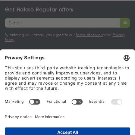
Get Halalo Regular offers
By entering your email, you agree to our
Terms of service
and
Privacy
Policy
My account
Halalo Sellers & Partners
Halalo
Help