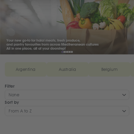
Argentina
Australia
Belgium
Filter
None
Sort by
From A to Z