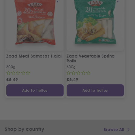
Zaad Meat Samosas Halal
Zaad Vegetable Spring
Rolls
600g
600g
£
5.49
£
5.49
Add to Trolley
Add to Trolley
Shop by country
Browse All