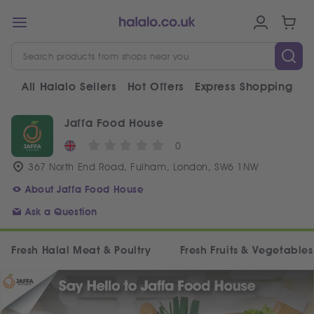
All Halalo Sellers
Hot Offers
Express Shopping
V
Jaffa Food House
0
367 North End Road, Fulham, London, SW6 1NW
About Jaffa Food House
Ask a Question
Fresh Halal Meat & Poultry
Fresh Fruits & Vegetables