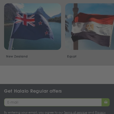
New Zealand
Egypt
Get Halalo Regular offers
By entering your email, you agree to our
Terms of service
and
Privacy