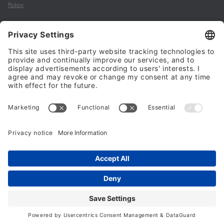
Policy
My account
Halalo Sellers & Partners
Halalo
Help
© 2024 - 2026 All rights reserved. halalo.co.uk is a British brand, owned
and operated by Better & Partners Communications Limited
Home
Account
Search
Checkout