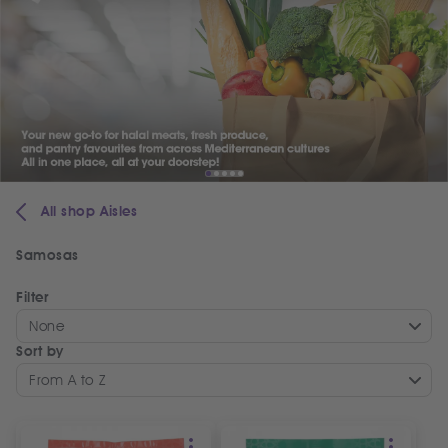
All shop Aisles
Samosas
Filter
None
Sort by
From A to Z