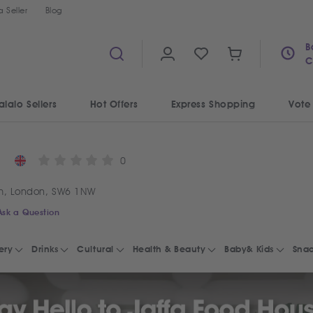
 Seller
Blog
B
C
alalo Sellers
Hot Offers
Express Shopping
Vote
0
m, London, SW6 1NW
Ask a Question
ery
Drinks
Cultural
Health & Beauty
Baby& Kids
Snac