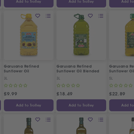
Add to Trolley
Add to Trolley
Add to 
Garusana Refined
Garusana Refined
Garusana Re
Sunflower Oil
Sunflower Oil Blended
Sunflower Oil
with Extra Virgin Olive Oil
Virgin Olive 
3L
3L
5L
£
9.99
£
18.49
£
22.89
Add to Trolley
Add to Trolley
Add to 