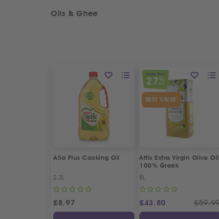
Oils & Ghee
SPECIAL OFFER
27
%
OFF
BEST VALUE
Afia Plus Cooking Oil
Attis Extra Virgin Olive Oil
100% Greek
2.2L
5L
£
8.97
£
43.80
£
59.9