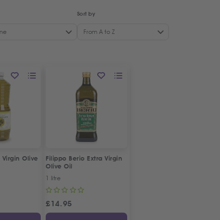
Sort by
ne
From A to Z
 Virgin Olive
Filippo Berio Extra Virgin
Olive Oil
1 litre
£
14.95