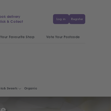
ook delivery
Log in
Register
lick & Collect
 Your Favourite Shop
Vote Your Postcode
ks& Sweets
Organic