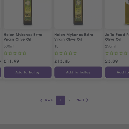
Helen Mykonos Extra
Helen Mykonos Extra
Jaffa Food 
Virgin Olive Oil
Virgin Olive Oil
Olive Oil
500ml
1L
250ml
9
£
11.99
£
13.45
£
3.89
Add to Trolley
Add to Trolley
Add to 
1
2
Back
Next