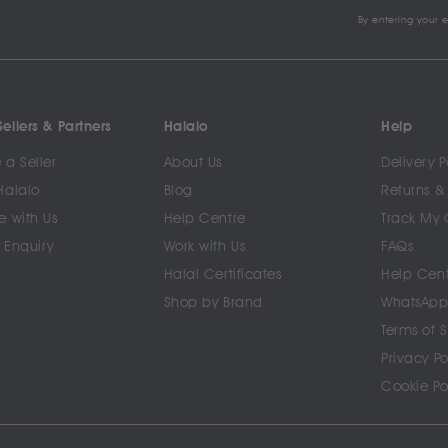
By entering your 
ellers & Partners
Halalo
Help
a Seller
About Us
Delivery P
Halalo
Blog
Returns &
e with Us
Help Centre
Track My 
 Enquiry
Work with Us
FAQs
Halal Certificates
Help Cen
Shop by Brand
WhatsApp
Terms of 
Privacy Po
Cookie Po