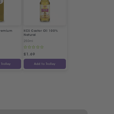
Premium
KCS Castor Oil 100%
Natural
250ml
£
1.69
Trolley
Add to Trolley