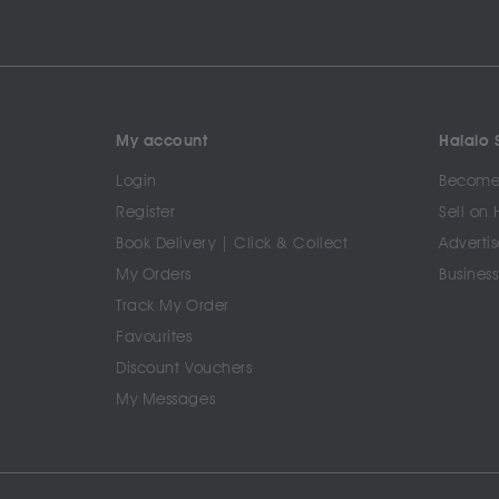
My account
Halalo S
Login
Become 
Register
Sell on 
Book Delivery | Click & Collect
Advertis
My Orders
Business
Track My Order
Favourites
Discount Vouchers
My Messages