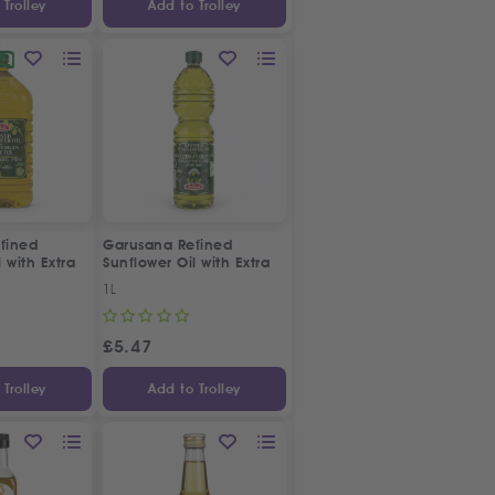
Trolley
Add to Trolley
fined
Garusana Refined
 with Extra
Sunflower Oil with Extra
Oil
Virgin Olive Oil
1L
£
5.47
Trolley
Add to Trolley