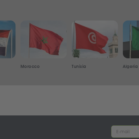
Morocco
Tunisia
Algeria