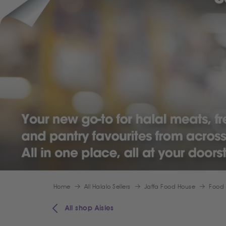
Home
All Halalo Sellers
Jaffa Food House
Food
All shop Aisles