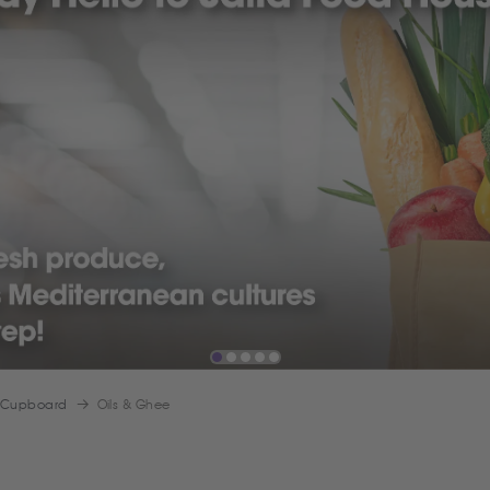
 Cupboard
Oils & Ghee