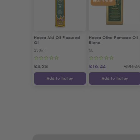
BEST VALUE
Heera Alsi Oil Flaxseed
Heera Olive Pomace Oil
Oil
Blend
250ml
5L
£
3.28
£
16.44
£
20.4
Add to Trolley
Add to Trolley