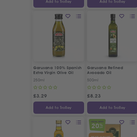
Add to Trolley
Add to Trolley
Garusana 100% Spanish
Garusana Refined
Extra Virgin Olive Oil
Avocado Oil
250ml
500ml
£
3.29
£
8.23
Add to Trolley
Add to Trolley
SPECIAL OFFER
20
%
OFF