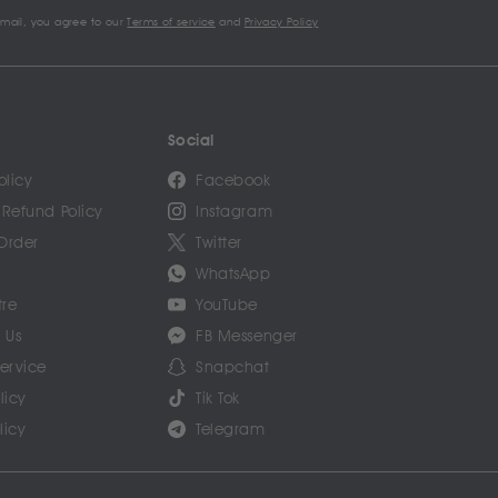
email, you agree to our
Terms of service
and
Privacy Policy
Social
olicy
Facebook
 Refund Policy
Instagram
Order
Twitter
WhatsApp
tre
YouTube
 Us
FB Messenger
Service
Snapchat
licy
Tik Tok
licy
Telegram