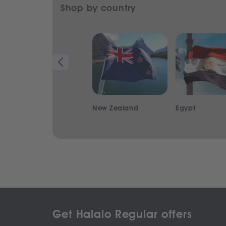
Shop by country
New Zealand
Egypt
Get Halalo Regular offers