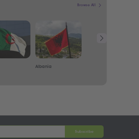
Browse All
Albania
Iraq
Subscribe