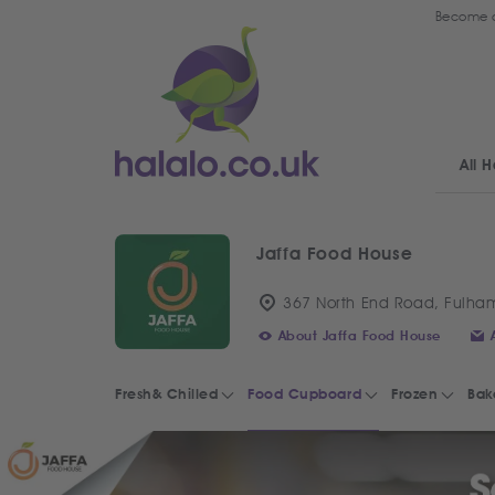
Become a
All H
Jaffa Food House
367 North End Road, Fulha
About Jaffa Food House
Fresh& Chilled
Food Cupboard
Frozen
Bak