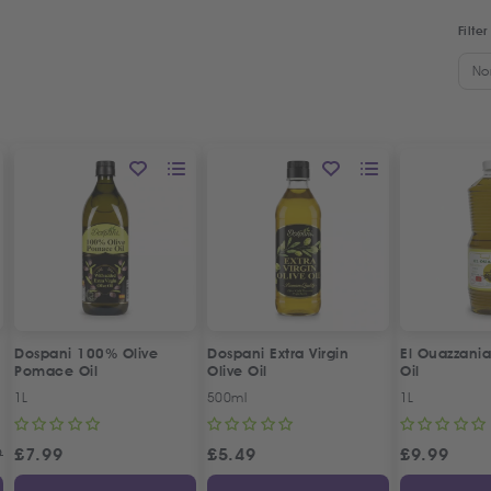
Filter
No
Dospani 100% Olive
Dospani Extra Virgin
El Ouazzania
Pomace Oil
Olive Oil
Oil
1L
500ml
1L
9
£
7.99
£
5.49
£
9.99