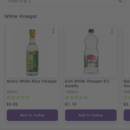
From A to Z
White Vinegar
Amoy White Rice Vinegar
Evin White Vinegar 5%
Ga
Acidity
Vi
500ml
1000ml
500
£
3.83
£
1.10
£
3
Add to Trolley
Add to Trolley