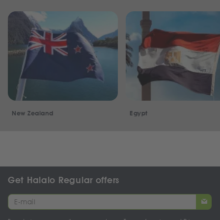
New Zealand
Egypt
Get Halalo Regular offers