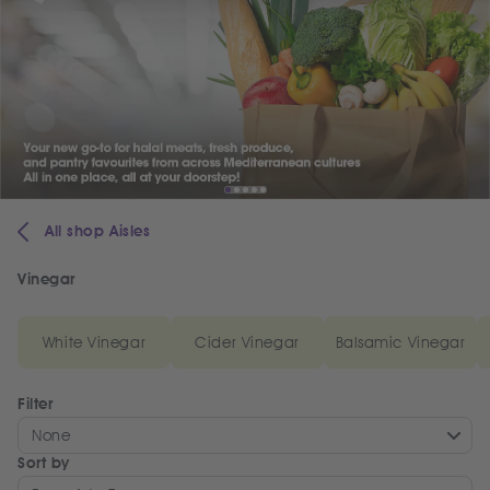
All shop Aisles
Vinegar
White Vinegar
Cider Vinegar
Balsamic Vinegar
Filter
None
Sort by