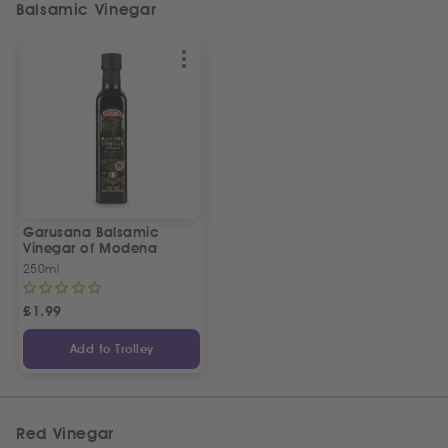
Balsamic Vinegar
Garusana Balsamic
Vinegar of Modena
250ml
£
1.99
Add to Trolley
Red Vinegar