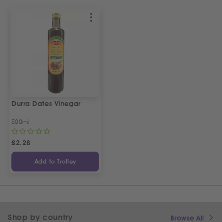
Durra Dates Vinegar
500ml
£
2.28
Add to Trolley
Shop by country
Browse All