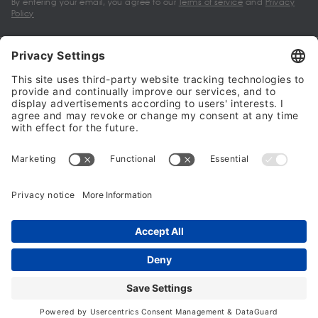
By entering your email, you agree to our
Terms of service
and
Privacy
Policy
My account
Halalo Sellers & Partners
Halalo
Help
© 2024 - 2026 All rights reserved. halalo.co.uk is a British brand, owned
and operated by Better & Partners Communications Limited
Home
Account
Search
Checkout