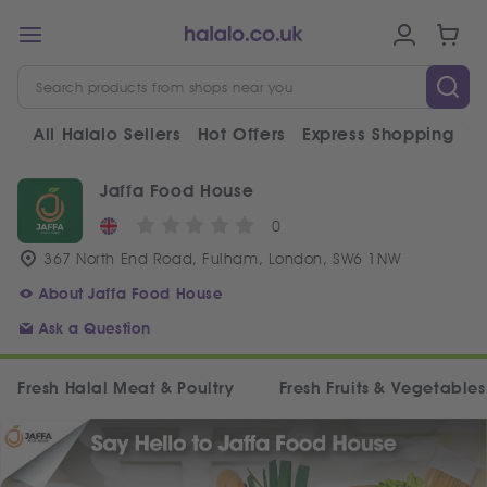
All Halalo Sellers
Hot Offers
Express Shopping
V
Jaffa Food House
0
367 North End Road, Fulham, London, SW6 1NW
About Jaffa Food House
Ask a Question
Fresh Halal Meat & Poultry
Fresh Fruits & Vegetables