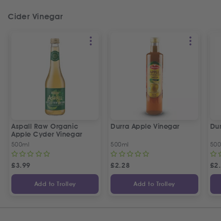
Cider Vinegar
Aspall Raw Organic
Durra Apple Vinegar
Dur
Apple Cyder Vinegar
500ml
500ml
500
£
3.99
£
2.28
£
2
Add to Trolley
Add to Trolley