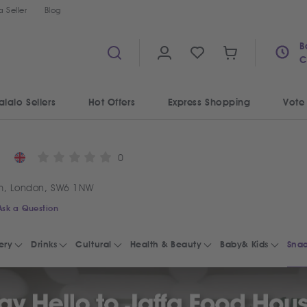
 Seller
Blog
B
C
alalo Sellers
Hot Offers
Express Shopping
Vote
0
m, London, SW6 1NW
Ask a Question
ery
Drinks
Cultural
Health & Beauty
Baby& Kids
Snac