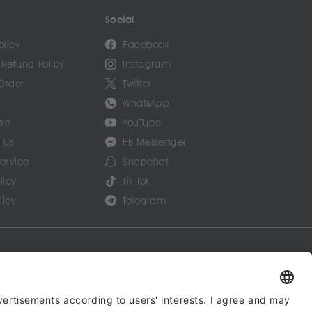
Social
olicy
Facebook
 Refund Policy
Instagram
Order
Twitter
WhatsApp
tre
YouTube
 Us
FB Messenger
Service
Snapchat
licy
Tik Tok
licy
Telegram