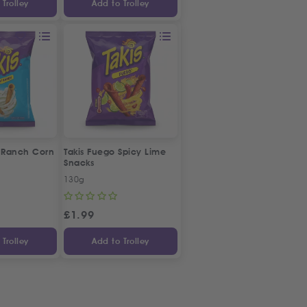
Trolley
Add to Trolley
' Ranch Corn
Takis Fuego Spicy Lime
Snacks
130g
£
1.99
Trolley
Add to Trolley