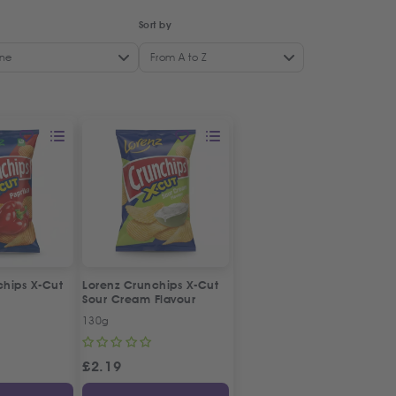
Sort by
ne
From A to Z
chips X-Cut
Lorenz Crunchips X-Cut
Sour Cream Flavour
130g
£
2.19