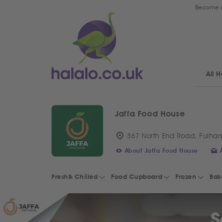
Become a
All H
Jaffa Food House
367 North End Road, Fulha
About Jaffa Food House
Fresh& Chilled
Food Cupboard
Frozen
Bak