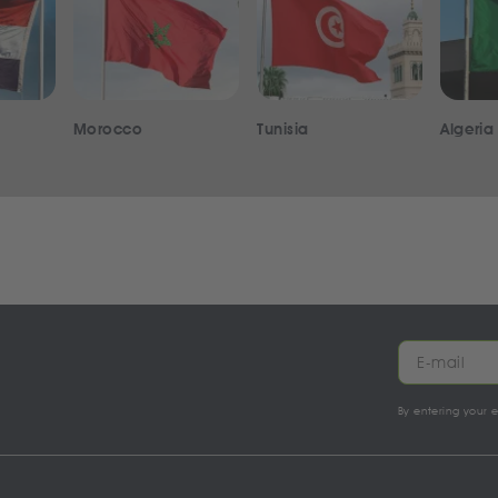
Morocco
Tunisia
Algeria
By entering your 