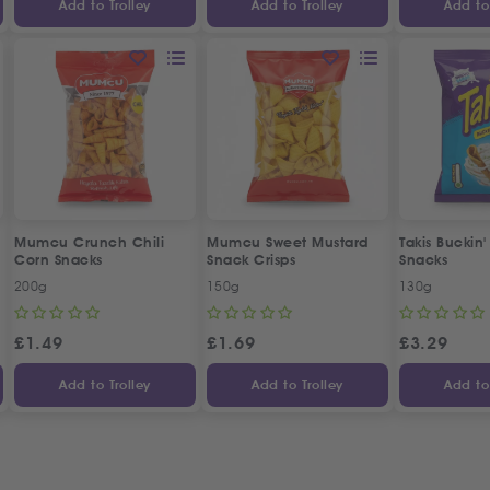
Add to Trolley
Add to Trolley
Add to 
Mumcu Crunch Chili
Mumcu Sweet Mustard
Takis Buckin
Corn Snacks
Snack Crisps
Snacks
200g
150g
130g
£
1.49
£
1.69
£
3.29
Add to Trolley
Add to Trolley
Add to 