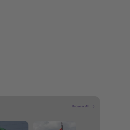
Browse All