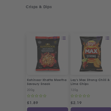
Crisps & Dips
Kohinoor Khatta Meetha
Lay's Max Strong Chilli &
Savoury Snack
Lime Chips
200g
120g
£
1.89
£
2.19