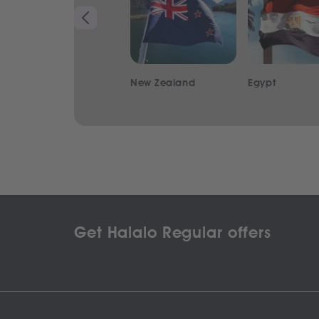
New Zealand
Egypt
Get Halalo Regular offers