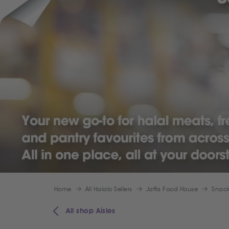
Home
All Halalo Sellers
Jaffa Food House
Snack
All shop Aisles