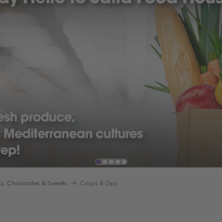
s, Chocolates & Sweets
Crisps & Dips