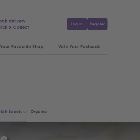
ook delivery
Log in
Register
lick & Collect
 Your Favourite Shop
Vote Your Postcode
ks& Sweets
Organic