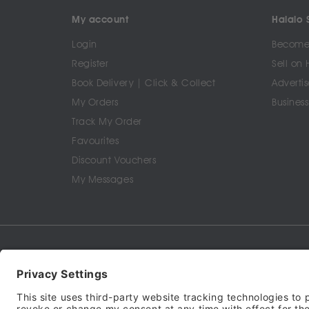
My account
Halalo S
Login
Become 
Register
Sell on 
Book Delivery | Click & Collect
Advertis
My Orders
Business
Track My Order
Favourites
Discount Vouchers
My Messages
Terms of Service
Privacy Policy
Cookie Policy