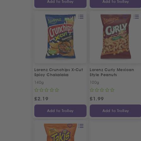
Add to Trolley
Add to Trolley
Lorenz Crunchips X-Cut
Lorenz Curly Mexican
Spicy Chakalaka
Style Peanuts
140g
100g
£
2.19
£
1.99
Add to Trolley
Add to Trolley