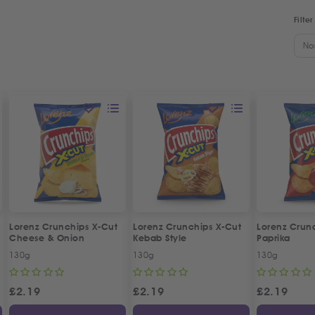
Filter
No
Lorenz Crunchips X-Cut
Lorenz Crunchips X-Cut
Lorenz Crun
Cheese & Onion
Kebab Style
Paprika
130g
130g
130g
£
2.19
£
2.19
£
2.19