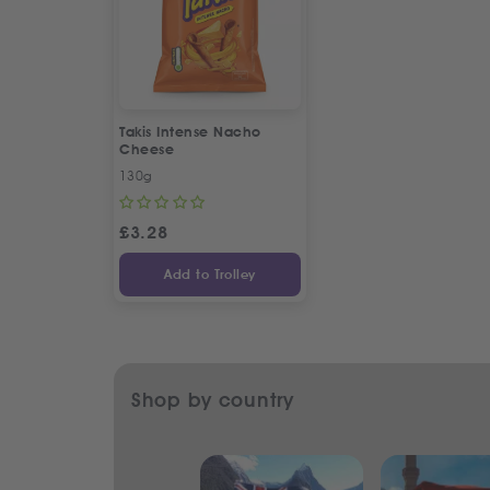
Takis Intense Nacho
Cheese
130g
£
3.28
Add to Trolley
Shop by country