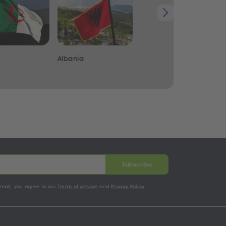
Albania
Iraq
Subscribe
email, you agree to our
Terms of service
and
Privacy Policy