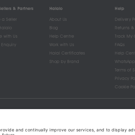
ellers & Partners
Halalo
Help
a Seller
About Us
Delivery P
Halalo
Blog
Returns &
e with Us
Help Centre
Track My 
 Enquiry
Work with Us
FAQs
Halal Certificates
Help Cen
Shop by Brand
WhatsApp
Terms of 
Privacy Po
Cookie Po