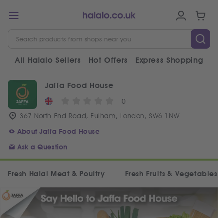
All Halalo Sellers
Hot Offers
Express Shopping
V
Jaffa Food House
0
367 North End Road, Fulham, London, SW6 1NW
About Jaffa Food House
Ask a Question
Fresh Halal Meat & Poultry
Fresh Fruits & Vegetables