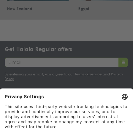
New Zealand
Egypt
Get Halalo Regular offers
By entering your email, you agree to our
Terms of service
and
Privacy
Policy
My account
Halalo Sellers & Partners
Halalo
Help