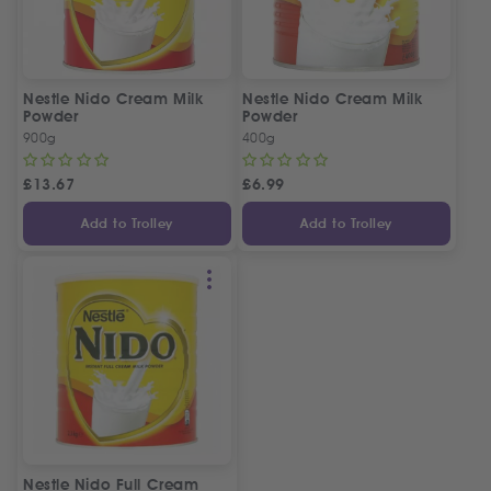
Nestle Nido Cream Milk
Nestle Nido Cream Milk
Powder
Powder
900g
400g
£
13.67
£
6.99
Add to Trolley
Add to Trolley
Nestle Nido Full Cream