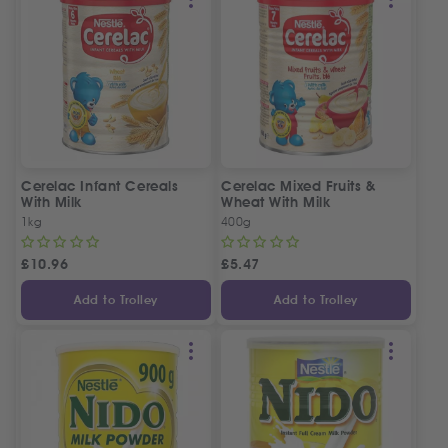
Cerelac Infant Cereals
Cerelac Mixed Fruits &
With Milk
Wheat With Milk
1kg
400g
£
10.96
£
5.47
Add to Trolley
Add to Trolley