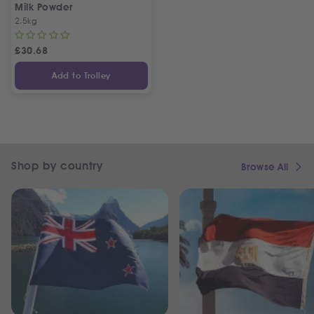
Milk Powder
2.5kg
£
30.68
Add to Trolley
Shop by country
Browse All