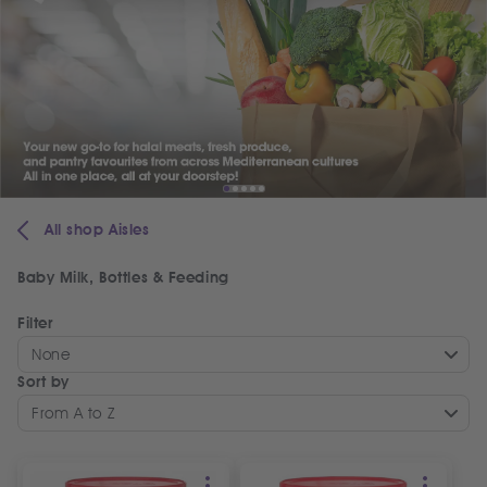
All shop Aisles
Baby Milk, Bottles & Feeding
Filter
None
Sort by
From A to Z