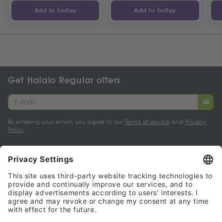
Add to Trolley
Add to Trolley
Get Halalo Regular offers
By entering your email, you agree to our
Terms of service
and
Privacy
Policy
My account
Halalo Sellers & Partners
Halalo
Help