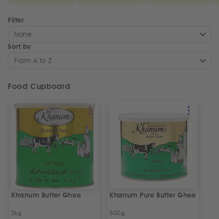
Filter
None
Sort by
From A to Z
Food Cupboard
Khanum Butter Ghee
Khanum Pure Butter Ghee
2kg
500g