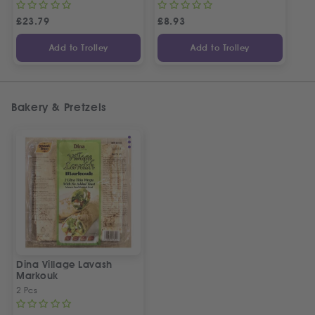
£
23.79
£
8.93
Add to Trolley
Add to Trolley
Bakery & Pretzels
Dina Village Lavash
Markouk
2 Pcs