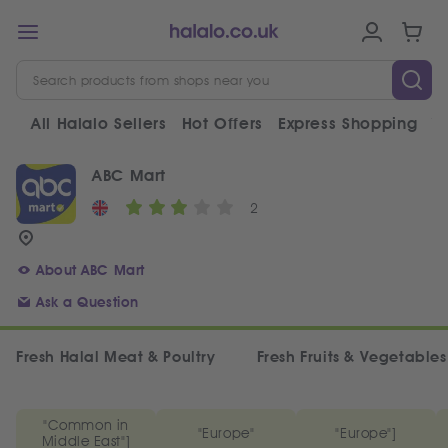
All Halalo Sellers
Hot Offers
Express Shopping
V
ABC Mart
2
About ABC Mart
Ask a Question
Fresh Halal Meat & Poultry
Fresh Fruits & Vegetables
"Common in
"Europe"
"Europe"]
Middle East"]