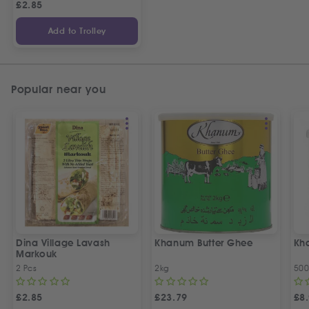
£
2.85
Add to Trolley
Popular near you
Dina Village Lavash
Khanum Butter Ghee
Kh
Markouk
2 Pcs
2kg
50
£
2.85
£
23.79
£
8