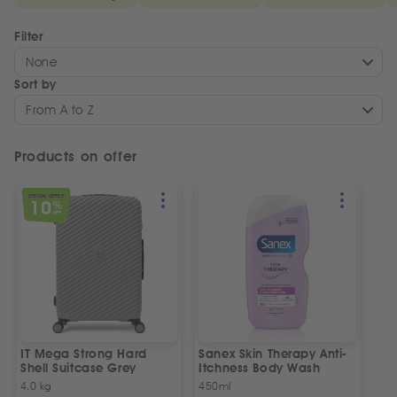
Filter
None
Sort by
From A to Z
Products on offer
SPECIAL OFFER
10
%
OFF
IT Mega Strong Hard
Sanex Skin Therapy Anti-
Shell Suitcase Grey
Itchness Body Wash
4.0 kg
450ml