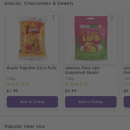
Snacks, Chocolates & Sweets
Gusto Paprika Corn Puffs
Jealous Fizzy Lips
Lay
Grapefruit Peach
Fla
100g
125g
14
£
1.99
£
2.99
£
2
Add to Trolley
Add to Trolley
Popular near you