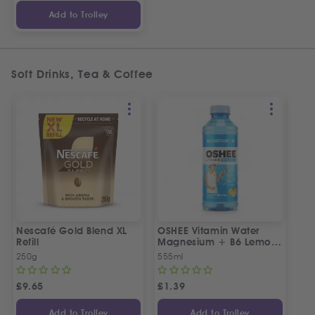
Add to Trolley
Soft Drinks, Tea & Coffee
Nescafé Gold Blend XL
OSHEE Vitamin Water
Refill
Magnesium + B6 Lemon-
Orange Flavour 555ml
250g
555ml
£
9.65
£
1.39
Add to Trolley
Add to Trolley