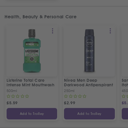
Health, Beauty & Personal Care
Listerine Total Care
Nivea Men Deep
San
Intense Mint Mouthwash
Darkwood Antiperspirant
It
500ml
250ml
450
£
5.59
£
2.99
£
5
Add to Trolley
Add to Trolley