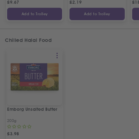
£
9.67
£
2.19
£
1
Add to Trolley
Add to Trolley
Chilled Halal Food
Emborg Unsalted Butter
200g
£
3.98