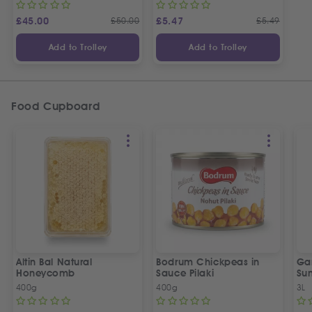
£
45.00
£
50.00
£
5.47
£
5.49
Add to Trolley
Add to Trolley
Food Cupboard
Altin Bal Natural
Bodrum Chickpeas in
Ga
Honeycomb
Sauce Pilaki
Sun
wit
400g
400g
3L