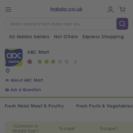
All Halalo Sellers
Hot Offers
Express Shopping
V
ABC Mart
2
About ABC Mart
Ask a Question
Fresh Halal Meat & Poultry
Fresh Fruits & Vegetables
"Common in
"Europe"
"Europe"]
Middle East"]