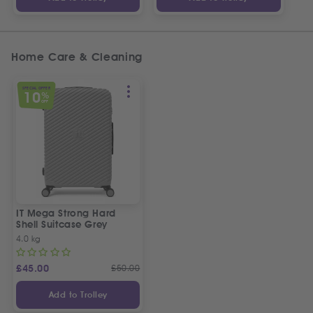
Home Care & Cleaning
SPECIAL OFFER
10
%
OFF
IT Mega Strong Hard
Shell Suitcase Grey
4.0 kg
£
45.00
£
50.00
Add to Trolley