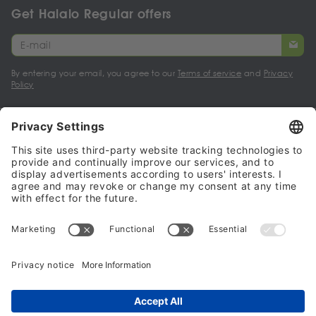
Get Halalo Regular offers
By entering your email, you agree to our
Terms of service
and
Privacy
Policy
My account
Halalo Sellers & Partners
Halalo
Help