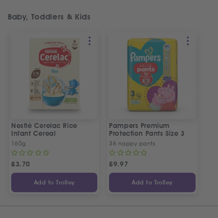
Baby, Toddlers & Kids
Nestlé Cerelac Rice
Pampers Premium
Infant Cereal
Protection Pants Size 3
160g
36 nappy pants
£
3.70
£
9.97
Add to Trolley
Add to Trolley