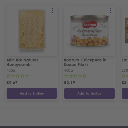
Altin Bal Natural
Bodrum Chickpeas in
Emb
Honeycomb
Sauce Pilaki
400g
400g
20
£
9.67
£
2.19
£
3
Add to Trolley
Add to Trolley