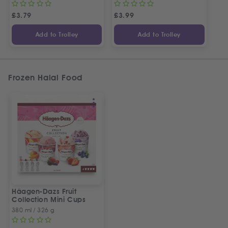
£
3.79
£
3.99
Add to Trolley
Add to Trolley
Frozen Halal Food
Häagen-Dazs Fruit
Collection Mini Cups
380 ml / 326 g