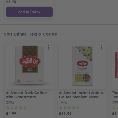
£
5.75
Add to Trolley
Soft Drinks, Tea & Coffee
Al Ameed Dark Coffee
Al Ameed Instant Arabic
Th
with Cardamom
Coffee Medium Blend
Te
200g
144g
50
£
4.99
£
11.96
£
5