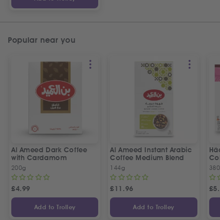
Popular near you
Al Ameed Dark Coffee
Al Ameed Instant Arabic
Hä
with Cardamom
Coffee Medium Blend
Col
200g
144g
380
£
4.99
£
11.96
£
5
Add to Trolley
Add to Trolley