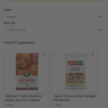
Filter
None
Sort by
From A to Z
Food Cupboard
Nature's Path Organic
Yekta Foods Extra Salted
Mesa Sunrise Cereal
Pistachios
355g
150g