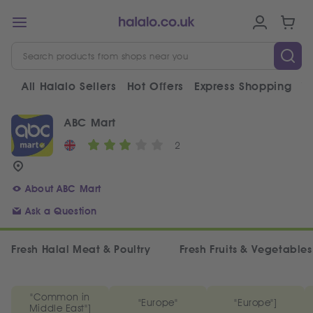
All Halalo Sellers
Hot Offers
Express Shopping
V
ABC Mart
2
About ABC Mart
Ask a Question
Fresh Halal Meat & Poultry
Fresh Fruits & Vegetables
"Common in
"Europe"
"Europe"]
Middle East"]