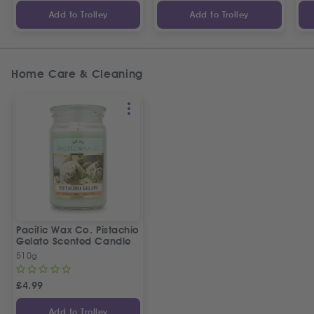
Add to Trolley
Add to Trolley
Home Care & Cleaning
Pacific Wax Co. Pistachio
Gelato Scented Candle
510g
£
4.99
Add to Trolley