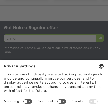
Get Halalo Regular offers
By entering your email, you agree to our
Terms of service
and
Privacy
Policy
My account
Halalo Sellers & Partners
Halalo
Help