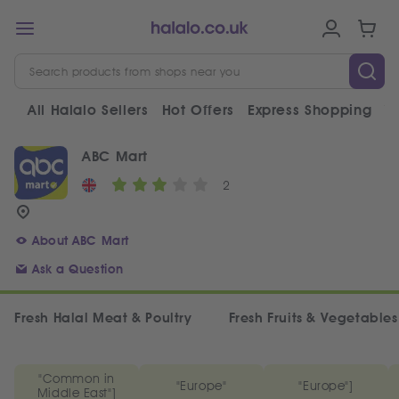
All Halalo Sellers
Hot Offers
Express Shopping
V
ABC Mart
2
About ABC Mart
Ask a Question
Fresh Halal Meat & Poultry
Fresh Fruits & Vegetables
"Common in
"Europe"
"Europe"]
Middle East"]