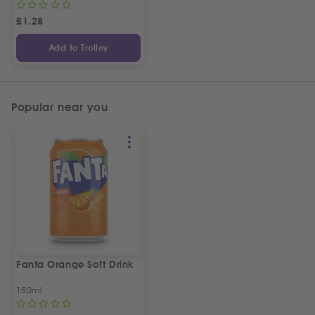
£
1.28
Add to Trolley
Popular near you
Fanta Orange Soft Drink
150ml