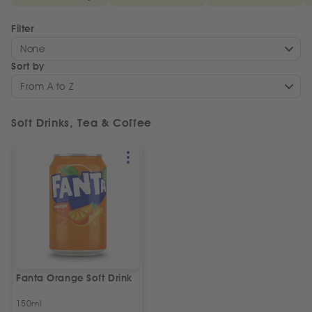
Filter
None
Sort by
From A to Z
Soft Drinks, Tea & Coffee
Fanta Orange Soft Drink
150ml