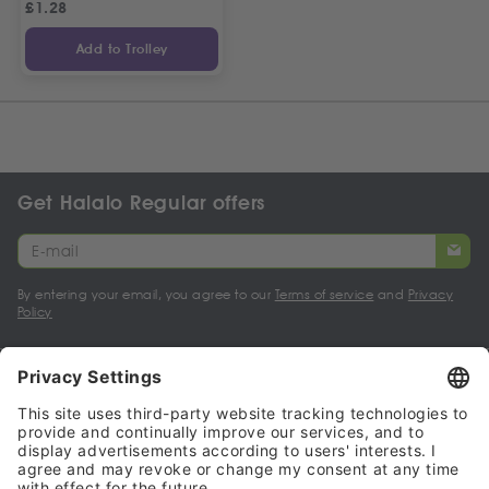
£
1.28
Add to Trolley
Get Halalo Regular offers
By entering your email, you agree to our
Terms of service
and
Privacy
Policy
My account
Halalo Sellers & Partners
Halalo