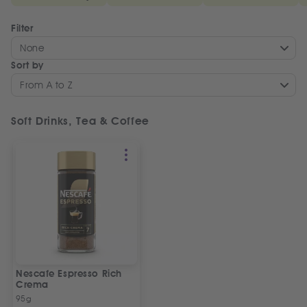
Filter
None
Sort by
From A to Z
Soft Drinks, Tea & Coffee
Nescafe Espresso Rich
Crema
95g