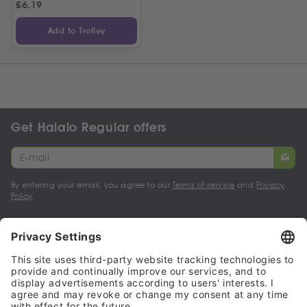
£
6.19
Add to Trolley
Get Halalo Regular offers
By entering your email, you agree to our
Terms of service
and
Privacy
Policy
My account
Halalo Sellers & Partners
Halalo