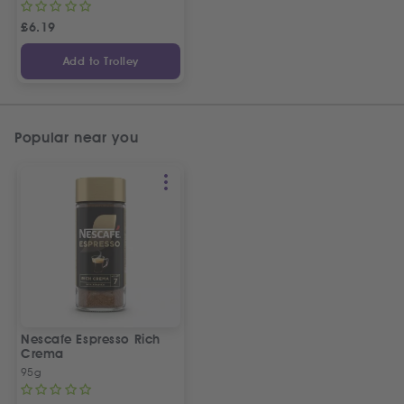
£
6.19
Add to Trolley
Popular near you
Nescafe Espresso Rich
Crema
95g