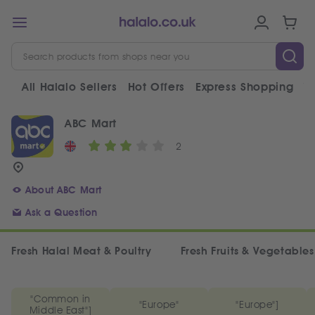
All Halalo Sellers
Hot Offers
Express Shopping
V
ABC Mart
2
About ABC Mart
Ask a Question
Fresh Halal Meat & Poultry
Fresh Fruits & Vegetables
"Common in
"Europe"
"Europe"]
Middle East"]