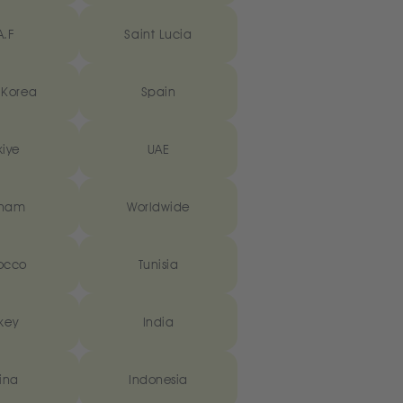
A.F
Saint Lucia
 Korea
Spain
kiye
UAE
tnam
Worldwide
occo
Tunisia
key
India
ina
Indonesia