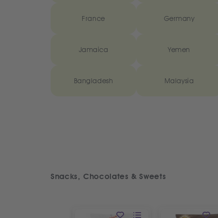
France
Germany
Jamaica
Yemen
Bangladesh
Malaysia
Snacks, Chocolates & Sweets