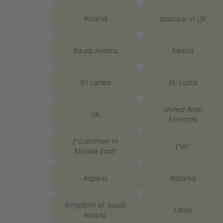
Poland
popular in UK
Saudi Arabia
Serbia
Sri Lanka
St. Lucia
United Arab
UK
Emirates
["Common in
["UK"
Middle East"
Algeria
Albania
Kingdom of Saudi
Libya
Arabia