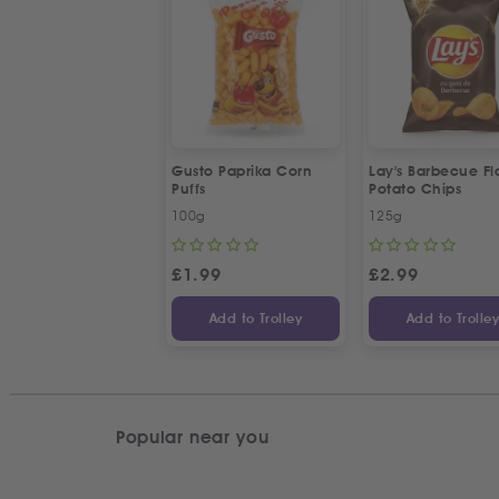
Gusto Paprika Corn
Lay's Barbecue Fl
Puffs
Potato Chips
100g
125g
£
1.99
£
2.99
Add to Trolley
Add to Trolle
Popular near you