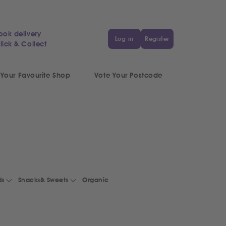
ook delivery
Log in
Register
lick & Collect
 Your Favourite Shop
Vote Your Postcode
ds
Snacks& Sweets
Organic