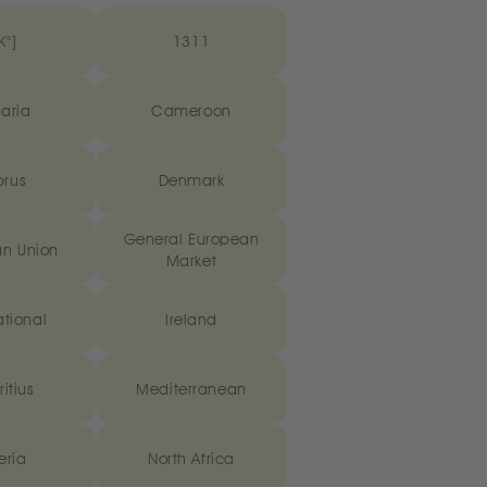
K"]
1311
aria
Cameroon
rus
Denmark
General European
n Union
Market
ational
Ireland
itius
Mediterranean
eria
North Africa