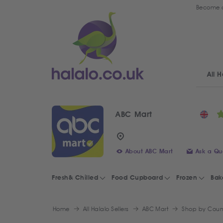
Become a
All H
ABC Mart
About ABC Mart
Ask a Qu
Fresh& Chilled
Food Cupboard
Frozen
Bak
Home
All Halalo Sellers
ABC Mart
Shop by Coun