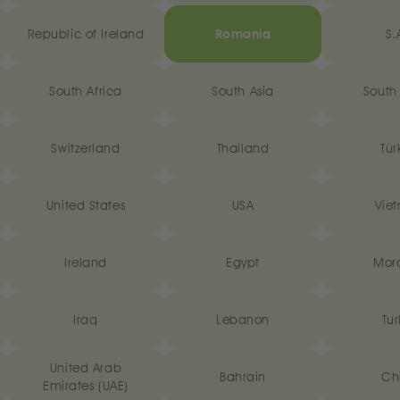
Republic of Ireland
Romania
S.
South Africa
South Asia
South
Switzerland
Thailand
Tür
United States
USA
Vie
‎Ireland
Egypt
Mor
Iraq
Lebanon
Tur
United Arab
Bahrain
Ch
Emirates (UAE)