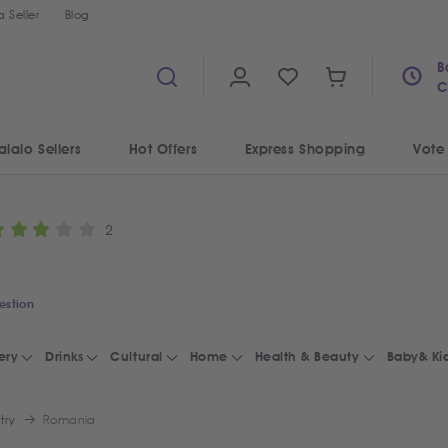
 Seller
Blog
B
C
alalo Sellers
Hot Offers
Express Shopping
Vote
2
estion
ery
Drinks
Cultural
Home
Health & Beauty
Baby& Ki
try
Romania