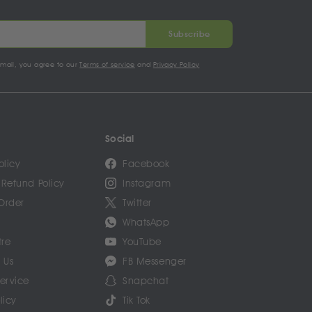
Subscribe
email, you agree to our
Terms of service
and
Privacy Policy
Social
olicy
Facebook
 Refund Policy
Instagram
Order
Twitter
WhatsApp
tre
YouTube
 Us
FB Messenger
Service
Snapchat
licy
Tik Tok