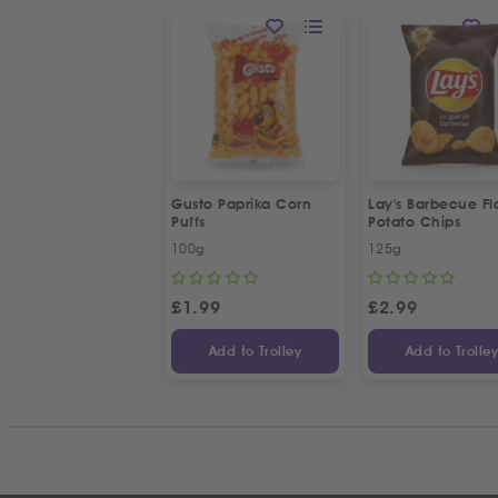
Gusto Paprika Corn
Lay's Barbecue Fl
Puffs
Potato Chips
100g
125g
£
1.99
£
2.99
Add to Trolley
Add to Trolle