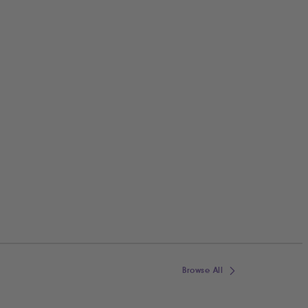
Browse All