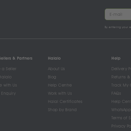
By entering your 
ellers & Partners
Halalo
Help
a Seller
About Us
Delivery P
Halalo
Blog
Returns &
e with Us
Help Centre
Track My 
 Enquiry
Work with Us
FAQs
Halal Certificates
Help Cen
Shop by Brand
WhatsApp
Terms of 
Privacy Po