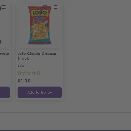
avour
Loto Classic Cheese
Snack
80g
£
1.10
y
Add to Trolley