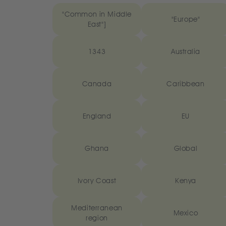
"Common in Middle
"Europe"
East"]
1343
Australia
Canada
Caribbean
England
EU
Ghana
Global
Ivory Coast
Kenya
Mediterranean
Mexico
region