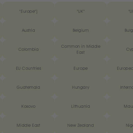
"Europe"]
"UK"
"U
Austria
Belgium
Bulg
Common in Middle
Colombia
Cyp
East
EU Countries
Europe
Europea
Guatemala
Hungary
Intern
Kosovo
Lithuania
Maur
Middle East
New Zealand
Nig