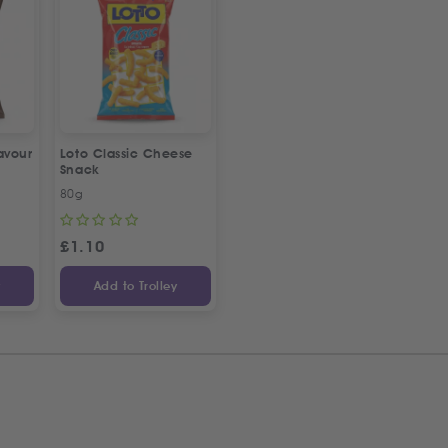
avour
Loto Classic Cheese
Snack
80g
£
1.10
y
Add to Trolley