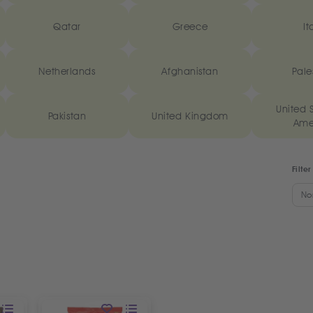
Qatar
Greece
It
Netherlands
Afghanistan
Pale
United S
Pakistan
United Kingdom
Ame
Filter
No