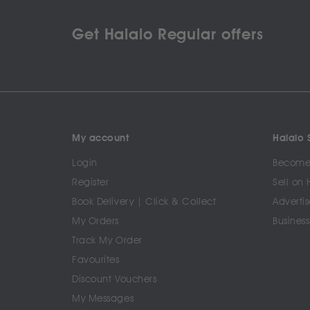
Get Halalo Regular offers
My account
Halalo S
Login
Become 
Register
Sell on 
Book Delivery | Click & Collect
Advertis
My Orders
Business
Track My Order
Favourites
Discount Vouchers
My Messages