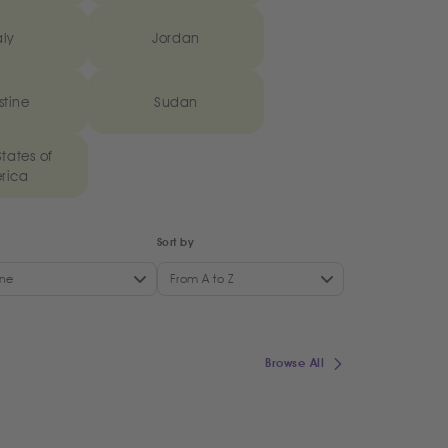
aly
Jordan
stine
Sudan
tates of
rica
Sort by
ne
From A to Z
Browse All