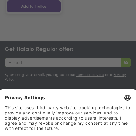
Add to Trolley
Get Halalo Regular offers
By entering your email, you agree to our
Terms of service
and
Privacy
Policy
My account
Halalo Sellers & Partners
Halalo
Help