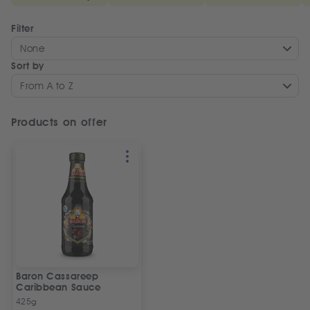
Filter
None
Sort by
From A to Z
Products on offer
Baron Cassareep
Caribbean Sauce
425g