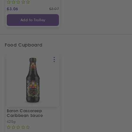
£
3.06
£
3.07
Add to Trolley
Food Cupboard
Baron Cassareep
Caribbean Sauce
425g