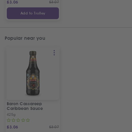
£
3.06
£
3.07
Add to Trolley
Popular near you
Baron Cassareep
Caribbean Sauce
425g
£
3.06
£
3.07