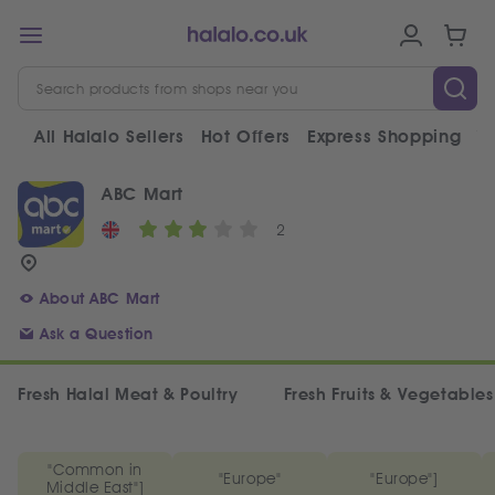
All Halalo Sellers
Hot Offers
Express Shopping
V
ABC Mart
2
About ABC Mart
Ask a Question
Fresh Halal Meat & Poultry
Fresh Fruits & Vegetables
"Common in
"Europe"
"Europe"]
Middle East"]