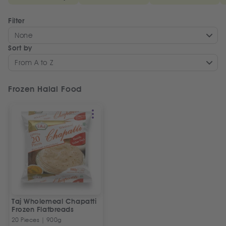
Filter
None
Sort by
From A to Z
Frozen Halal Food
Taj Wholemeal Chapatti
Frozen Flatbreads
20 Pieces | 900g