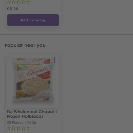
£
5.89
Add to Trolley
Popular near you
Taj Wholemeal Chapatti
Frozen Flatbreads
20 Pieces | 900g