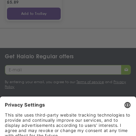
£
5.89
Add to Trolley
Get Halalo Regular offers
By entering your email, you agree to our
Terms of service
and
Privacy
Policy
My account
Halalo Sellers & Partners
Halalo