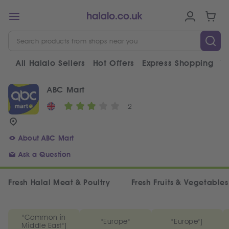
All Halalo Sellers
Hot Offers
Express Shopping
V
ABC Mart
2
About ABC Mart
Ask a Question
Fresh Halal Meat & Poultry
Fresh Fruits & Vegetables
"Common in
"Europe"
"Europe"]
Middle East"]