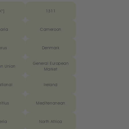
K"]
1311
aria
Cameroon
rus
Denmark
General European
n Union
Market
ational
Ireland
itius
Mediterranean
eria
North Africa