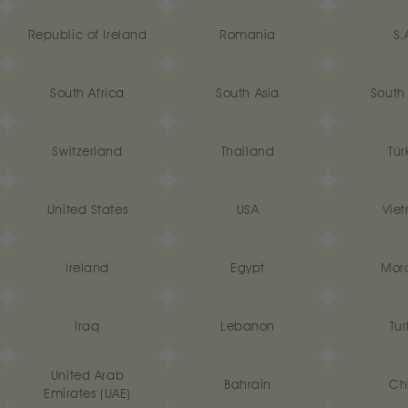
Republic of Ireland
Romania
S.
South Africa
South Asia
South
Switzerland
Thailand
Tür
United States
USA
Vie
‎Ireland
Egypt
Mor
Iraq
Lebanon
Tur
United Arab
Bahrain
Ch
Emirates (UAE)