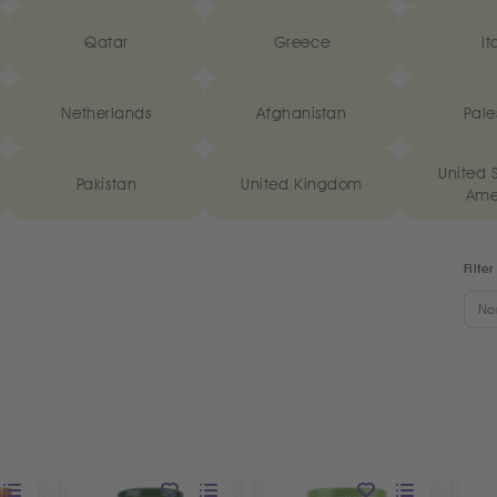
Qatar
Greece
It
Netherlands
Afghanistan
Pale
United S
Pakistan
United Kingdom
Ame
Filter
No