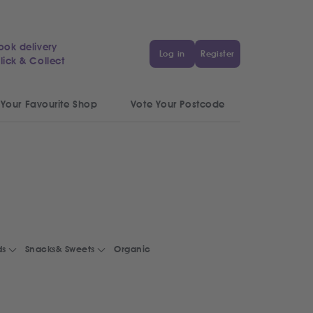
ook delivery
Log in
Register
lick & Collect
 Your Favourite Shop
Vote Your Postcode
ds
Snacks& Sweets
Organic