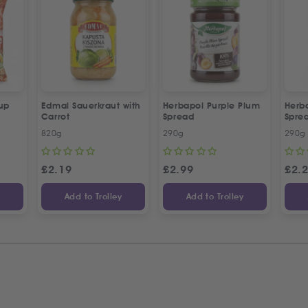
up
Edmal Sauerkraut with
Herbapol Purple Plum
Herb
Carrot
Spread
Spre
820g
290g
290g
£
2.19
£
2.99
£
2.
y
Add to Trolley
Add to Trolley