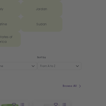
aly
Jordan
stine
Sudan
tates of
rica
Sort by
ne
From A to Z
Browse All