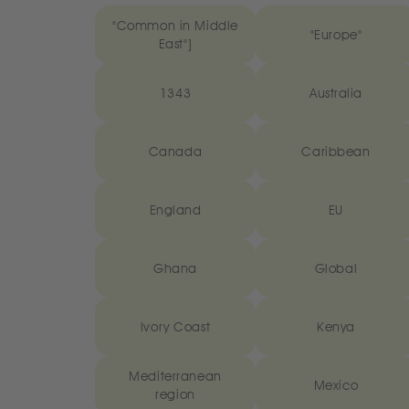
"Common in Middle
"Europe"
East"]
1343
Australia
Canada
Caribbean
England
EU
Ghana
Global
Ivory Coast
Kenya
Mediterranean
Mexico
region