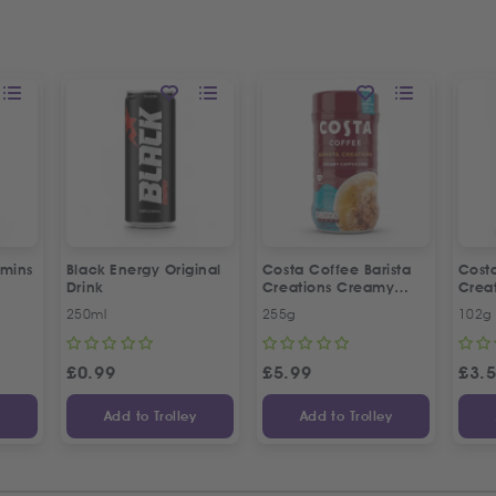
amins
Black Energy Original
Costa Coffee Barista
Costa
Drink
Creations Creamy
Crea
Cappuccino
Capp
250ml
255g
102g
£
0.99
£
5.99
£
3.
y
Add to Trolley
Add to Trolley