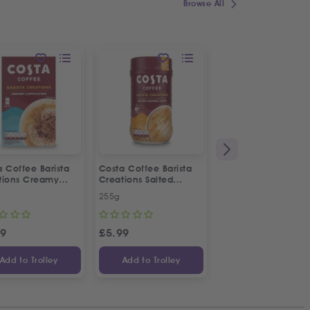
Browse All
 Coffee Barista
Costa Coffee Barista
7UP Original Taste
tions Creamy
Creations Salted
Bottle
uccino
Caramel Latte
255g
250ml
59
£
5.99
£
1.49
Add to Trolley
Add to Trolley
Add to Trolley