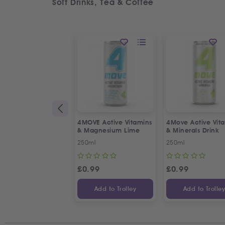
Soft Drinks, Tea & Coffee
4MOVE Active Vitamins
4Move Active Vit
& Magnesium Lime
& Minerals Drink
250ml
250ml
£
0.99
£
0.99
Add to Trolley
Add to Trolle