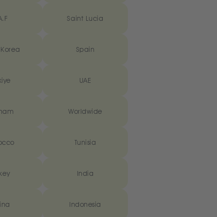
A.F
Saint Lucia
 Korea
Spain
kiye
UAE
tnam
Worldwide
occo
Tunisia
key
India
ina
Indonesia