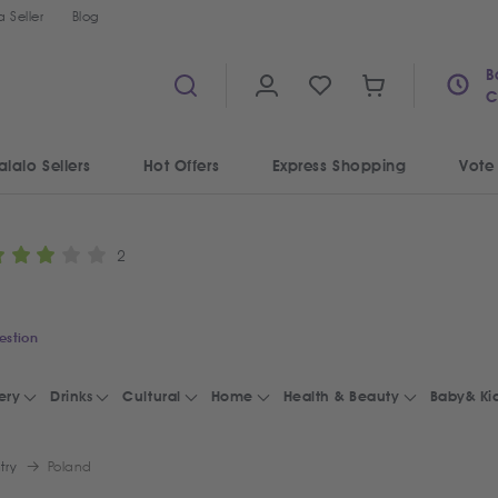
 Seller
Blog
B
C
alalo Sellers
Hot Offers
Express Shopping
Vote
2
estion
ery
Drinks
Cultural
Home
Health & Beauty
Baby& Ki
try
Poland