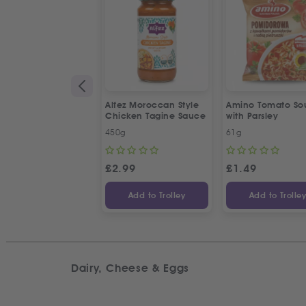
Alfez Moroccan Style
Amino Tomato So
Chicken Tagine Sauce
with Parsley
450g
61g
£
2.99
£
1.49
Add to Trolley
Add to Trolle
Dairy, Cheese & Eggs