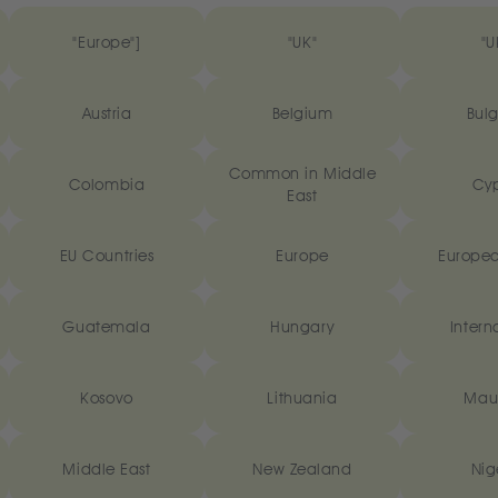
"Europe"]
"UK"
"U
Austria
Belgium
Bulg
Common in Middle
Colombia
Cyp
East
EU Countries
Europe
Europea
Guatemala
Hungary
Intern
Kosovo
Lithuania
Maur
Middle East
New Zealand
Nig