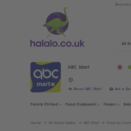
Become a
All H
ABC Mart
About ABC Mart
Ask a Qu
Fresh& Chilled
Food Cupboard
Frozen
Bak
Home
All Halalo Sellers
ABC Mart
Shop by Coun