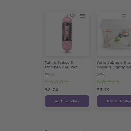
Tahira Turkey &
Yaffa Labneh Stra
Chicken Peri Peri
Yoghurt Lightly Sa
500g
500g
£
3.74
£
3.79
Add to Trolley
Add to Trolle