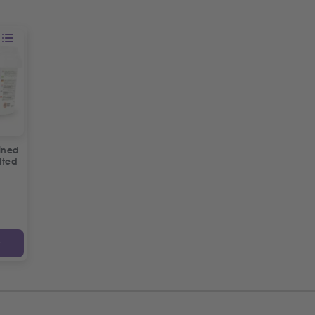
ined
lted
y