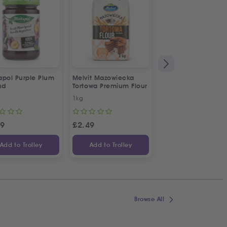
apol Purple Plum
Melvit Mazowiecka
Abido All Spice
ad
Tortowa Premium Flour
1kg
50g
29
£
2.49
£
1.69
Add to Trolley
Add to Trolley
Add to Trolley
Browse All