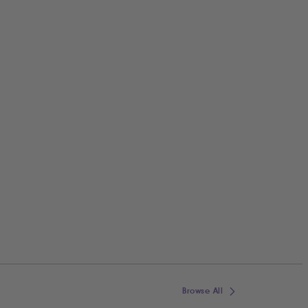
Browse All