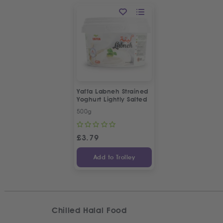
Yaffa Labneh Strained
Yoghurt Lightly Salted
500g
£
3.79
Add to Trolley
Chilled Halal Food