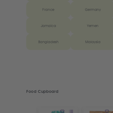
France
Germany
Jamaica
Yemen
Bangladesh
Malaysia
Food Cupboard