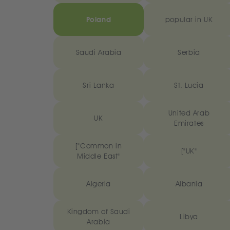
Poland
popular in UK
Saudi Arabia
Serbia
Sri Lanka
St. Lucia
United Arab
UK
Emirates
["Common in
["UK"
Middle East"
Algeria
Albania
Kingdom of Saudi
Libya
Arabia