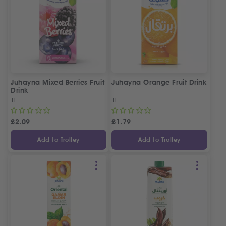
Juhayna Mixed Berries Fruit
Juhayna Orange Fruit Drink
Drink
1L
1L
£
2.09
£
1.79
Add to Trolley
Add to Trolley