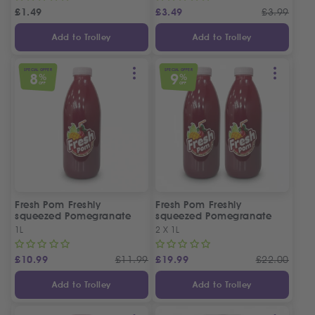
£
1.49
£
3.49
£
3.99
Add to Trolley
Add to Trolley
SPECIAL OFFER
SPECIAL OFFER
8
9
%
%
OFF
OFF
Fresh Pom Freshly
Fresh Pom Freshly
squeezed Pomegranate
squeezed Pomegranate
Juice
Juice
1L
2 X 1L
£
10.99
£
11.99
£
19.99
£
22.00
Add to Trolley
Add to Trolley