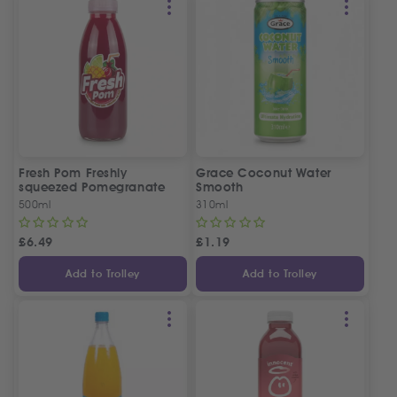
Fresh Pom Freshly
Grace Coconut Water
squeezed Pomegranate
Smooth
Juice
500ml
310ml
£
6.49
£
1.19
Add to Trolley
Add to Trolley