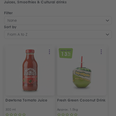
Juices, Smoothies & Cultural drinks
Filter
None
Sort by
From A to Z
SPECIAL OFFER
13
%
OFF
Dawtona Tomato Juice
Fresh Green Coconut Drink
300 ml
Approx. 1.5kg