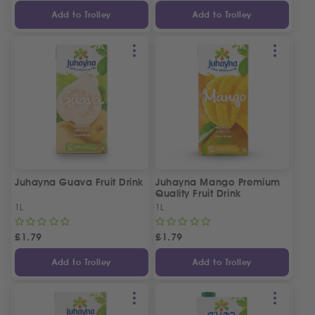
Add to Trolley
Add to Trolley
Juhayna Guava Fruit Drink
Juhayna Mango Premium
Quality Fruit Drink
1L
1L
£
1.79
£
1.79
Add to Trolley
Add to Trolley