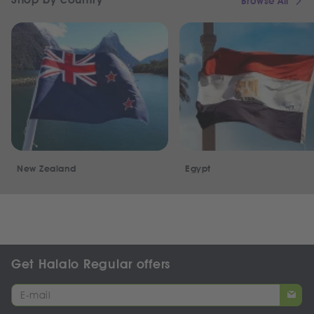
Browse All
New Zealand
Egypt
Get Halalo Regular offers