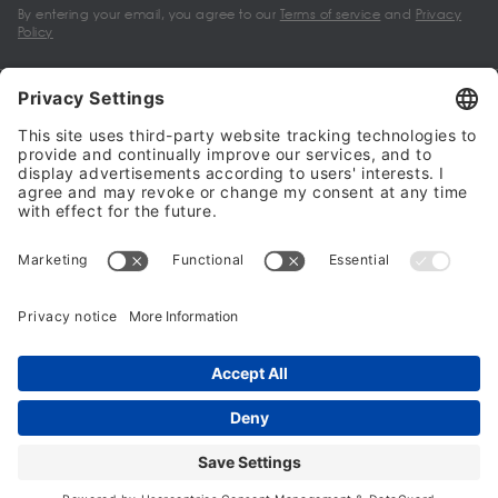
By entering your email, you agree to our
Terms of service
and
Privacy
Policy
My account
Halalo Sellers & Partners
Halalo
Help
© 2024 - 2026 All rights reserved. halalo.co.uk is a British brand, owned
and operated by Better & Partners Communications Limited