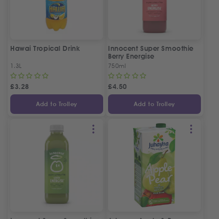
Hawai Tropical Drink
Innocent Super Smoothie
Berry Energise
1.3L
750ml
£
3.28
£
4.50
Add to Trolley
Add to Trolley