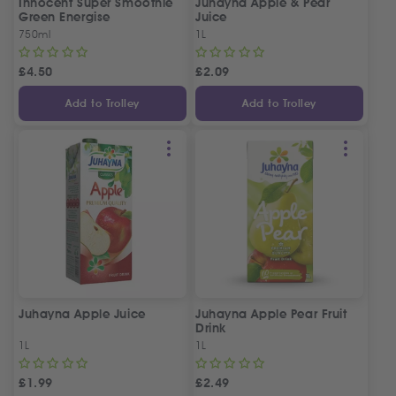
Innocent Super Smoothie
Juhayna Apple & Pear
Green Energise
Juice
750ml
1L
£
4.50
£
2.09
Add to Trolley
Add to Trolley
Juhayna Apple Juice
Juhayna Apple Pear Fruit
Drink
1L
1L
£
1.99
£
2.49