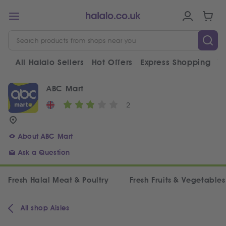
All Halalo Sellers
Hot Offers
Express Shopping
V
ABC Mart
2
About ABC Mart
Ask a Question
Fresh Halal Meat & Poultry
Fresh Fruits & Vegetables
All shop Aisles