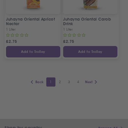
Juhayna Oriental Apricot
Juhayna Oriental Carob
Nectar
Drink
1 Liter
1 Liter
£
2.75
£
2.75
Add to Trolley
Add to Trolley
1
2
3
4
Back
Next
Shop by country