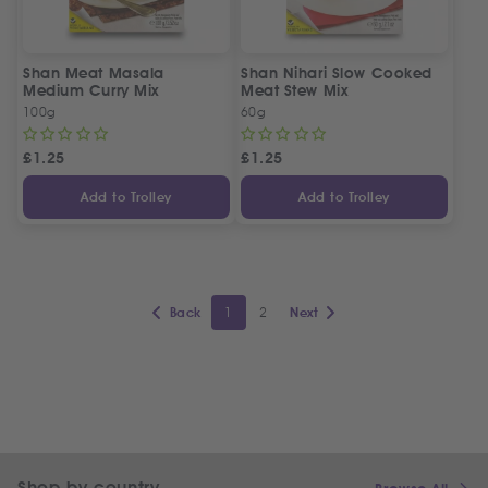
Shan Meat Masala
Shan Nihari Slow Cooked
Medium Curry Mix
Meat Stew Mix
100g
60g
£
1.25
£
1.25
Add to Trolley
Add to Trolley
1
2
Back
Next
Shop by country