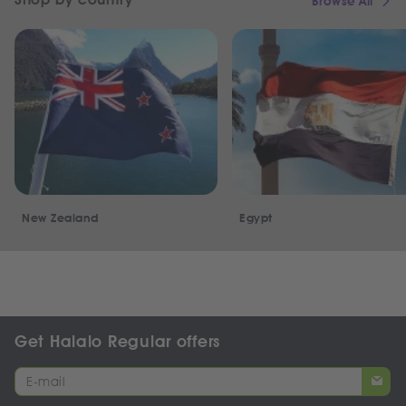
Browse All
New Zealand
Egypt
Get Halalo Regular offers