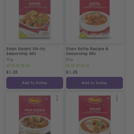
Shan Karahi Stir-fry
Shan Kofta Recipe &
Seasoning Mix
Seasoning Mix
50g
50g
£
1.25
£
1.25
Add to Trolley
Add to Trolley