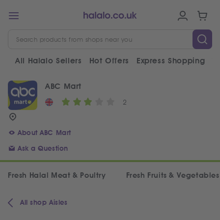
All Halalo Sellers
Hot Offers
Express Shopping
V
ABC Mart
2
About ABC Mart
Ask a Question
Fresh Halal Meat & Poultry
Fresh Fruits & Vegetables
All shop Aisles