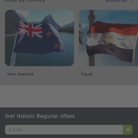
Browse All
New Zealand
Egypt
Get Halalo Regular offers