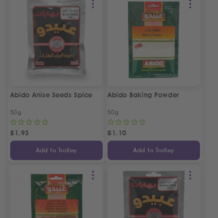
Abido Anise Seeds Spice
Abido Baking Powder
50g
50g
£
1.93
£
1.10
Add to Trolley
Add to Trolley