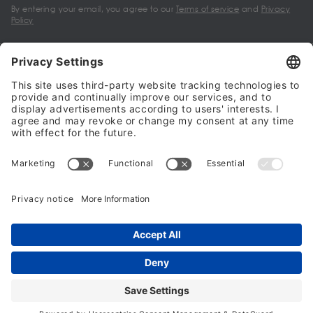
By entering your email, you agree to our
Terms of service
and
Privacy
Policy
My account
Halalo Sellers & Partners
Halalo
Help
© 2024 - 2026 All rights reserved. halalo.co.uk is a British brand, owned
and operated by Better & Partners Communications Limited