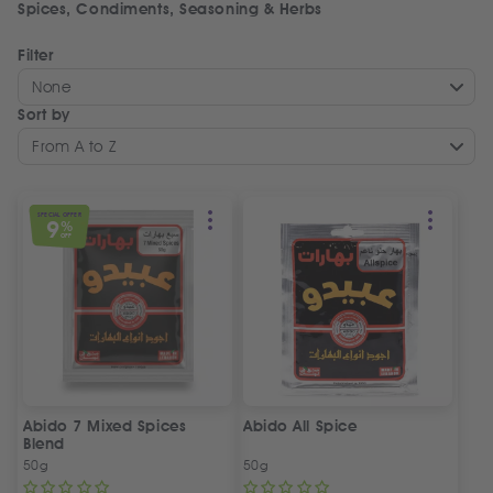
Spices, Condiments, Seasoning & Herbs
Filter
None
Sort by
From A to Z
SPECIAL OFFER
9
%
OFF
Abido 7 Mixed Spices
Abido All Spice
Blend
50g
50g