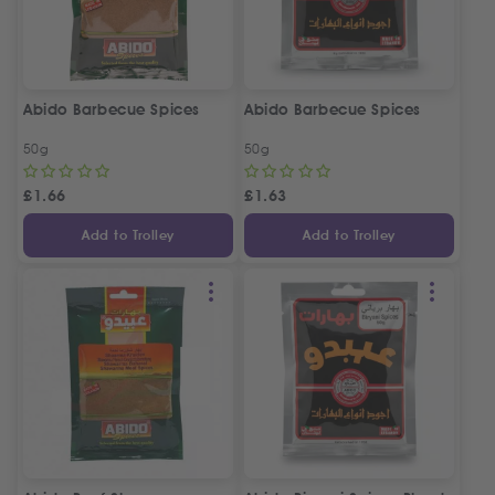
Abido Barbecue Spices
Abido Barbecue Spices
50g
50g
£
1.66
£
1.63
Add to Trolley
Add to Trolley