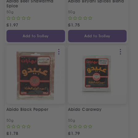
Abido Beef Shawarma
Abido Biryani Spices Blend
Spice
50g
50g
£
1.97
£
1.75
Add to Trolley
Add to Trolley
Abido Black Pepper
Abido Caraway
50g
50g
£
1.78
£
1.79