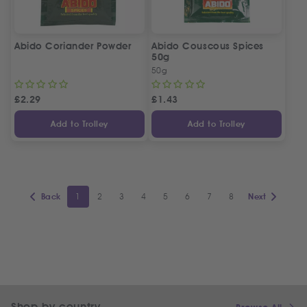
Abido Coriander Powder
Abido Couscous Spices
50g
50g
£
2.29
£
1.43
Add to Trolley
Add to Trolley
1
2
3
4
5
6
7
8
Back
Next
Shop by country