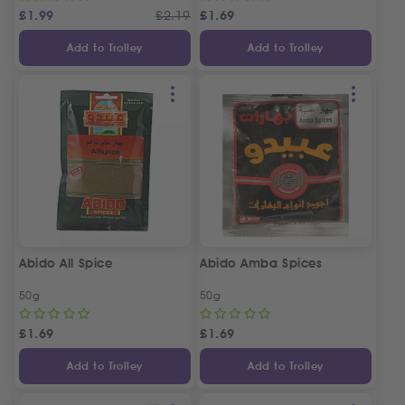
£
1.99
£
2.19
£
1.69
Add to Trolley
Add to Trolley
Abido All Spice
Abido Amba Spices
50g
50g
£
1.69
£
1.69
Add to Trolley
Add to Trolley