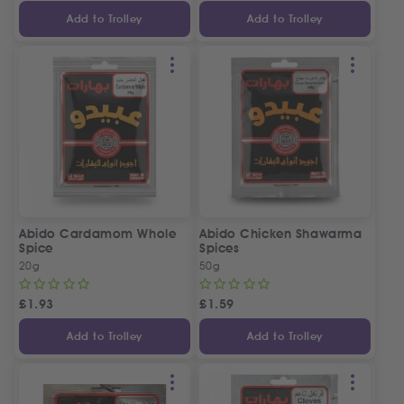
Add to Trolley
Add to Trolley
Abido Cardamom Whole
Abido Chicken Shawarma
Spice
Spices
20g
50g
£
1.93
£
1.59
Add to Trolley
Add to Trolley