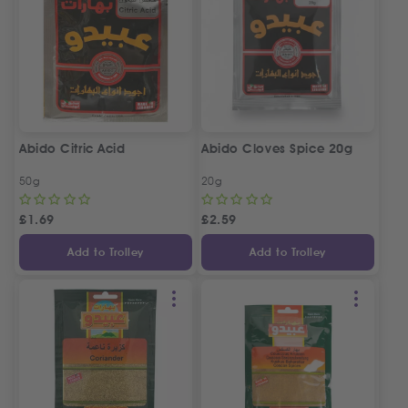
Abido Citric Acid
Abido Cloves Spice 20g
50g
20g
£
1.69
£
2.59
Add to Trolley
Add to Trolley