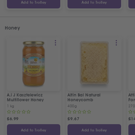
Add to Trolley
Add to Trolley
Honey
A.i J Kasztelewicz
Altin Bal Natural
Att
Multiflower Honey
Honeycomb
Fo
1 kg
400g
27
£
6.99
£
9.67
£
1
Add to Trolley
Add to Trolley