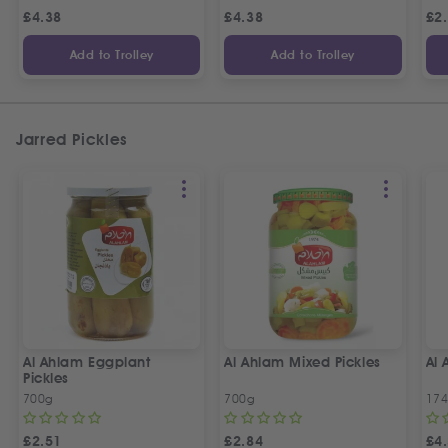
£
4.38
£
4.38
£
2
Add to Trolley
Add to Trolley
Jarred Pickles
Al Ahlam Eggplant
Al Ahlam Mixed Pickles
Al 
Pickles
700g
700g
17
£
2.51
£
2.84
£
4