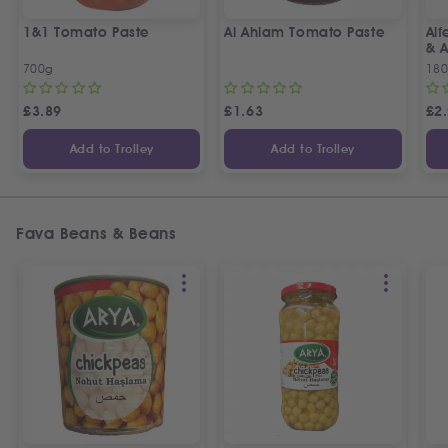
1&1 Tomato Paste
Al Ahlam Tomato Paste
Alf
& 
700g
18
£
3.89
£
1.63
£
2
Add to Trolley
Add to Trolley
Fava Beans & Beans