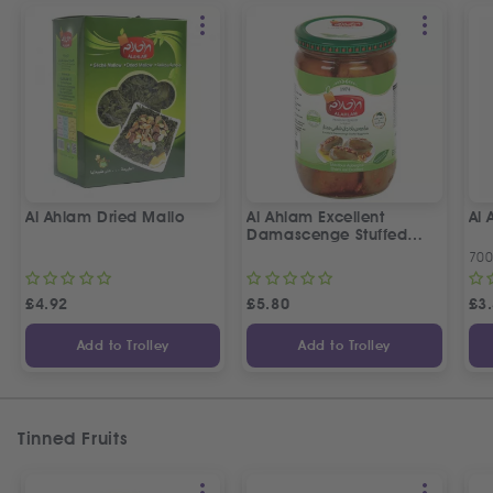
Al Ahlam Dried Mallo
Al Ahlam Excellent
Al
Damascenge Stuffed
Eggplants
70
£
4.92
£
5.80
£
3
Add to Trolley
Add to Trolley
Tinned Fruits