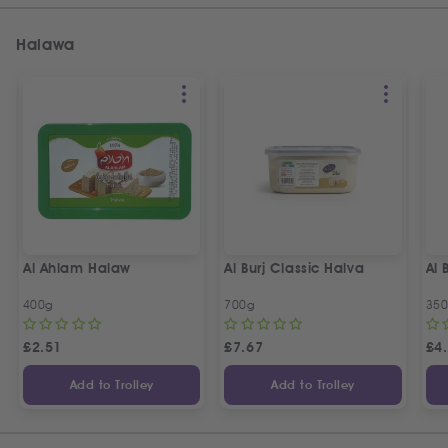
Halawa
Al Ahlam Halaw
Al Burj Classic Halva
Al 
400g
700g
35
£
2.51
£
7.67
£
4
Add to Trolley
Add to Trolley