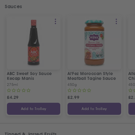
Sauces
ABC Sweet Soy Sauce
Al'Fez Moroccan Style
Alf
Kecap Manis
Meatball Tagine Sauce
Ch
275ml
450g
45
£
4.29
£
2.99
£
2
Add to Trolley
Add to Trolley
Tinned & Jarred Fruits