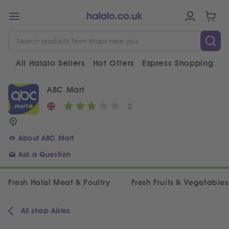
All Halalo Sellers
Hot Offers
Express Shopping
V
ABC Mart
2
About ABC Mart
Ask a Question
Fresh Halal Meat & Poultry
Fresh Fruits & Vegetables
All shop Aisles