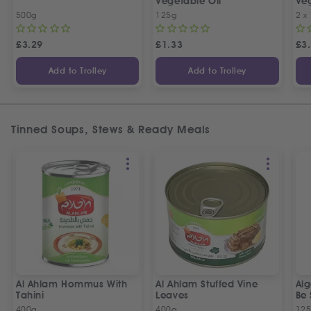
Vegetable Oil
Veg
Spe
500g
125g
2 x
£
3.29
£
1.33
£
3
Add to Trolley
Add to Trolley
Tinned Soups, Stews & Ready Meals
Al Ahlam Hommus With
Al Ahlam Stuffed Vine
Alg
Tahini
Leaves
Be 
400g
400g
12