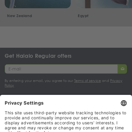
New Zealand
Egypt
Get Halalo Regular offers
By entering your email, you agree to our
Terms of service
and
Privacy
Policy
My account
Halalo Sellers & Partners
Halalo