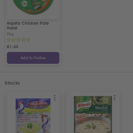
Argeta Chicken Pate
Halal
95g
£
1.43
Add to Trolley
Stocks