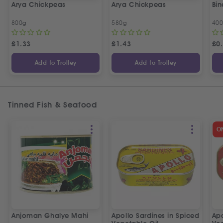
Arya Chickpeas
Arya Chickpeas
Bin
800g
580g
40
£
1.33
£
1.43
£
0
Add to Trolley
Add to Trolley
Tinned Fish & Seafood
O
Anjoman Ghalye Mahi
Apollo Sardines in Spiced
Apo