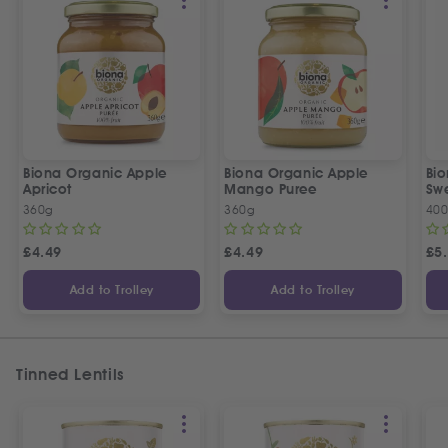
Biona Organic Apple
Biona Organic Apple
Bio
Apricot
Mango Puree
Sw
360g
360g
40
£
4.49
£
4.49
£
5
Add to Trolley
Add to Trolley
Tinned Lentils