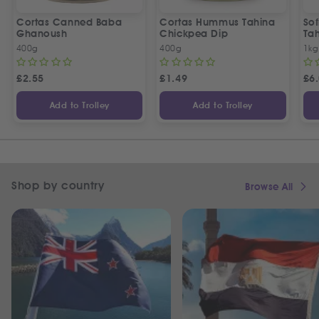
Cortas Canned Baba
Cortas Hummus Tahina
So
Ghanoush
Chickpea Dip
Ta
400g
400g
1kg
£
2.55
£
1.49
£
6
Add to Trolley
Add to Trolley
Shop by country
Browse All