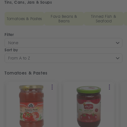
Tins, Cans, Jars & Soups
Fava Beans &
Tinned Fish &
Tomatoes & Pastes
Beans
Seafood
Filter
None
Sort by
From A to Z
Tomatoes & Pastes