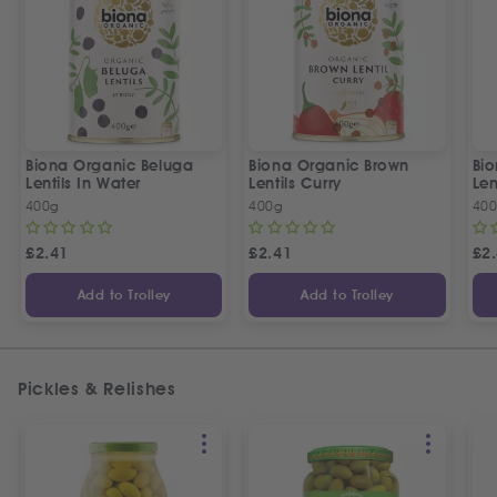
Biona Organic Beluga
Biona Organic Brown
Bi
Lentils In Water
Lentils Curry
Len
400g
400g
40
£
2.41
£
2.41
£
2
Add to Trolley
Add to Trolley
Pickles & Relishes