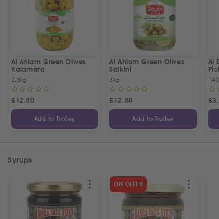
Al Ahlam Green Olives
Al Ahlam Green Olives
Al 
Kalamata
Salkini
Pic
2.8kg
3kg
14
£
12.50
£
12.50
£
3
Add to Trolley
Add to Trolley
Syrups
ON OFFER