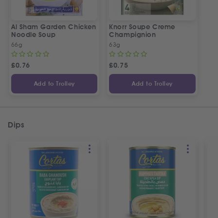
Al Sham Garden Chicken
Knorr Soupe Creme
Noodle Soup
Champignion
66g
63g
£
0.76
£
0.75
Add to Trolley
Add to Trolley
Dips