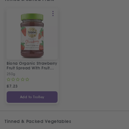
Biona Organic Strawberry
Fruit Spread With Fruit
Juice Concentrate
250g
£
7.23
Add to Trolley
Tinned & Packed Vegetables