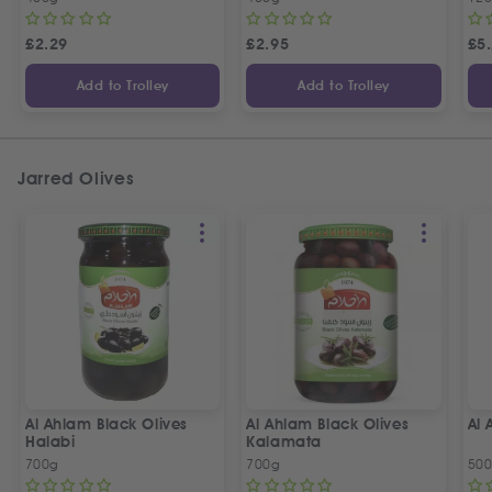
£
2.29
£
2.95
£
5
Add to Trolley
Add to Trolley
Jarred Olives
Al Ahlam Black Olives
Al Ahlam Black Olives
Al 
Halabi
Kalamata
700g
700g
50