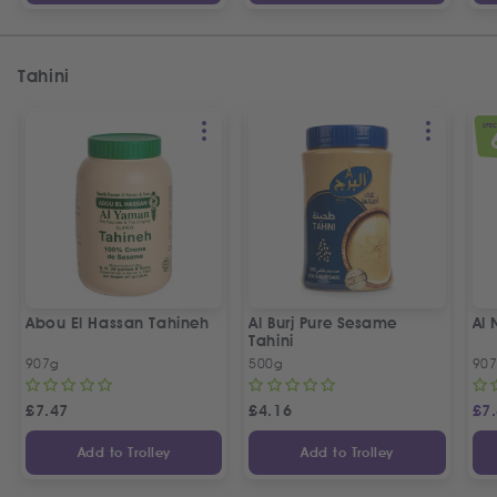
Tahini
SPEC
Abou El Hassan Tahineh
Al Burj Pure Sesame
Al 
Tahini
907g
500g
90
£
7.47
£
4.16
£
7
Add to Trolley
Add to Trolley