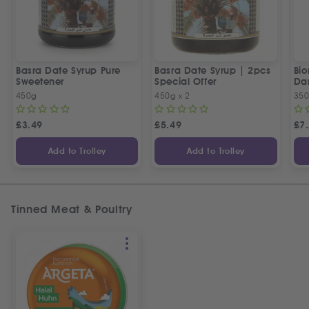
Basra Date Syrup Pure
Basra Date Syrup | 2pcs
Bi
Sweetener
Special Offer
Da
450g
450g x 2
35
£
3.49
£
5.49
£
7
Add to Trolley
Add to Trolley
Tinned Meat & Poultry