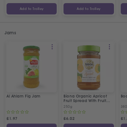
Add to Trolley
Add to Trolley
Jams
Al Ahlam Fig Jam
Biona Organic Apricot
Bo
Fruit Spread With Fruit
Juice Concentrate
250g
38
£
1.97
£
6.02
£
1