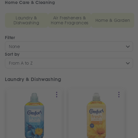
Home Care & Cleaning
Laundry &
Air Fresheners &
Home & Garden
Dishwashing
Home Fragrances
Filter
None
Sort by
From A to Z
Laundry & Dishwashing