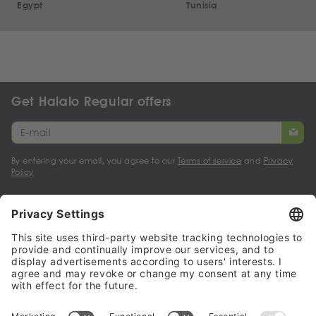
Egypt
Tunisia
Get Halalo Regular offers
By entering your email, you agree to our
Terms of service
and
Privacy
Policy
My account
Halalo Sellers & Partners
Halalo
Help