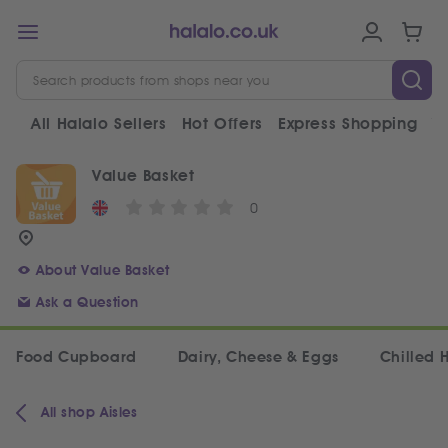
All Halalo Sellers
Hot Offers
Express Shopping
V
Value Basket
0
About Value Basket
Ask a Question
Food Cupboard
Dairy, Cheese & Eggs
Chilled 
All shop Aisles