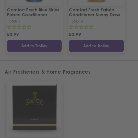
Comfort Fresh Blue Skies
Comfort Fresh Fabric
Fabric Conditioner
Conditioner Sunny Days
1560ml
1560ml
£
3.99
£
3.99
Add to Trolley
Add to Trolley
Air Fresheners & Home Fragrances