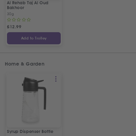
Al Rehab Taj Al Oud
Bakhoor
30g
£
12.99
Add to Trolley
Home & Garden
Syrup Dispenser Bottle