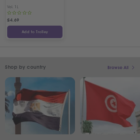
Vol. 1L
£
4.69
Add to Trolley
Shop by country
Browse All