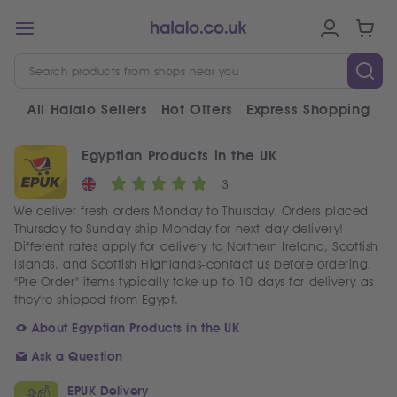
All Halalo Sellers
Hot Offers
Express Shopping
V
Egyptian Products in the UK
3
We deliver fresh orders Monday to Thursday. Orders placed
Thursday to Sunday ship Monday for next-day delivery!
Different rates apply for delivery to Northern Ireland, Scottish
Islands, and Scottish Highlands-contact us before ordering.
"Pre Order" items typically take up to 10 days for delivery as
they're shipped from Egypt.
About Egyptian Products in the UK
Ask a Question
EPUK Delivery