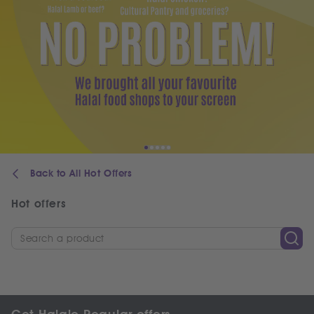
Back to All Hot Offers
Hot offers