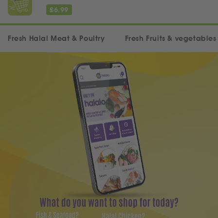
£
6.99
Fresh Halal Meat & Poultry
Fresh Fruits & vegetables