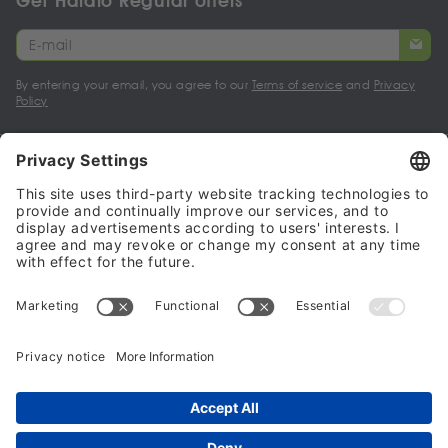
Get Halalo Regular offers
By entering your email, you agree to our
Terms of service
and
Privacy
Policy
My account
Halalo Sellers & Partners
Halalo
Help
© 2024 - 2026 All rights reserved. halalo.co.uk is a British brand, owned
and operated by Better & Partners Communications Limited