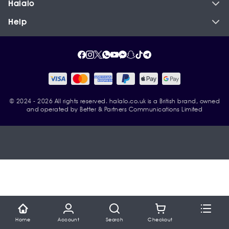
Halalo
Help
© 2024 - 2026 All rights reserved. halalo.co.uk is a British brand, owned
and operated by Better & Partners Communications Limited
Home
Account
Search
Checkout