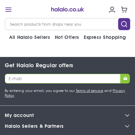
All Halalo Sellers
Hot Offers
Express Shopping
V
Get Halalo Regular offers
By entering your email, you agree to our
Terms of service
and
Privacy
Policy
My account
Halalo Sellers & Partners