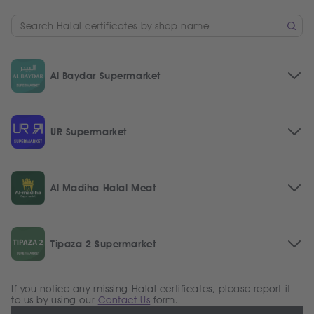
Al Baydar Supermarket
UR Supermarket
Al Madiha Halal Meat
Tipaza 2 Supermarket
If you notice any missing Halal certificates, please report it
to us by using our
Contact Us
form.