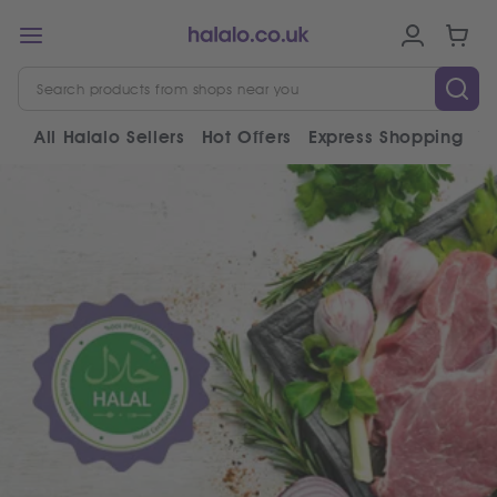
All Halalo Sellers
Hot Offers
Express Shopping
V