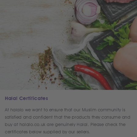
Halal Certificates
At halalo we want to ensure that our Muslim community is
satisfied and confident that the products they consume and
buy at halalo.co.uk are genuinely Halal. Please check the
certificates below supplied by our sellers.