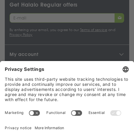
Get Halalo Regular offers
By entering your email, you agree to our
Terms of service
and
Privacy Policy
My account
Halalo Sellers & Partners
Halalo
Help
© 2024 - 2026 All rights reserved. halalo.co.uk is a British brand,