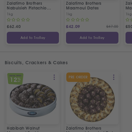
Zalatimo Brothers
Zalatimo Brothers
Zal
Nabulsieh Pistachio
Maamoul Dates
Ma
Delight
& 
1kg
1kg
1kg
£
62.40
£
42.09
£
47.00
£
5
Add to Trolley
Add to Trolley
Biscuits, Crackers & Cakes
SPECIAL OFFER
PRE ORDER
12
%
OFF
Habibah Walnut
Zalatimo Brothers