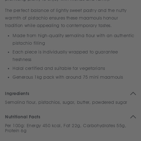
The perfect balance of lightly sweet pastry and the nutty
warmth of pistachio ensures these maamouls honour
tradition while appealing to contemporary tastes.
Made from high-quality semolina flour with an authentic
pistachio filling
Each piece is individually wrapped to guarantee
freshness
Halal certified and suitable for vegetarians
Generous 1kg pack with around 75 mini maamouls
Ingredients
Semolina flour, pistachios, sugar, butter, powdered sugar
Nutritional Facts
Per 100g: Energy 450 kcal, Fat 22g, Carbohydrates 55g,
Protein 6g