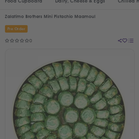
Food Cupboard
Dairy, Cheese & Eggs
Chilled 
Zalatimo Brothers Mini Pistachio Maamoul
Pre Order
0