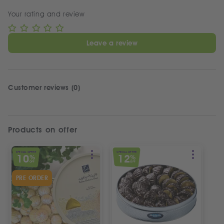
Your rating and review
Leave a review
Customer reviews (0)
Products on offer
SPECIAL OFFER
SPECIAL OFFER
10
12
%
%
OFF
OFF
PRE ORDER