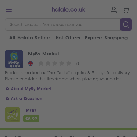
All Halalo Sellers
Hot Offers
Express Shopping
V
MyBy Market
0
Products marked as "Pre-Order" require 3-5 days for delivery.
Please consider this timeframe when placing your order.
About MyBy Market
Ask a Question
MYBY
£
5.99