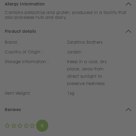
Allergy Information
Contains pistachios and gluten; produced in a facility that
also processes nuts and dairy.
Product details
Brand:
Zalatimo Brothers
Country of Origin :
Jordan
Storage Information :
Keep in a cool, dry
place, away from
direct sunlight to
preserve freshness
Item Weight:
1kg
Reviews
0