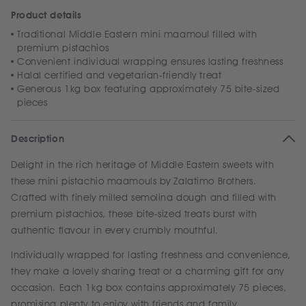
Product details
Traditional Middle Eastern mini maamoul filled with
premium pistachios
Convenient individual wrapping ensures lasting freshness
Halal certified and vegetarian-friendly treat
Generous 1kg box featuring approximately 75 bite-sized
pieces
Description
Delight in the rich heritage of Middle Eastern sweets with
these mini pistachio maamouls by Zalatimo Brothers.
Crafted with finely milled semolina dough and filled with
premium pistachios, these bite-sized treats burst with
authentic flavour in every crumbly mouthful.
Individually wrapped for lasting freshness and convenience,
they make a lovely sharing treat or a charming gift for any
occasion. Each 1kg box contains approximately 75 pieces,
promising plenty to enjoy with friends and family.