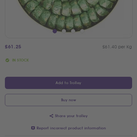
£
61.25
£61.40 per Kg
IN STOCK
Add to Trolley
Buy now
Share your trolley
Report incorrect product information