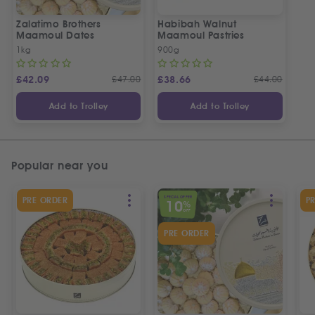
Zalatimo Brothers
Habibah Walnut
Maamoul Dates
Maamoul Pastries
1kg
900g
£
42.09
£
47.00
£
38.66
£
44.00
Add to Trolley
Add to Trolley
Popular near you
SPECIAL OFFER
PRE ORDER
P
10
%
OFF
PRE ORDER