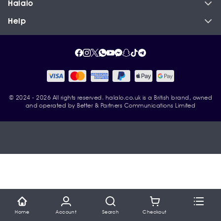
Halalo
Help
© 2024 - 2026 All rights reserved. halalo.co.uk is a British brand, owned
and operated by Better & Partners Communications Limited
Home
Account
Search
Checkout