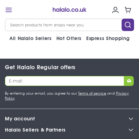
All Halalo Sellers
Hot Offers
Express Shopping
V
Get Halalo Regular offers
By entering your email, you agree to our
Terms of service
and
Privacy
Policy
My account
Halalo Sellers & Partners