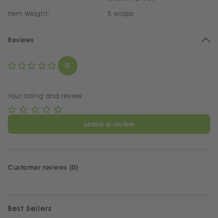
Item Weight:
5 wraps
Reviews
0
Your rating and review
Leave a review
Customer reviews (0)
Best Sellers