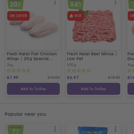
SPECIAL OFFER
SPECIAL OFFER
SPEC
20
54
%
%
OFF
OFF
ON OFFER
HOT
O
Fresh Halal Flat Chicken
Fresh Halal Beef Mince |
Fre
Wings | 2Kg Special
Low Fat
Dru
Offer
Off
2kg
500g
4kg
£
7.99
£
10.00
£
6.97
£
15.00
£
1
Add to Trolley
Add to Trolley
Popular near you
SPECIAL OFFER
7
%
OFF