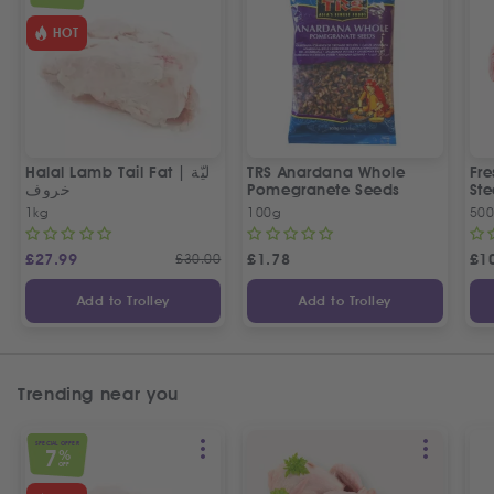
HOT
Halal Lamb Tail Fat | ليّة
TRS Anardana Whole
Fre
خروف
Pomegranete Seeds
St
1kg
100g
50
£
27.99
£
30.00
£
1.78
£
1
Add to Trolley
Add to Trolley
Trending near you
SPECIAL OFFER
7
%
OFF