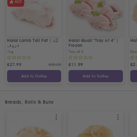
HOT
Halal Lamb Tail Fat | ليّة
Halal Quail "Tray of 4" |
Ha
خروف
Frozen
1kg
Tray of 4
Ea
£
27.99
£
30.00
£
11.99
£
2
Add to Trolley
Add to Trolley
Breads, Rolls & Buns