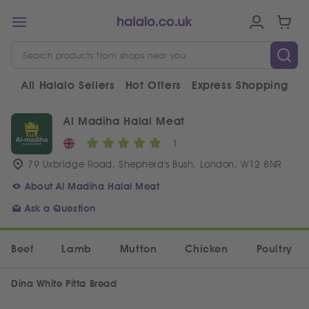
All Halalo Sellers
Hot Offers
Express Shopping
V
Al Madiha Halal Meat
1
79 Uxbridge Road, Shepherd's Bush, London, W12 8NR
About Al Madiha Halal Meat
Ask a Question
Beef
Lamb
Mutton
Chicken
Poultry
Dina White Pitta Bread