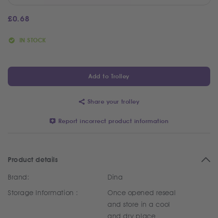
£
0.68
IN STOCK
Add to Trolley
Share your trolley
Report incorrect product information
Product details
Brand:
Dina
Storage Information :
Once opened reseal
and store in a cool
and dry place