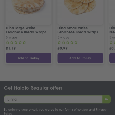
Dina large White
Dina Small White
Di
Lebanese Bread Wraps |
Lebanese Bread Wraps |
Br
5 Pcs
5 Pcs
5 wraps
5 wraps
5 w
£
1.19
£
0.99
£
0
Add to Trolley
Add to Trolley
Get Halalo Regular offers
By entering your email, you agree to our
Terms of service
and
Privacy
Policy