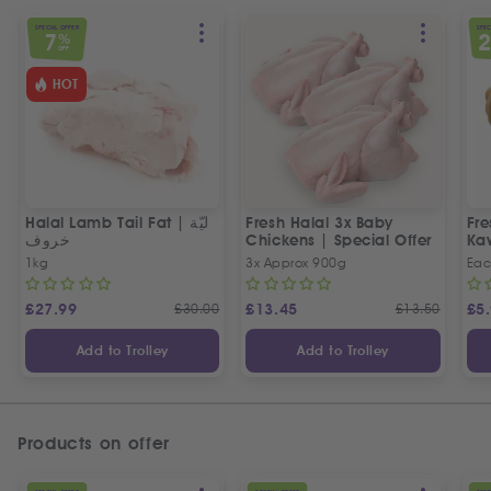
SPECIAL OFFER
SPEC
7
%
OFF
HOT
Halal Lamb Tail Fat | ليّة
Fresh Halal 3x Baby
Fre
خروف
Chickens | Special Offer
Ka
1kg
3x Approx 900g
Eac
£
27.99
£
30.00
£
13.45
£
13.50
£
5
Add to Trolley
Add to Trolley
Products on offer