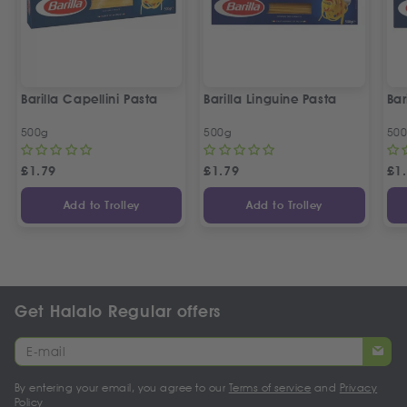
Barilla Capellini Pasta
Barilla Linguine Pasta
Bar
500g
500g
50
£
1.79
£
1.79
£
1
Add to Trolley
Add to Trolley
Get Halalo Regular offers
By entering your email, you agree to our
Terms of service
and
Privacy
Policy