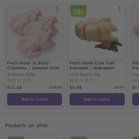
SPECIAL OFFER
25
%
OFF
Fresh Halal 3x Baby
Fresh Halal Cow Feet
Hal
Chickens | Special Offer
Kawaree | Makadem
Fr
3x Approx 900g
Each Approx 2kg
Tray
£
13.45
£
13.50
£
5.98
£
7.99
£
1
Add to Trolley
Add to Trolley
Products on offer