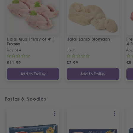
Halal Quail "Tray of 4" |
Halal Lamb Stomach
Fre
Frozen
4 P
Tray of 4
Each
App
£
11.99
£
2.99
£
5
Add to Trolley
Add to Trolley
Pastas & Noodles