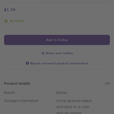
£
1.79
IN STOCK
Add to Trolley
Share your trolley
Report incorrect product information
Product details
Brand:
Barilla
Storage Information :
Once opened reseal
and store in a cool
and dry place