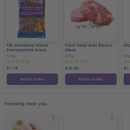
TRS Anardana Whole
Fresh Halal Beef Ribeye
Sh
Pomegranete Seeds
Steak
100g
500g
50
£
1.78
£
10.96
£
1
Add to Trolley
Add to Trolley
Trending near you