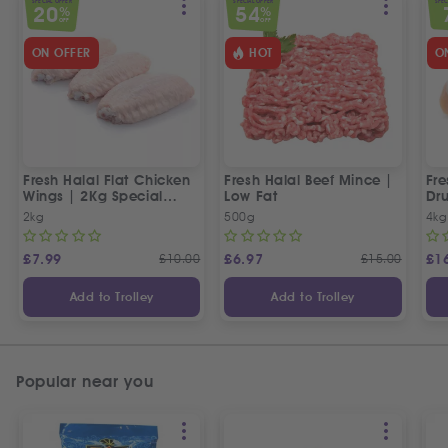
SPECIAL OFFER
SPECIAL OFFER
SPEC
20
54
%
%
OFF
OFF
ON OFFER
HOT
O
Fresh Halal Flat Chicken
Fresh Halal Beef Mince |
Fre
Wings | 2Kg Special
Low Fat
Dru
Offer
Off
2kg
500g
4kg
£
7.99
£
10.00
£
6.97
£
15.00
£
1
Add to Trolley
Add to Trolley
Popular near you