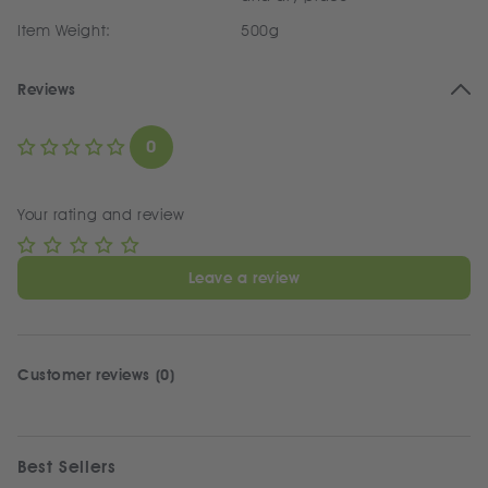
Item Weight:
500g
Reviews
0
Your rating and review
Leave a review
Customer reviews (0)
Best Sellers