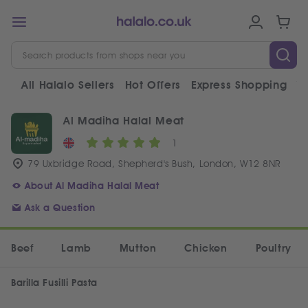
All Halalo Sellers
Hot Offers
Express Shopping
V
Al Madiha Halal Meat
1
79 Uxbridge Road, Shepherd's Bush, London, W12 8NR
About Al Madiha Halal Meat
Ask a Question
Beef
Lamb
Mutton
Chicken
Poultry
Barilla Fusilli Pasta