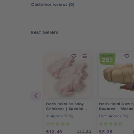
Customer reviews (0)
Best Sellers
SPECIAL OFFER
25
%
OFF
Fresh Halal 3x Baby
Fresh Halal Cow F
Chickens | Special
Kawaree | Maka
Offer
3x Approx 900g
Each Approx 2kg
£
13.45
£
5.98
£
13.50