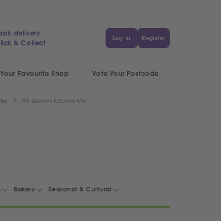
ook delivery
Log in
Register
lick & Collect
 Your Favourite Shop
Vote Your Postcode
rbs
TRS Garam Masala Mix
s
Bakery
Seasonal & Cultural