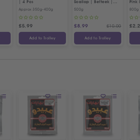
| 4 Pcs
Scallop | Befteek |
Pink 
بوفتيك بقري ممتاز
Approx 350g-400g
500g
800g
£
5.99
£
8.99
£
2.
£
10.00
y
Add to Trolley
Add to Trolley