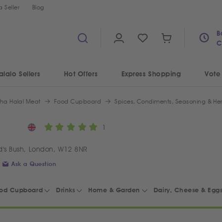
 Seller
Blog
B
C
alalo Sellers
Hot Offers
Express Shopping
Vote
iha Halal Meat
Food Cupboard
Spices, Condiments, Seasoning & He
1
's Bush, London, W12 8NR
Ask a Question
od Cupboard
Drinks
Home & Garden
Dairy, Cheese & Egg