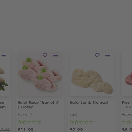
eet
Halal Quail "Tray of 4"
Halal Lamb Stomach
Fresh
dem
| Frozen
| 4 P
Tray of 4
Each
Appr
£
11.99
£
2.99
£
5.
£
7.99