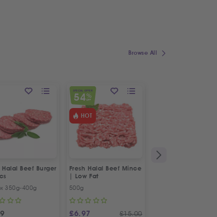
Browse All
SPECIAL OFFER
SPECIAL OFFER
54
10
%
%
OFF
OFF
HOT
 Halal Beef Burger
Fresh Halal Beef Mince
Fresh Halal Beef Th
cs
| Low Fat
Scallop | Befteek |
بوفتيك بقري ممتاز
ox 350g-400g
500g
500g
99
£
6.97
£
8.99
£
15.00
£
10