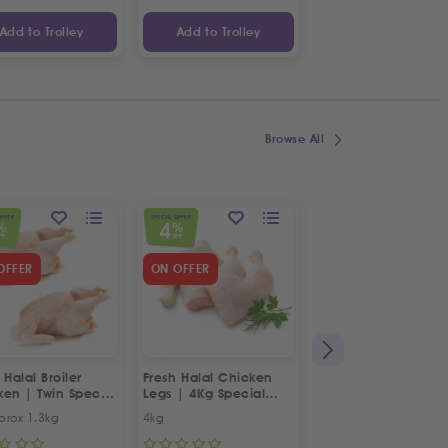
Add to Trolley
Add to Trolley
Add to Trolley
Browse All
OFFER
SPECIAL OFFER
SPECIAL OFFER
4
5
%
%
%
FF
OFF
OFF
OFFER
ON OFFER
 Halal Broiler
Fresh Halal Chicken
Fresh Halal 2x Lam
ken | Twin Special
Legs | 4Kg Special
Heads
Offer
prox 1.3kg
4kg
2x Lamb Heads