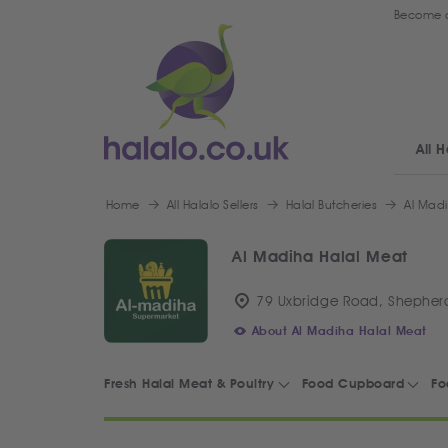
Become a
All H
Home
All Halalo Sellers
Halal Butcheries
Al Mad
Al Madiha Halal Meat
79 Uxbridge Road, Shepherd
About Al Madiha Halal Meat
Fresh Halal Meat & Poultry
Food Cupboard
Fo