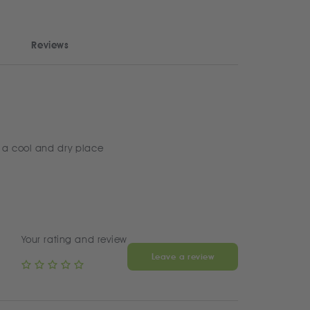
Reviews
 a cool and dry place
Your rating and review
Leave a review