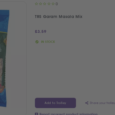
0
TRS Garam Masala Mix
£
3.59
IN STOCK
Share your trolle
Add to Trolley
Report incorrect product information