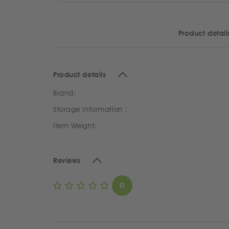
Product detail
Product details
Brand:
Storage Information :
Item Weight:
Reviews
0