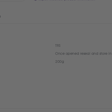
s
TRS
Once opened reseal and store in
200g