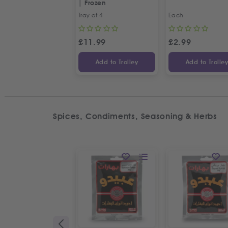
| Frozen
Tray of 4
Each
£
11.99
£
2.99
Add to Trolley
Add to Trolle
Spices, Condiments, Seasoning & Herbs