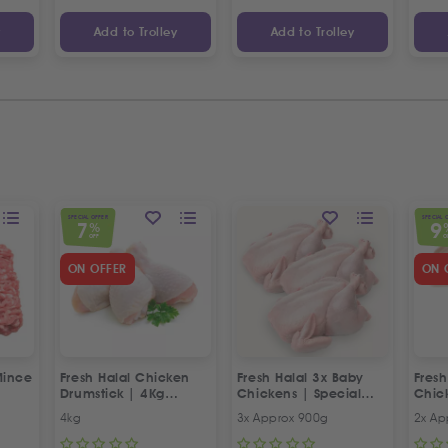
y
Add to Trolley
Add to Trolley
SPECIAL OFFER
SPECIAL 
7
9
%
OFF
O
ON OFFER
ON 
Mince
Fresh Halal Chicken
Fresh Halal 3x Baby
Fresh
Drumstick | 4Kg
Chickens | Special
Chic
Special Offer
Offer
Offer
4kg
3x Approx 900g
2x Ap