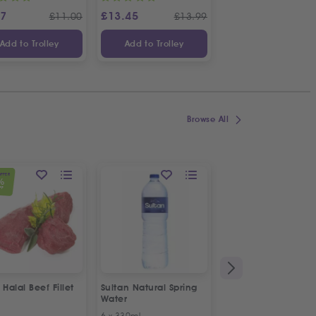
97
£
13.45
£
9.49
£
11.00
£
13.99
£
10
Add to Trolley
Add to Trolley
Add to Trolley
Browse All
OFFER
%
FF
 Halal Beef Fillet
Sultan Natural Spring
TRS Dalchini
Water
Cinnamon Sticks
6 x 330ml
200g