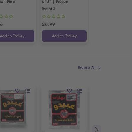
Salt Fine
of 3" | Frozen
Shoulder
Box of 3
1kg
26
£
8.99
£
10.99
Add to Trolley
Add to Trolley
Add to Trolley
Browse All