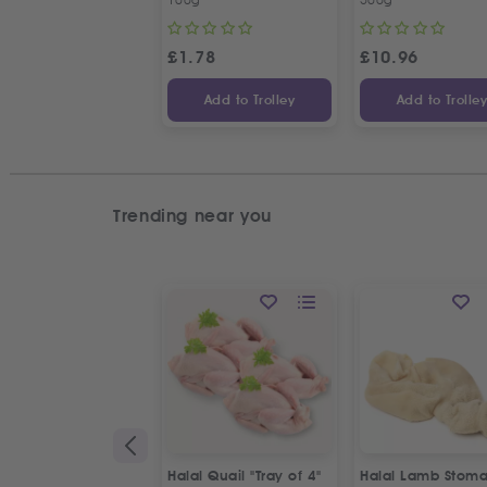
£
1.78
£
10.96
Add to Trolley
Add to Trolle
Trending near you
Halal Quail "Tray of 4"
Halal Lamb Stom