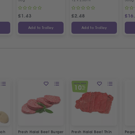
£
1.43
£
2.48
£
16
y
Add to Trolley
Add to Trolley
SPECIAL OFFER
10
%
OFF
ach
Fresh Halal Beef Burger
Fresh Halal Beef Thin
Pega