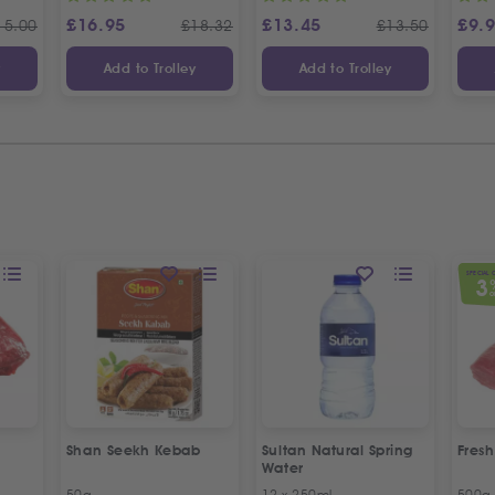
£
16.95
£
13.45
£
9.
15.00
£
18.32
£
13.50
y
Add to Trolley
Add to Trolley
SPECIAL 
3
O
Shan Seekh Kebab
Sultan Natural Spring
Fresh
Water
50g
12 x 250ml
500g