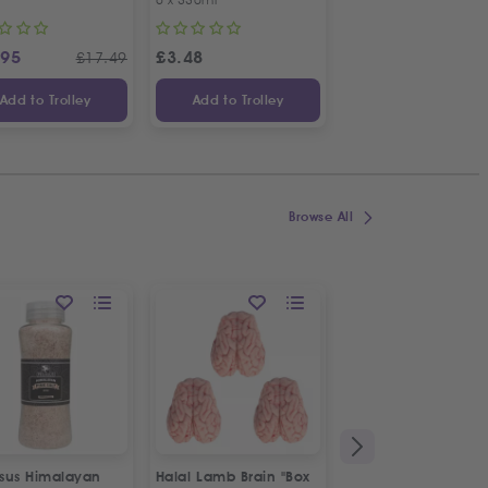
.95
£
3.48
£
4.19
£
17.49
Add to Trolley
Add to Trolley
Add to Trolley
Browse All
sus Himalayan
Halal Lamb Brain "Box
Fresh Halal Veal