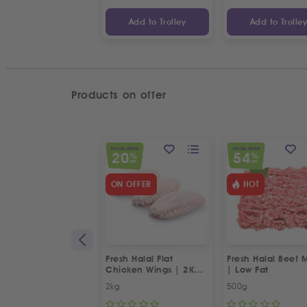
Add to Trolley
Add to Trolle
Products on offer
SPECIAL OFFER
SPECIAL OFFER
20
54
%
%
OFF
OFF
ON OFFER
HOT
Fresh Halal Flat
Fresh Halal Beef 
Chicken Wings | 2Kg
| Low Fat
Special Offer
2kg
500g