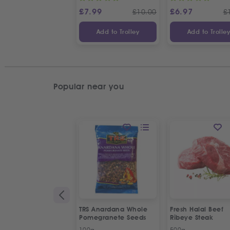
£
7.99
£
6.97
£
10.00
£
Add to Trolley
Add to Trolle
Popular near you
TRS Anardana Whole
Fresh Halal Beef
Pomegranete Seeds
Ribeye Steak
100g
500g