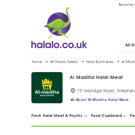
Become a
All H
Home
All Halalo Sellers
Halal Butcheries
Al Mad
Al Madiha Halal Meat
79 Uxbridge Road, Shepherd
About Al Madiha Halal Meat
Fresh Halal Meat & Poultry
Food Cupboard
Fo