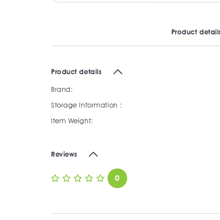
Product detail
Product details
Brand:
Storage Information :
Item Weight:
Reviews
0