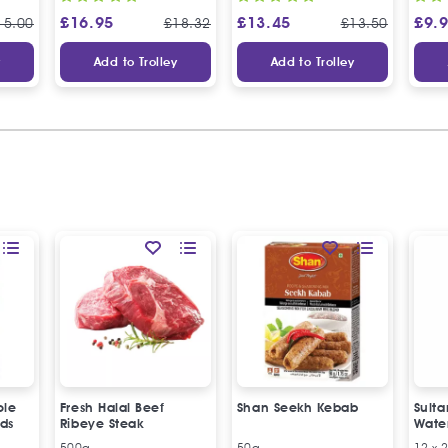
£
16.95
£
13.45
£
9.
15.00
£
18.32
£
13.50
y
Add to Trolley
Add to Trolley
ole
Fresh Halal Beef
Shan Seekh Kebab
Sulta
ds
Ribeye Steak
Wate
500g
50g
12 x 