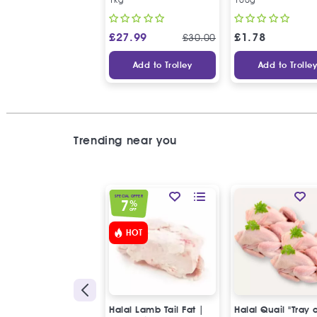
£
27.99
£
1.78
£
30.00
Add to Trolley
Add to Trolle
Trending near you
SPECIAL OFFER
7
%
OFF
HOT
Halal Lamb Tail Fat |
Halal Quail "Tray 