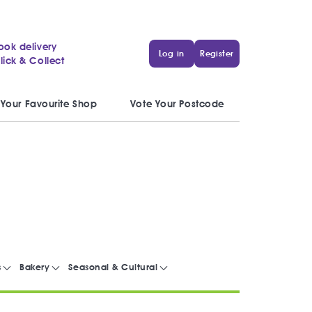
ook delivery
Log in
Register
lick & Collect
 Your Favourite Shop
Vote Your Postcode
s
Bakery
Seasonal & Cultural