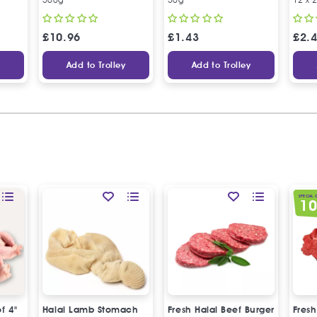
£
10.96
£
1.43
£
2.
y
Add to Trolley
Add to Trolley
SPECIAL 
1
of 4"
Halal Lamb Stomach
Fresh Halal Beef Burger
Fresh