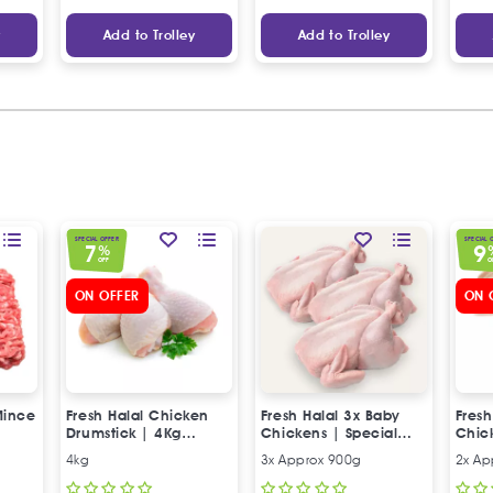
y
Add to Trolley
Add to Trolley
SPECIAL OFFER
SPECIAL 
7
9
%
OFF
O
ON OFFER
ON 
Mince
Fresh Halal Chicken
Fresh Halal 3x Baby
Fresh
Drumstick | 4Kg
Chickens | Special
Chic
Special Offer
Offer
Offer
4kg
3x Approx 900g
2x Ap