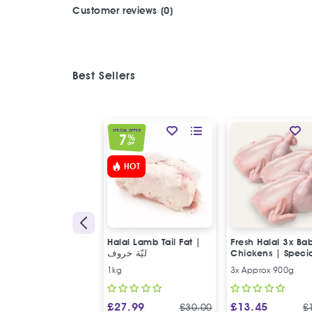
Customer reviews (0)
Best Sellers
SPECIAL OFFER
7
%
OFF
HOT
Halal Lamb Tail Fat |
Fresh Halal 3x Ba
ليّة خروف
Chickens | Speci
Offer
1kg
3x Approx 900g
£
27.99
£
13.45
£
30.00
£