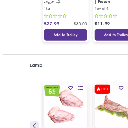
ليّة خروف
| Frozen
1kg
Tray of 4
£
27.99
£
11.99
£
30.00
Add to Trolley
Add to Trolle
Lamb
SPECIAL OFFER
HOT
5
%
OFF