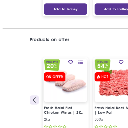
Add to Trolley
Add to Trolle
Products on offer
SPECIAL OFFER
SPECIAL OFFER
20
54
%
%
OFF
OFF
ON OFFER
HOT
Fresh Halal Flat
Fresh Halal Beef 
Chicken Wings | 2Kg
| Low Fat
Special Offer
2kg
500g