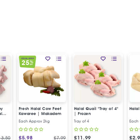
SPECIAL OFFER
25
%
OFF
by
Fresh Halal Cow Feet
Halal Quail "Tray of 4"
Hala
al
Kawaree | Makadem
| Frozen
Each Approx 2kg
Tray of 4
Each
£
5.98
£
11.99
£
2.
13.50
£
7.99