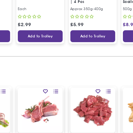
| 4 Pcs
Scall
بوفتي
Each
Approx 350g-400g
500g
£
2.99
£
5.99
£
8.
y
Add to Trolley
Add to Trolley