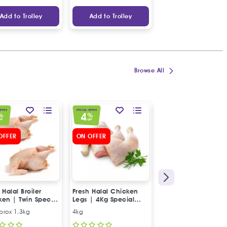
Add to Trolley
Add to Trolley
Add to Trolley
Browse All
OFFER
SPECIAL OFFER
SPECIAL OFFER
4
5
%
%
%
FF
OFF
OFF
OFFER
ON OFFER
 Halal Broiler
Fresh Halal Chicken
Fresh Halal 2x Lam
ken | Twin Special
Legs | 4Kg Special
Heads
Offer
prox 1.3kg
4kg
2x Lamb Heads