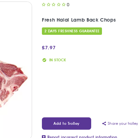
0
Fresh Halal Lamb Back Chops
2 DAYS FRESHNESS GUARANTEE
£
7.97
IN STOCK
Share your trolle
Add to Trolley
Report incorrect product information