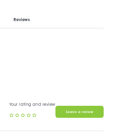
Reviews
Your rating and review
Leave a review