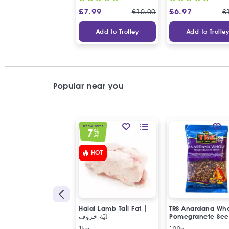
£
7.99
£
6.97
£
10.00
£
Add to Trolley
Add to Trolle
Popular near you
SPECIAL OFFER
7
%
OFF
HOT
Halal Lamb Tail Fat |
TRS Anardana Wh
ليّة خروف
Pomegranete See
1kg
100g