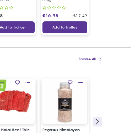
48
£
16.95
£
3.48
£
17.49
Add to Trolley
Add to Trolley
Add to Trolley
Browse All
OFFER
0
%
OFF
 Halal Beef Thin
Pegasus Himalayan
Halal Lamb Brain "