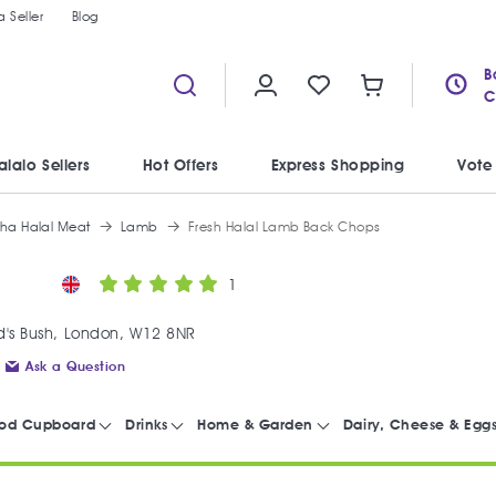
 Seller
Blog
B
C
alalo Sellers
Hot Offers
Express Shopping
Vote
iha Halal Meat
Lamb
Fresh Halal Lamb Back Chops
1
's Bush, London, W12 8NR
Ask a Question
od Cupboard
Drinks
Home & Garden
Dairy, Cheese & Egg