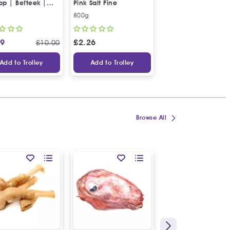
op | Befteek |
Pink Salt Fine
of 3" | Frozen
ك بقري ممتاز
800g
Box of 3
99
£
2.26
£
8.99
£
10.00
Add to Trolley
Add to Trolley
Add to Trolley
Browse All