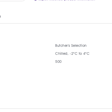
s
Butcher's Selection
Chilled, -2°C to 4°C
500