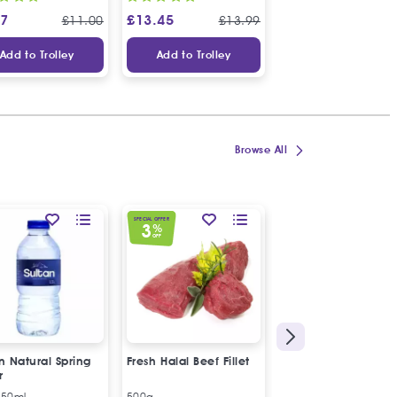
97
£
13.45
£
9.49
£
11.00
£
13.99
£
10
Add to Trolley
Add to Trolley
Add to Trolley
Browse All
SPECIAL OFFER
3
%
OFF
n Natural Spring
Fresh Halal Beef Fillet
Sultan Natural Spri
r
Water
250ml
500g
6 x 330ml