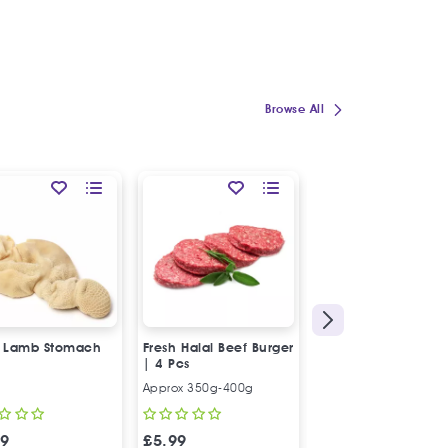
Browse All
SPECIAL OFFER
54
%
OFF
HOT
l Lamb Stomach
Fresh Halal Beef Burger
Fresh Halal Beef M
| 4 Pcs
| Low Fat
Approx 350g-400g
500g
99
£
5.99
£
6.97
£
15