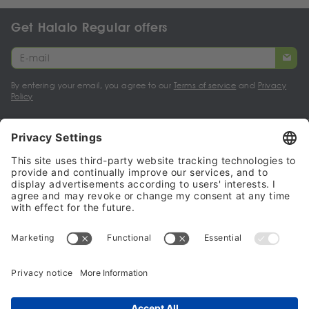
Get Halalo Regular offers
By entering your email, you agree to our
Terms of service
and
Privacy
Policy
My account
Halalo Sellers & Partners
Halalo
Help