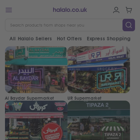
All Halalo Sellers
Hot Offers
Express Shopping
V
Al Baydar Supermarket
UR Supermarket