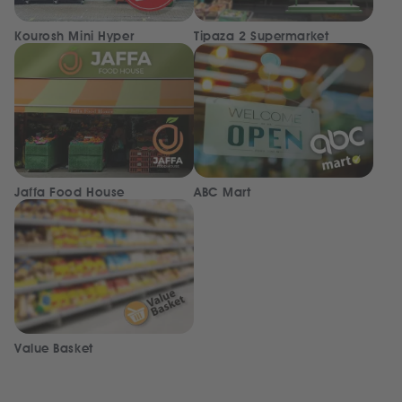
Kourosh Mini Hyper
Tipaza 2 Supermarket
Jaffa Food House
ABC Mart
Value Basket