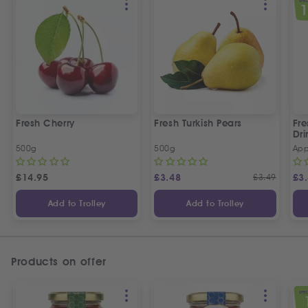
SPEC
Fresh Cherry
Fresh Turkish Pears
Fr
Dri
500g
500g
App
£
14.95
£
3.48
£
3.49
£
3
Add to Trolley
Add to Trolley
Products on offer
SPEC