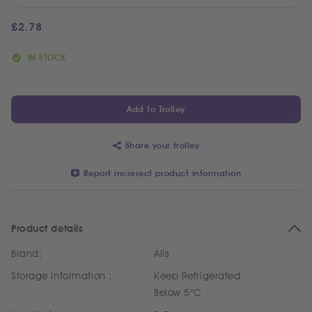
£
2.78
IN STOCK
Add to Trolley
Share your trolley
Report incorrect product information
Product details
Brand:
Alis
Storage Information :
Keep Refrigerated
Below 5°C