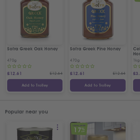
Sofra Greek Oak Honey
Sofra Greek Pine Honey
Ceb
Ho
470g
470g
1kg
£
12.61
£
12.64
£
12.61
£
12.64
£
3
Add to Trolley
Add to Trolley
Popular near you
SPECIAL OFFER
17
%
OFF