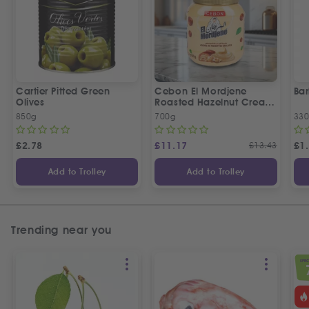
Cartier Pitted Green
Cebon El Mordjene
Bar
Olives
Roasted Hazelnut Cream
Spread
850g
700g
330
£
2.78
£
11.17
£
13.43
£
1
Add to Trolley
Add to Trolley
Trending near you
SPEC