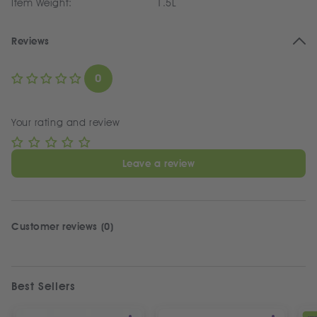
Item Weight:
1.5L
Reviews
0
Your rating and review
Leave a review
Customer reviews (0)
Best Sellers