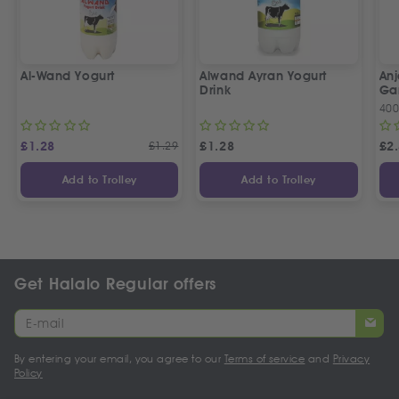
Al-Wand Yogurt
Alwand Ayran Yogurt
Anj
Drink
Gar
40
£
1.28
£
1.29
£
1.28
£
2
Add to Trolley
Add to Trolley
Get Halalo Regular offers
By entering your email, you agree to our
Terms of service
and
Privacy
Policy