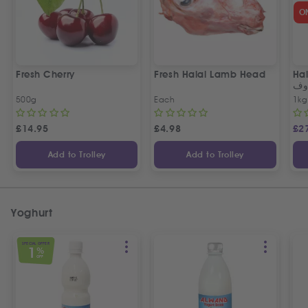
O
Fresh Cherry
Fresh Halal Lamb Head
Hal
خر
500g
Each
1kg
£
14.95
£
4.98
£
2
Add to Trolley
Add to Trolley
Yoghurt
SPECIAL OFFER
1
%
OFF