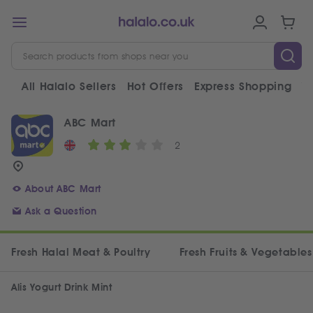
All Halalo Sellers
Hot Offers
Express Shopping
V
ABC Mart
2
About ABC Mart
Ask a Question
Fresh Halal Meat & Poultry
Fresh Fruits & Vegetables
Alis Yogurt Drink Mint