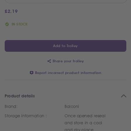
£
2.19
IN STOCK
Add to Trolley
Share your trolley
Report incorrect product information
Product details
Brand:
Balconi
Storage Information :
Once opened reseal
and store in a cool
and dry place