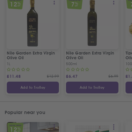
SPECIAL OFFER
SPECIAL OFFER
SPEC
12
7
%
%
OFF
OFF
Nile Garden Extra Virgin
Nile Garden Extra Virgin
Ti
Olive Oil
Olive Oil
Oli
1L
500ml
10
£
11.48
£
12.99
£
6.47
£
6.99
£
1
Add to Trolley
Add to Trolley
Popular near you
SPECIAL OFFER
12
%
OFF