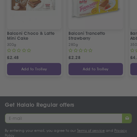
Balconi Choco & Latte
Balconi Trancetto
Bar
Mini Cake
Strawberry
Ab
300g
280g
35
£
2.48
£
2.28
£
4
Add to Trolley
Add to Trolley
Get Halalo Regular offers
By entering your email, you agree to our
Terms of service
and
Privacy
Policy