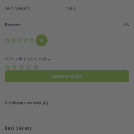
Item Weight:
280g
Reviews
0
Your rating and review
Leave a review
Customer reviews (0)
Best Sellers