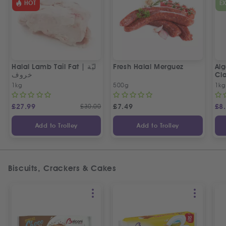
HOT
E
Halal Lamb Tail Fat | ليّة
Fresh Halal Merguez
Alg
خروف
Cla
1kg
500g
1kg
£
27.99
£
30.00
£
7.49
£
8
Add to Trolley
Add to Trolley
Biscuits, Crackers & Cakes