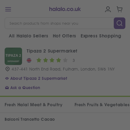
All Halalo Sellers
Hot Offers
Express Shopping
V
Tipaza 2 Supermarket
3
437-441 North End Road, Fulham, London, SW6 1NY
About Tipaza 2 Supermarket
Ask a Question
Fresh Halal Meat & Poultry
Fresh Fruits & Vegetables
Balconi Trancetto Cacao