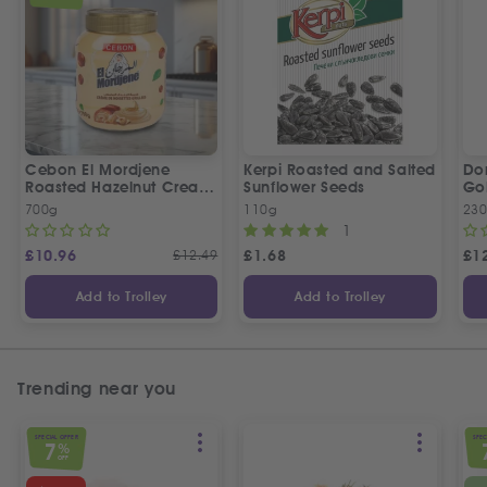
Cebon El Mordjene
Kerpi Roasted and Salted
Dor
Roasted Hazelnut Cream
Sunflower Seeds
Gol
Spread
Wo
700g
110g
23
1
£
10.96
£
12.49
£
1.68
£
1
Add to Trolley
Add to Trolley
Trending near you
SPECIAL OFFER
SPEC
7
%
OFF