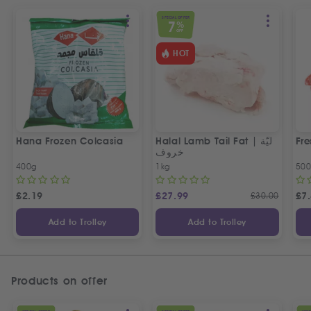
SPECIAL OFFER
7
%
OFF
HOT
Hana Frozen Colcasia
Halal Lamb Tail Fat | ليّة
Fre
خروف
400g
1kg
50
£
2.19
£
27.99
£
30.00
£
7
Add to Trolley
Add to Trolley
Products on offer